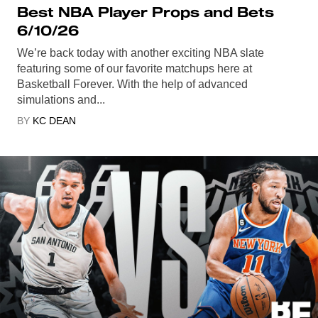
Best NBA Player Props and Bets
6/10/26
We’re back today with another exciting NBA slate
featuring some of our favorite matchups here at
Basketball Forever. With the help of advanced
simulations and...
BY
KC DEAN