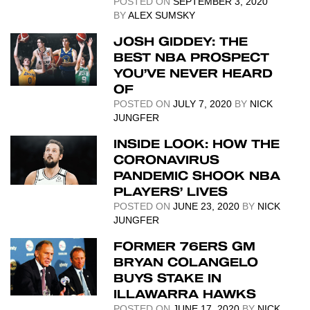
POSTED ON
SEPTEMBER 3, 2020
BY
ALEX SUMSKY
JOSH GIDDEY: THE
BEST NBA PROSPECT
YOU’VE NEVER HEARD
OF
POSTED ON
JULY 7, 2020
BY
NICK
JUNGFER
INSIDE LOOK: HOW THE
CORONAVIRUS
PANDEMIC SHOOK NBA
PLAYERS’ LIVES
POSTED ON
JUNE 23, 2020
BY
NICK
JUNGFER
FORMER 76ERS GM
BRYAN COLANGELO
BUYS STAKE IN
ILLAWARRA HAWKS
POSTED ON
JUNE 17, 2020
BY
NICK