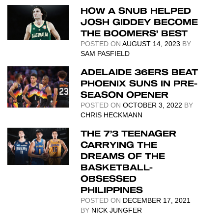
HOW A SNUB HELPED
JOSH GIDDEY BECOME
THE BOOMERS’ BEST
POSTED ON
AUGUST 14, 2023
BY
SAM PASFIELD
ADELAIDE 36ERS BEAT
PHOENIX SUNS IN PRE-
SEASON OPENER
POSTED ON
OCTOBER 3, 2022
BY
CHRIS HECKMANN
THE 7’3 TEENAGER
CARRYING THE
DREAMS OF THE
BASKETBALL-
OBSESSED
PHILIPPINES
POSTED ON
DECEMBER 17, 2021
BY
NICK JUNGFER