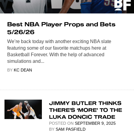
Best NBA Player Props and Bets
5/26/26
We’re back today with another exciting NBA slate
featuring some of our favorite matchups here at
Basketball Forever. With the help of advanced
simulations and...
BY
KC DEAN
JIMMY BUTLER THINKS
THERE’S ‘MORE’ TO THE
LUKA DONCIC TRADE
POSTED ON
SEPTEMBER 9, 2025
BY
SAM PASFIELD