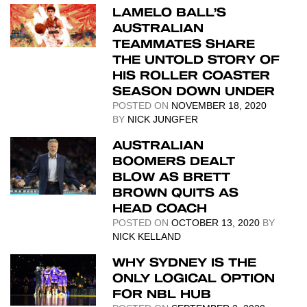
LAMELO BALL’S
AUSTRALIAN
TEAMMATES SHARE
THE UNTOLD STORY OF
HIS ROLLER COASTER
SEASON DOWN UNDER
POSTED ON
NOVEMBER 18, 2020
BY
NICK JUNGFER
AUSTRALIAN
BOOMERS DEALT
BLOW AS BRETT
BROWN QUITS AS
HEAD COACH
POSTED ON
OCTOBER 13, 2020
BY
NICK KELLAND
WHY SYDNEY IS THE
ONLY LOGICAL OPTION
FOR NBL HUB