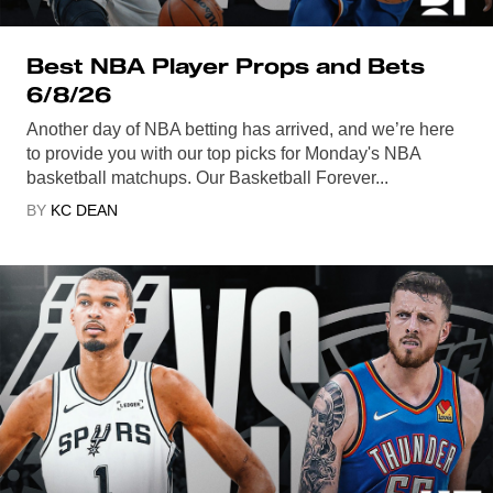
Best NBA Player Props and Bets
6/8/26
Another day of NBA betting has arrived, and we’re here
to provide you with our top picks for Monday's NBA
basketball matchups. Our Basketball Forever...
BY
KC DEAN