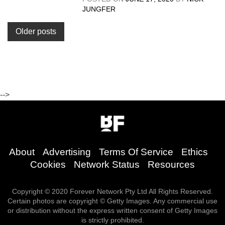
JUNGFER
Posts
Older posts
navigation
-->
About
Advertising
Terms Of Service
Ethics
Cookies
Network Status
Resources
Copyright © 2020 Forever Network Pty Ltd All Rights Reserved.
Certain photos are copyright © Getty Images. Any commercial use
or distribution without the express written consent of Getty Images
is strictly prohibited.