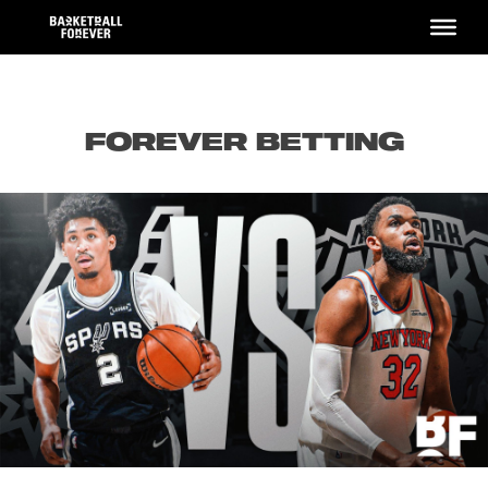
Skip
to
content
FOREVER BETTING