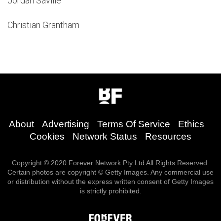
Jordan Saville
Christian Grantham
About
Advertising
Terms Of Service
Ethics
Cookies
Network Status
Resources
Copyright © 2020 Forever Network Pty Ltd All Rights Reserved.
Certain photos are copyright © Getty Images. Any commercial use
or distribution without the express written consent of Getty Images
is strictly prohibited.