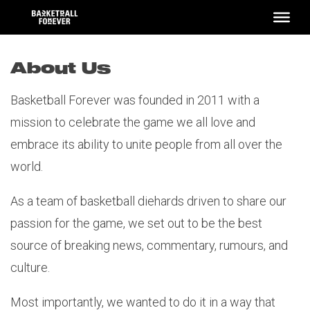
Skip
to
content
About Us
Basketball Forever was founded in 2011 with a
mission to celebrate the game we all love and
embrace its ability to unite people from all over the
world.
As a team of basketball diehards driven to share our
passion for the game, we set out to be the best
source of breaking news, commentary, rumours, and
culture.
Most importantly, we wanted to do it in a way that