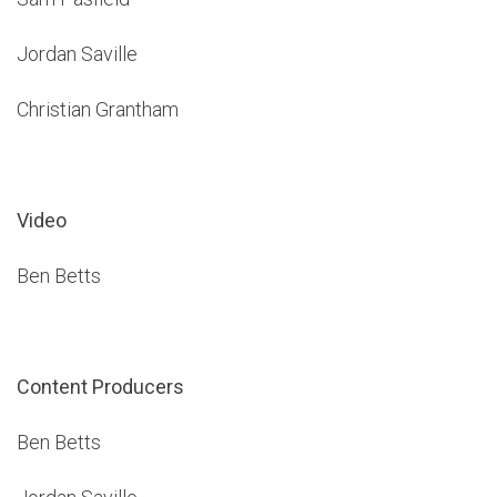
Jordan Saville
Christian Grantham
Video
Ben Betts
Content Producers
Ben Betts