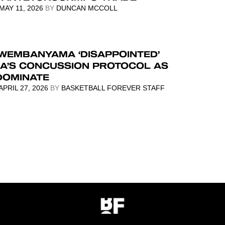
MAY 11, 2026
BY
DUNCAN MCCOLL
 WEMBANYAMA ‘DISAPPOINTED’
BA’S CONCUSSION PROTOCOL AS
DOMINATE
APRIL 27, 2026
BY
BASKETBALL FOREVER STAFF