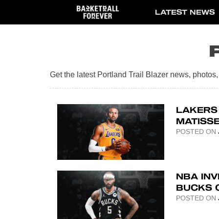
Skip
LATEST NEWS
to
content
Get the latest Portland Trail Blazer news, photo
LAKERS
MATISS
POSTED ON
NBA INV
BUCKS 
POSTED ON