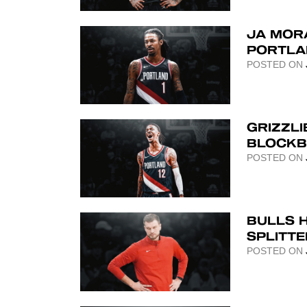
JA MORA
PORTLA
POSTED ON
GRIZZLI
BLOCKB
POSTED ON
BULLS 
SPLITT
POSTED ON