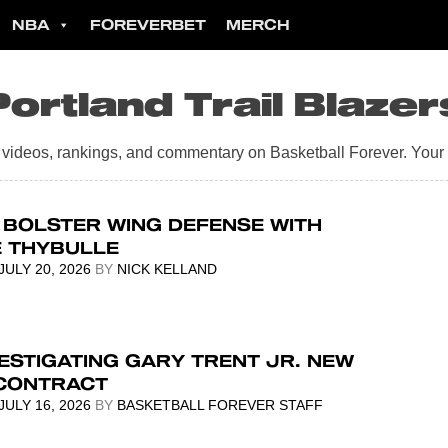
NBA
FOREVERBET
MERCH
Portland Trail Blazer
s, videos, rankings, and commentary on Basketball Forever. Your
 BOLSTER WING DEFENSE WITH
E THYBULLE
JULY 20, 2026
BY
NICK KELLAND
ESTIGATING GARY TRENT JR. NEW
CONTRACT
JULY 16, 2026
BY
BASKETBALL FOREVER STAFF