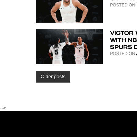
POSTED ON
VICTOR
WITH N
SPURS 
POSTED ON
Posts
Older posts
navigation
-->