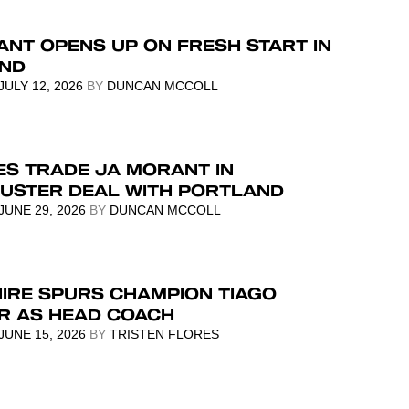
NT OPENS UP ON FRESH START IN
ND
JULY 12, 2026
BY
DUNCAN MCCOLL
ES TRADE JA MORANT IN
USTER DEAL WITH PORTLAND
JUNE 29, 2026
BY
DUNCAN MCCOLL
HIRE SPURS CHAMPION TIAGO
ER AS HEAD COACH
JUNE 15, 2026
BY
TRISTEN FLORES