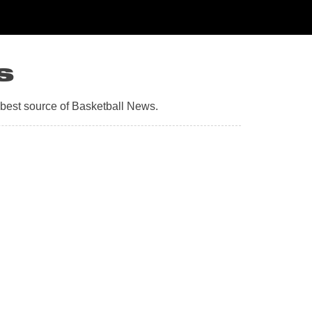
s
 best source of Basketball News.