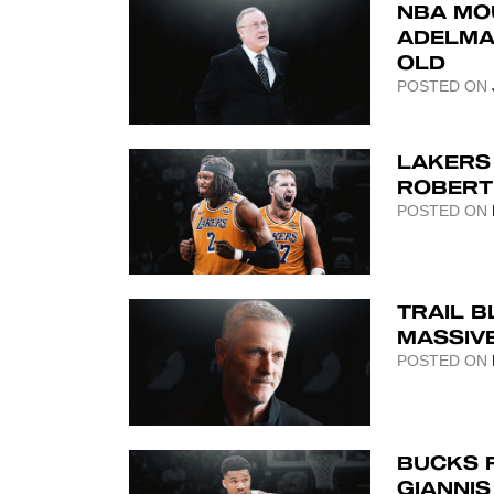
NBA MO
ADELMA
OLD
POSTED ON
LAKERS
ROBERT 
POSTED ON
TRAIL B
MASSIV
POSTED ON
BUCKS 
GIANNI