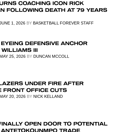
URNS COACHING ICON RICK
N FOLLOWING DEATH AT 79 YEARS
JUNE 1, 2026
BY
BASKETBALL FOREVER STAFF
 EYEING DEFENSIVE ANCHOR
WILLIAMS III
MAY 25, 2026
BY
DUNCAN MCCOLL
LAZERS UNDER FIRE AFTER
E FRONT OFFICE CUTS
MAY 20, 2026
BY
NICK KELLAND
FINALLY OPEN DOOR TO POTENTIAL
S ANTETOKOUNMPO TRADE