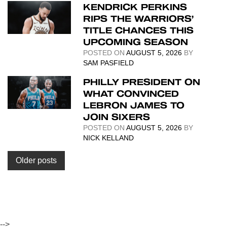
KENDRICK PERKINS
RIPS THE WARRIORS’
TITLE CHANCES THIS
UPCOMING SEASON
POSTED ON
AUGUST 5, 2026
BY
SAM PASFIELD
PHILLY PRESIDENT ON
WHAT CONVINCED
LEBRON JAMES TO
JOIN SIXERS
POSTED ON
AUGUST 5, 2026
BY
NICK KELLAND
Posts
Older posts
navigation
-->