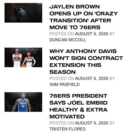
JAYLEN BROWN
OPENS UP ON ‘CRAZY
TRANSITION’ AFTER
MOVE TO 76ERS
POSTED ON
AUGUST 6, 2026
BY
DUNCAN MCCOLL
WHY ANTHONY DAVIS
WON’T SIGN CONTRACT
EXTENSION THIS
SEASON
POSTED ON
AUGUST 6, 2026
BY
SAM PASFIELD
76ERS PRESIDENT
SAYS JOEL EMBIID
HEALTHY & EXTRA
MOTIVATED
POSTED ON
AUGUST 6, 2026
BY
TRISTEN FLORES