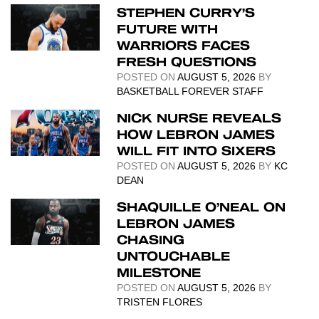
STEPHEN CURRY’S
FUTURE WITH
WARRIORS FACES
FRESH QUESTIONS
POSTED ON
AUGUST 5, 2026
BY
BASKETBALL FOREVER STAFF
NICK NURSE REVEALS
HOW LEBRON JAMES
WILL FIT INTO SIXERS
POSTED ON
AUGUST 5, 2026
BY
KC
DEAN
SHAQUILLE O’NEAL ON
LEBRON JAMES
CHASING
UNTOUCHABLE
MILESTONE
POSTED ON
AUGUST 5, 2026
BY
TRISTEN FLORES