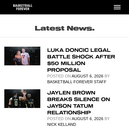
Skip
to
content
Latest News.
LUKA DONCIC LEGAL
BATTLE SHOCK AFTER
$50 MILLION
PROPOSAL
POSTED ON
AUGUST 6, 2026
BY
BASKETBALL FOREVER STAFF
JAYLEN BROWN
BREAKS SILENCE ON
JAYSON TATUM
RELATIONSHIP
POSTED ON
AUGUST 6, 2026
BY
NICK KELLAND