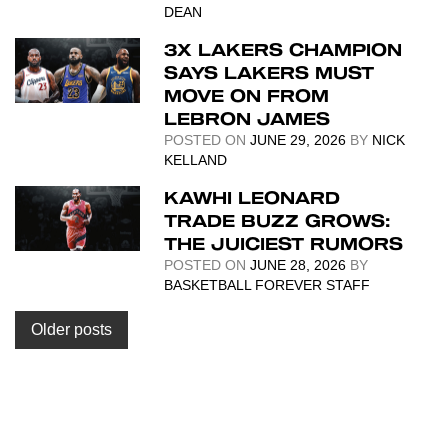
DEAN
3X LAKERS CHAMPION
SAYS LAKERS MUST
MOVE ON FROM
LEBRON JAMES
POSTED ON
JUNE 29, 2026
BY
NICK
KELLAND
KAWHI LEONARD
TRADE BUZZ GROWS:
THE JUICIEST RUMORS
POSTED ON
JUNE 28, 2026
BY
BASKETBALL FOREVER STAFF
Posts
Older posts
navigation