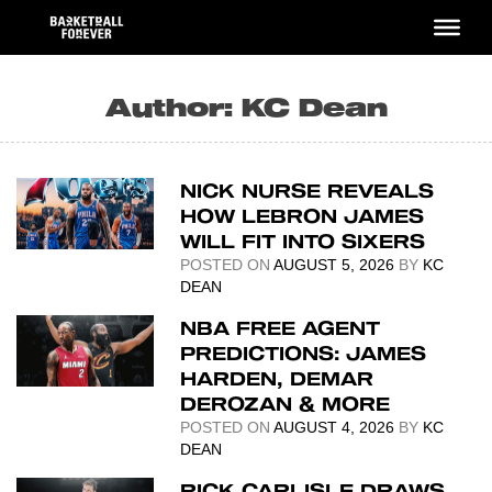
Skip
to
content
Author:
KC Dean
NICK NURSE REVEALS
HOW LEBRON JAMES
WILL FIT INTO SIXERS
POSTED ON
AUGUST 5, 2026
BY
KC
DEAN
NBA FREE AGENT
PREDICTIONS: JAMES
HARDEN, DEMAR
DEROZAN & MORE
POSTED ON
AUGUST 4, 2026
BY
KC
DEAN
RICK CARLISLE DRAWS