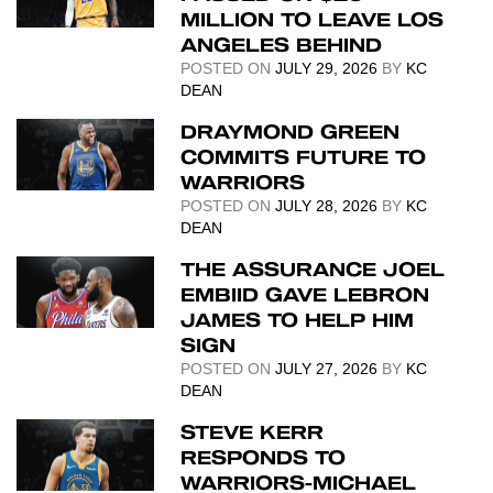
MILLION TO LEAVE LOS
ANGELES BEHIND
POSTED ON
JULY 29, 2026
BY
KC
DEAN
DRAYMOND GREEN
COMMITS FUTURE TO
WARRIORS
POSTED ON
JULY 28, 2026
BY
KC
DEAN
THE ASSURANCE JOEL
EMBIID GAVE LEBRON
JAMES TO HELP HIM
SIGN
POSTED ON
JULY 27, 2026
BY
KC
DEAN
STEVE KERR
RESPONDS TO
WARRIORS-MICHAEL