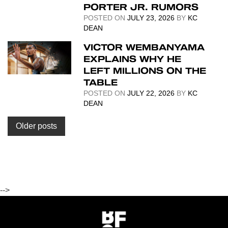
PORTER JR. RUMORS
POSTED ON
JULY 23, 2026
BY
KC
DEAN
VICTOR WEMBANYAMA
EXPLAINS WHY HE
LEFT MILLIONS ON THE
TABLE
POSTED ON
JULY 22, 2026
BY
KC
DEAN
Posts
Older posts
navigation
-->