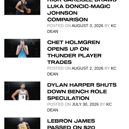
LUKA DONCIC-MAGIC
JOHNSON
COMPARISON
POSTED ON
AUGUST 3, 2026
BY
KC
DEAN
CHET HOLMGREN
OPENS UP ON
THUNDER PLAYER
TRADES
POSTED ON
AUGUST 2, 2026
BY
KC
DEAN
DYLAN HARPER SHUTS
DOWN BENCH ROLE
SPECULATION
POSTED ON
JULY 30, 2026
BY
KC
DEAN
LEBRON JAMES
PASSED ON $20