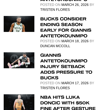
POSTED ON
MARCH 26, 2026
BY
TRISTEN FLORES
BUCKS CONSIDER
ENDING SEASON
EARLY FOR GIANNIS
ANTETOKOUNMPO
POSTED ON
MARCH 18, 2026
BY
DUNCAN MCCOLL
GIANNIS
ANTETOKOUNMPO
INJURY SETBACK
ADDS PRESSURE TO
BUCKS
POSTED ON
MARCH 17, 2026
BY
TRISTEN FLORES
NBA HITS LUKA
DONCIC WITH $50K
FINE AFTER GESTURE