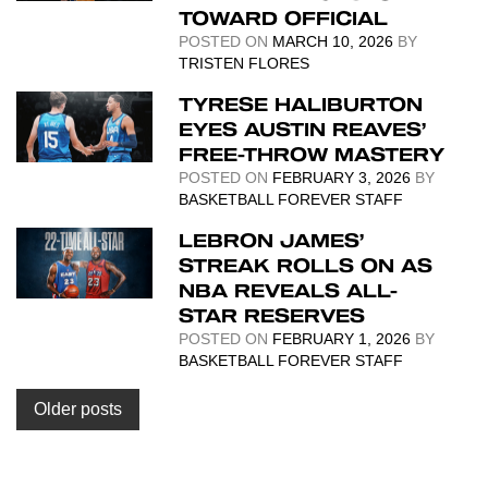
TOWARD OFFICIAL
POSTED ON
MARCH 10, 2026
BY
TRISTEN FLORES
TYRESE HALIBURTON
EYES AUSTIN REAVES’
FREE-THROW MASTERY
POSTED ON
FEBRUARY 3, 2026
BY
BASKETBALL FOREVER STAFF
LEBRON JAMES’
STREAK ROLLS ON AS
NBA REVEALS ALL-
STAR RESERVES
POSTED ON
FEBRUARY 1, 2026
BY
BASKETBALL FOREVER STAFF
Posts
Older posts
navigation