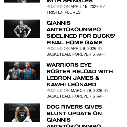
WITH SHINGLES
POSTED ON
APRIL 15, 2026
BY
TRISTEN FLORES
GIANNIS
ANTETOKOUNMPO
SIDELINED FOR BUCKS’
FINAL HOME GAME
POSTED ON
APRIL 9, 2026
BY
BASKETBALL FOREVER STAFF
WARRIORS EYE
ROSTER RELOAD WITH
LEBRON JAMES &
KAWHI LEONARD
POSTED ON
MARCH 29, 2026
BY
BASKETBALL FOREVER STAFF
DOC RIVERS GIVES
BLUNT UPDATE ON
GIANNIS
ANTETOKOUNMPO