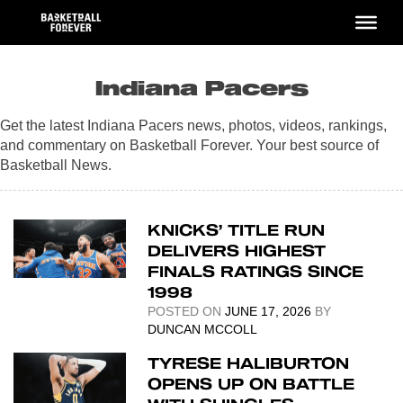
Skip
to
content
Indiana Pacers
Get the latest Indiana Pacers news, photos, videos, rankings,
and commentary on Basketball Forever. Your best source of
Basketball News.
KNICKS’ TITLE RUN
DELIVERS HIGHEST
FINALS RATINGS SINCE
1998
POSTED ON
JUNE 17, 2026
BY
DUNCAN MCCOLL
TYRESE HALIBURTON
OPENS UP ON BATTLE