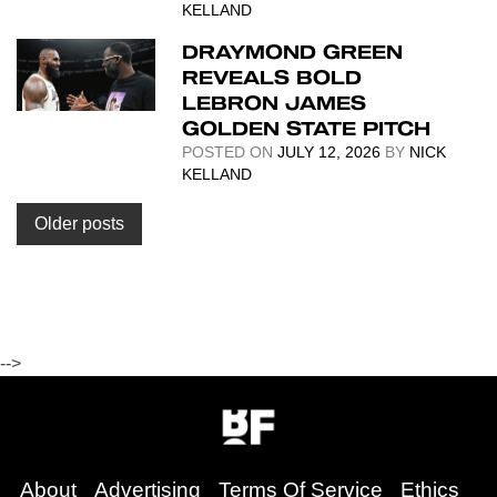
KELLAND
DRAYMOND GREEN
REVEALS BOLD
LEBRON JAMES
GOLDEN STATE PITCH
POSTED ON
JULY 12, 2026
BY
NICK
KELLAND
Posts
Older posts
navigation
-->
About
Advertising
Terms Of Service
Ethics