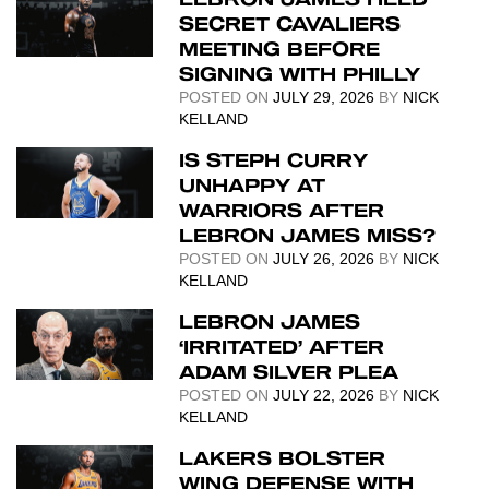
SECRET CAVALIERS
MEETING BEFORE
SIGNING WITH PHILLY
POSTED ON
JULY 29, 2026
BY
NICK
KELLAND
IS STEPH CURRY
UNHAPPY AT
WARRIORS AFTER
LEBRON JAMES MISS?
POSTED ON
JULY 26, 2026
BY
NICK
KELLAND
LEBRON JAMES
‘IRRITATED’ AFTER
ADAM SILVER PLEA
POSTED ON
JULY 22, 2026
BY
NICK
KELLAND
LAKERS BOLSTER
WING DEFENSE WITH