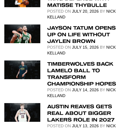
MATISSE THYBULLE
POSTED ON
JULY 20, 2026
BY
NICK
KELLAND
JAYSON TATUM OPENS
UP ON LIFE WITHOUT
JAYLEN BROWN
POSTED ON
JULY 15, 2026
BY
NICK
KELLAND
TIMBERWOLVES BACK
LAMELO BALL TO
TRANSFORM
CHAMPIONSHIP HOPES
POSTED ON
JULY 14, 2026
BY
NICK
KELLAND
AUSTIN REAVES GETS
REAL ABOUT BIGGER
LAKERS ROLE IN 2027
POSTED ON
JULY 13, 2026
BY
NICK