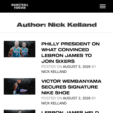
Skip
to
content
Author:
Nick Kelland
PHILLY PRESIDENT ON
WHAT CONVINCED
LEBRON JAMES TO
JOIN SIXERS
POSTED ON
AUGUST 5, 2026
BY
NICK KELLAND
VICTOR WEMBANYAMA
SECURES SIGNATURE
NIKE SHOE
POSTED ON
AUGUST 2, 2026
BY
NICK KELLAND
LEBRON JAMES HELD