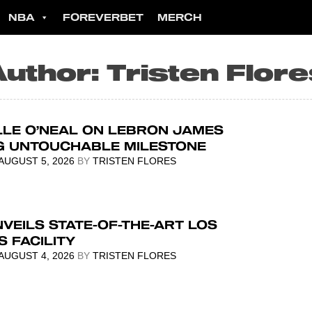
NBA
FOREVERBET
MERCH
Author:
Tristen Flor
LLE O’NEAL ON LEBRON JAMES
G UNTOUCHABLE MILESTONE
AUGUST 5, 2026
BY
TRISTEN FLORES
VEILS STATE-OF-THE-ART LOS
 FACILITY
AUGUST 4, 2026
BY
TRISTEN FLORES