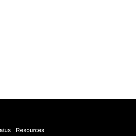
atus
Resources