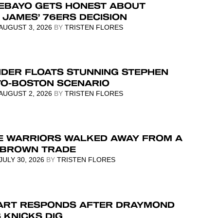
EBAYO GETS HONEST ABOUT
JAMES’ 76ERS DECISION
AUGUST 3, 2026
BY
TRISTEN FLORES
IDER FLOATS STUNNING STEPHEN
TO-BOSTON SCENARIO
AUGUST 2, 2026
BY
TRISTEN FLORES
E WARRIORS WALKED AWAY FROM A
 BROWN TRADE
JULY 30, 2026
BY
TRISTEN FLORES
ART RESPONDS AFTER DRAYMOND
 KNICKS DIG