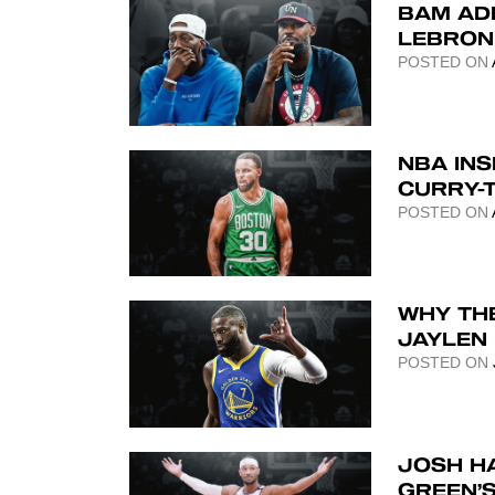
BAM AD
LEBRON 
POSTED ON
NBA INS
CURRY-
POSTED ON
WHY TH
JAYLEN
POSTED ON
JOSH H
GREEN’S