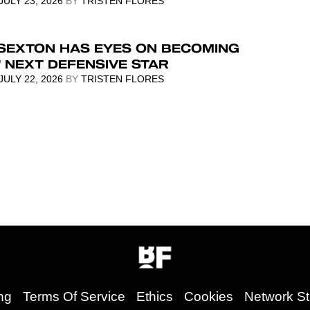
JULY 23, 2026
BY
TRISTEN FLORES
 SEXTON HAS EYES ON BECOMING
 NEXT DEFENSIVE STAR
JULY 22, 2026
BY
TRISTEN FLORES
ng
Terms Of Service
Ethics
Cookies
Network St