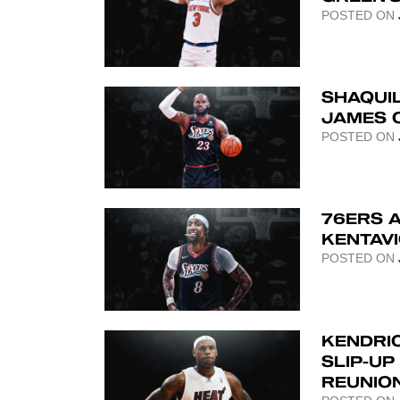
POSTED ON
SHAQUIL
JAMES C
POSTED ON
76ERS 
KENTAV
POSTED ON
KENDRIC
SLIP-UP
REUNIO