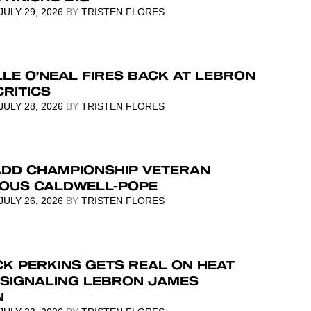
JULY 29, 2026
BY
TRISTEN FLORES
LE O’NEAL FIRES BACK AT LEBRON
RITICS
JULY 28, 2026
BY
TRISTEN FLORES
ADD CHAMPIONSHIP VETERAN
IOUS CALDWELL-POPE
JULY 26, 2026
BY
TRISTEN FLORES
K PERKINS GETS REAL ON HEAT
 SIGNALING LEBRON JAMES
N