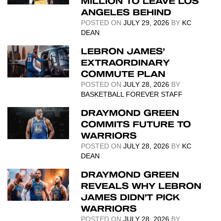
MILLION TO LEAVE LOS
ANGELES BEHIND
POSTED ON
JULY 29, 2026
BY
KC
DEAN
LEBRON JAMES’
EXTRAORDINARY
COMMUTE PLAN
POSTED ON
JULY 28, 2026
BY
BASKETBALL FOREVER STAFF
DRAYMOND GREEN
COMMITS FUTURE TO
WARRIORS
POSTED ON
JULY 28, 2026
BY
KC
DEAN
DRAYMOND GREEN
REVEALS WHY LEBRON
JAMES DIDN’T PICK
WARRIORS
POSTED ON
JULY 28, 2026
BY