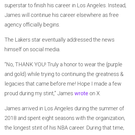
superstar to finish his career in Los Angeles. Instead,
James will continue his career elsewhere as free
agency officially begins.
The Lakers star eventually addressed the news
himself on social media.
“No, THANK YOU! Truly a honor to wear the (purple
and gold) while trying to continuing the greatness &
legacies that came before me! Hope I made a few
proud during my stint,” James
wrote
on X.
James arrived in Los Angeles during the summer of
2018 and spent eight seasons with the organization,
the longest stint of his NBA career. During that time,