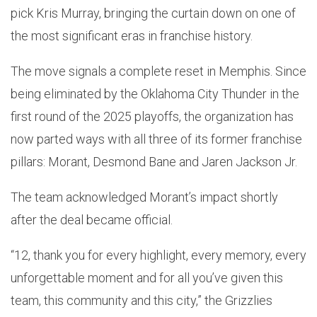
pick Kris Murray, bringing the curtain down on one of
the most significant eras in franchise history.
The move signals a complete reset in Memphis. Since
being eliminated by the Oklahoma City Thunder in the
first round of the 2025 playoffs, the organization has
now parted ways with all three of its former franchise
pillars: Morant, Desmond Bane and Jaren Jackson Jr.
The team acknowledged Morant’s impact shortly
after the deal became official.
“12, thank you for every highlight, every memory, every
unforgettable moment and for all you’ve given this
team, this community and this city,” the Grizzlies