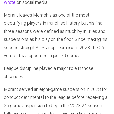
wrote
on social media.
Morant leaves Memphis as one of the most
electrifying players in franchise history, but his final
three seasons were defined as much by injuries and
suspensions as his play on the floor. Since making his
second straight All-Star appearance in 2023, the 26-
year-old has appeared in just 79 games.
League discipline played a major role in those
absences.
Morant served an eight-game suspension in 2023 for
conduct detrimental to the league before receiving a
25-game suspension to begin the 2023-24 season
following separate incidents involving firearms on