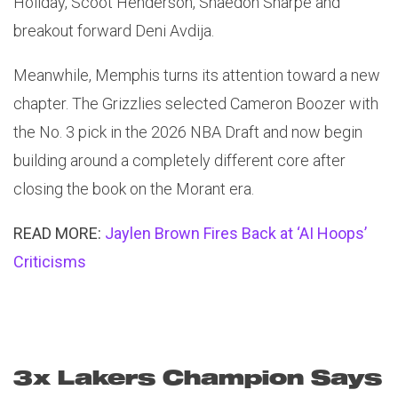
Holiday, Scoot Henderson, Shaedon Sharpe and
breakout forward Deni Avdija.
Meanwhile, Memphis turns its attention toward a new
chapter. The Grizzlies selected Cameron Boozer with
the No. 3 pick in the 2026 NBA Draft and now begin
building around a completely different core after
closing the book on the Morant era.
READ MORE:
Jaylen Brown Fires Back at ‘AI Hoops’
Criticisms
3x Lakers Champion Says