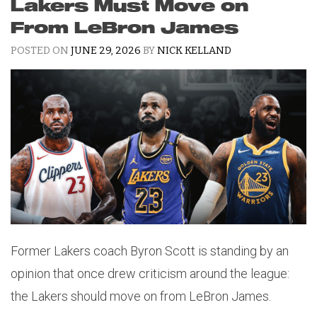
Lakers Must Move on
From LeBron James
POSTED ON
JUNE 29, 2026
BY
NICK KELLAND
Former Lakers coach Byron Scott is standing by an
opinion that once drew criticism around the league:
the Lakers should move on from LeBron James.