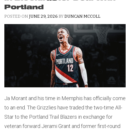
Portland
POSTED ON
JUNE 29, 2026
BY
DUNCAN MCCOLL
Ja Morant and his time in Memphis has officially come
to an end. The Grizzlies have traded the two-time All-
Star to the Portland Trail Blazers in exchange for
veteran forward Jerami Grant and former first-round