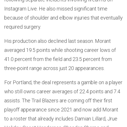
Instagram Live. He also missed significant time
because of shoulder and elbow injuries that eventually
required surgery.
His production also declined last season. Morant
averaged 19.5 points while shooting career lows of
41.0 percent from the field and 23.5 percent from
three-point range across just 20 appearances.
For Portland, the deal represents a gamble on a player
who still owns career averages of 22.4 points and 7.4
assists. The Trail Blazers are coming off their first
playoff appearance since 2021 and now add Morant
to a roster that already includes Damian Lillard, Jrue