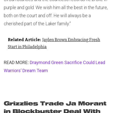
purple and gold. We wish him all the best in the future,
both on the court and off. He will always be a
cherished part of the Laker family.”
Related Article:
Jaylen Brown Embracing Fresh
Start in Philadelphia
READ MORE:
Draymond Green Sacrifice Could Lead
Warriors’ Dream Team
Grizzlies Trade Ja Morant
in Blockbuster Deal With