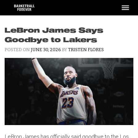
Skip
to
content
LeBron James Says
Goodbye to Lakers
POSTED ON
JUNE 30, 2026
BY
TRISTEN FLORES
LeBron James has officially said goodbye to the Los