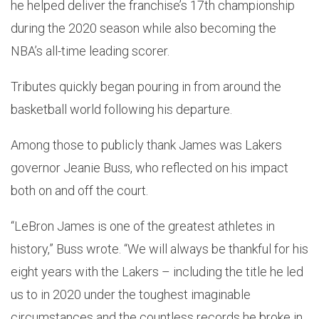
he helped deliver the franchise’s 17th championship
during the 2020 season while also becoming the
NBA’s all-time leading scorer.
Tributes quickly began pouring in from around the
basketball world following his departure.
Among those to publicly thank James was Lakers
governor Jeanie Buss, who reflected on his impact
both on and off the court.
“LeBron James is one of the greatest athletes in
history,” Buss wrote. “We will always be thankful for his
eight years with the Lakers – including the title he led
us to in 2020 under the toughest imaginable
circumstances and the countless records he broke in