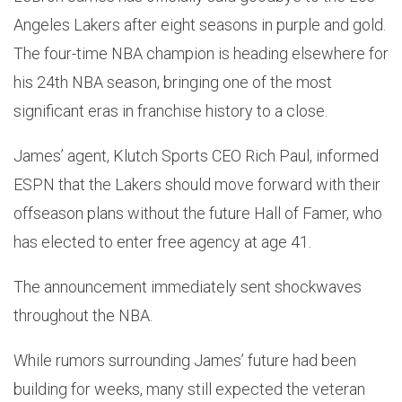
Angeles Lakers after eight seasons in purple and gold.
The four-time NBA champion is heading elsewhere for
his 24th NBA season, bringing one of the most
significant eras in franchise history to a close.
James’ agent, Klutch Sports CEO Rich Paul, informed
ESPN that the Lakers should move forward with their
offseason plans without the future Hall of Famer, who
has elected to enter free agency at age 41.
The announcement immediately sent shockwaves
throughout the NBA.
While rumors surrounding James’ future had been
building for weeks, many still expected the veteran