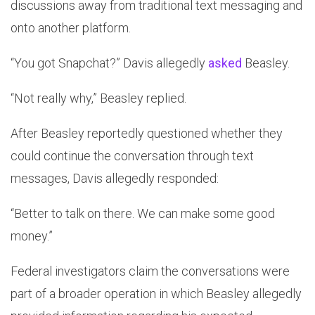
discussions away from traditional text messaging and
onto another platform.
“You got Snapchat?” Davis allegedly
asked
Beasley.
“Not really why,” Beasley replied.
After Beasley reportedly questioned whether they
could continue the conversation through text
messages, Davis allegedly responded:
“Better to talk on there. We can make some good
money.”
Federal investigators claim the conversations were
part of a broader operation in which Beasley allegedly