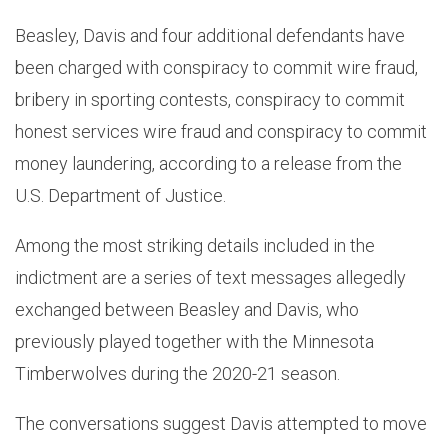
Beasley, Davis and four additional defendants have
been charged with conspiracy to commit wire fraud,
bribery in sporting contests, conspiracy to commit
honest services wire fraud and conspiracy to commit
money laundering, according to a release from the
U.S. Department of Justice.
Among the most striking details included in the
indictment are a series of text messages allegedly
exchanged between Beasley and Davis, who
previously played together with the Minnesota
Timberwolves during the 2020-21 season.
The conversations suggest Davis attempted to move