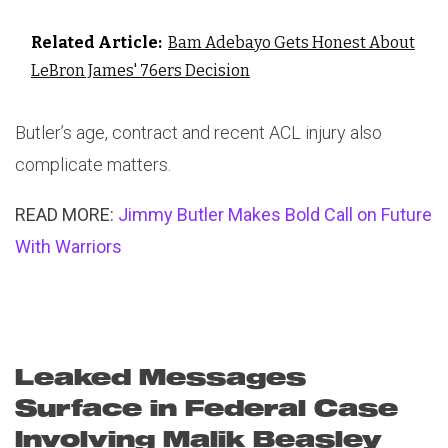
Related Article:
Bam Adebayo Gets Honest About
LeBron James' 76ers Decision
Butler’s age, contract and recent ACL injury also
complicate matters.
READ MORE:
Jimmy Butler Makes Bold Call on Future
With Warriors
Leaked Messages
Surface in Federal Case
Involving Malik Beasley