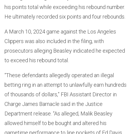
his points total while exceeding his rebound number.
He ultimately recorded six points and four rebounds.
A March 10, 2024 game against the Los Angeles
Clippers was also included in the filing, with
prosecutors alleging Beasley indicated he expected
to exceed his rebound total.
“These defendants allegedly operated an illegal
betting ring in an attempt to unlawfully earn hundreds
of thousands of dollars,” FBI Assistant Director in
Charge James Barnacle said in the Justice
Department release. “As alleged, Malik Beasley
allowed himself to be bought and altered his
gametime performance to line pockets of Ed Davis