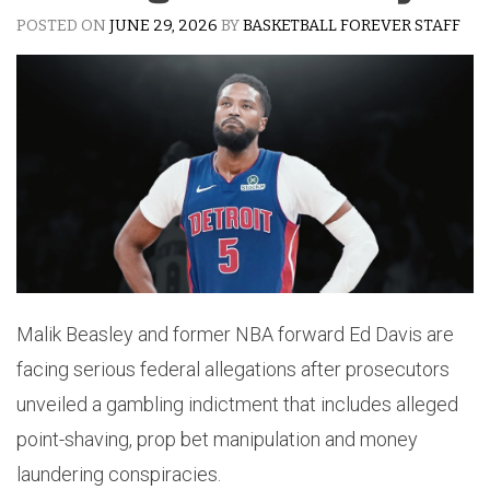
POSTED ON
JUNE 29, 2026
BY
BASKETBALL FOREVER STAFF
Malik Beasley and former NBA forward Ed Davis are
facing serious federal allegations after prosecutors
unveiled a gambling indictment that includes alleged
point-shaving, prop bet manipulation and money
laundering conspiracies.