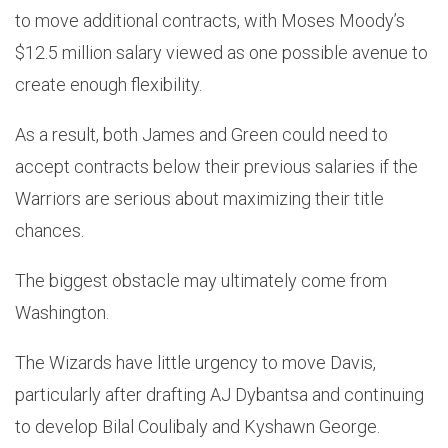
to move additional contracts, with Moses Moody’s
$12.5 million salary viewed as one possible avenue to
create enough flexibility.
As a result, both James and Green could need to
accept contracts below their previous salaries if the
Warriors are serious about maximizing their title
chances.
The biggest obstacle may ultimately come from
Washington.
The Wizards have little urgency to move Davis,
particularly after drafting AJ Dybantsa and continuing
to develop Bilal Coulibaly and Kyshawn George.