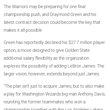
The Warriors may be preparing for one final
championship push, and Draymond Green and his
latest contract decision could become the key that
makes it all possible.
Green has reportedly declined his $27.7 million player
option, a move designed to give Golden State
additional salary flexibility as the organization
explores the possibility of adding LeBron James. The
larger vision, however, extends beyond just James.
“The plan isn’t just to acquire James, but to also make
a play for Washington Wizards big man Anthony Davis,
reuniting the former teammates who won a
championship together with the Los Angleles Lakers