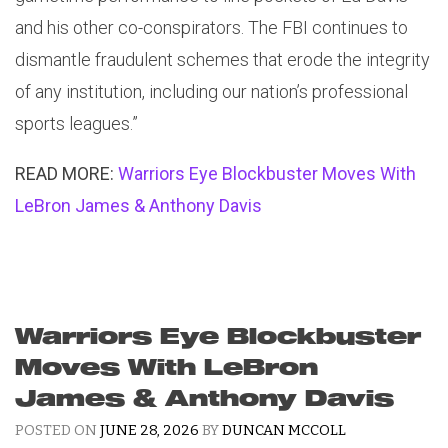
and his other co-conspirators. The FBI continues to
dismantle fraudulent schemes that erode the integrity
of any institution, including our nation’s professional
sports leagues.”
READ MORE:
Warriors Eye Blockbuster Moves With
LeBron James & Anthony Davis
Warriors Eye Blockbuster
Moves With LeBron
James & Anthony Davis
POSTED ON
JUNE 28, 2026
BY
DUNCAN MCCOLL