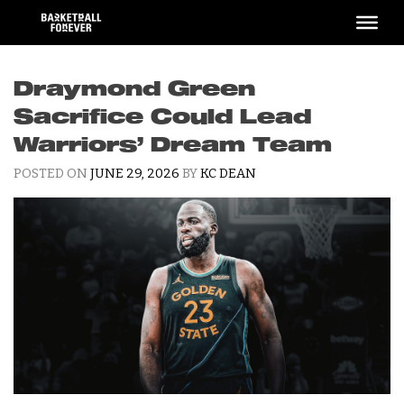
Skip
to
content
Draymond Green
Sacrifice Could Lead
Warriors’ Dream Team
POSTED ON
JUNE 29, 2026
BY
KC DEAN