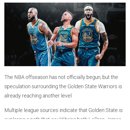
The NBA offseason has not officially begun, but the
speculation surrounding the Golden State Warriors is
already reaching another level.
Multiple league sources indicate that Golden State is
exploring a path that could bring both LeBron James
and Anthony Davis to the Bay Area.