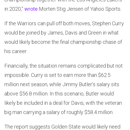
in 2020,”
wrote
Morten Stig Jensen of Yahoo Sports.
If the Warriors can pull off both moves, Stephen Curry
would be joined by James, Davis and Green in what
would likely become the final championship chase of
his career.
Financially, the situation remains complicated but not
impossible. Curry is set to earn more than $62.5
million next season, while Jimmy Butler’s salary sits
above $56.8 million. In this scenario, Butler would
likely be included in a deal for Davis, with the veteran
big man carrying a salary of roughly $58.4 million.
The report suggests Golden State would likely need