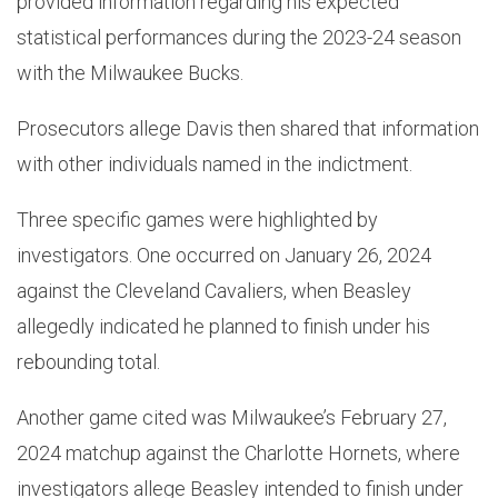
provided information regarding his expected
statistical performances during the 2023-24 season
with the Milwaukee Bucks.
Prosecutors allege Davis then shared that information
with other individuals named in the indictment.
Three specific games were highlighted by
investigators. One occurred on January 26, 2024
against the Cleveland Cavaliers, when Beasley
allegedly indicated he planned to finish under his
rebounding total.
Another game cited was Milwaukee’s February 27,
2024 matchup against the Charlotte Hornets, where
investigators allege Beasley intended to finish under