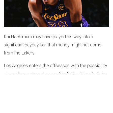
Rui Hachimura may have played his way into a
significant payday, but that money might not come
from the Lakers.
Los Angeles enters the offseason with the possibility
of creating major salary cap flexibility, although doing
so comes with several difficult decisions. The
organization would need to renounce various cap
holds, including LeBron James’, in order to create
meaningful space.