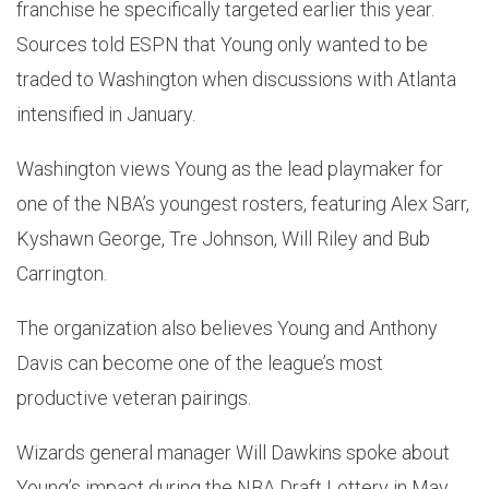
franchise he specifically targeted earlier this year.
Sources told ESPN that Young only wanted to be
traded to Washington when discussions with Atlanta
intensified in January.
Washington views Young as the lead playmaker for
one of the NBA’s youngest rosters, featuring Alex Sarr,
Kyshawn George, Tre Johnson, Will Riley and Bub
Carrington.
The organization also believes Young and Anthony
Davis can become one of the league’s most
productive veteran pairings.
Wizards general manager Will Dawkins spoke about
Young’s impact during the NBA Draft Lottery in May.