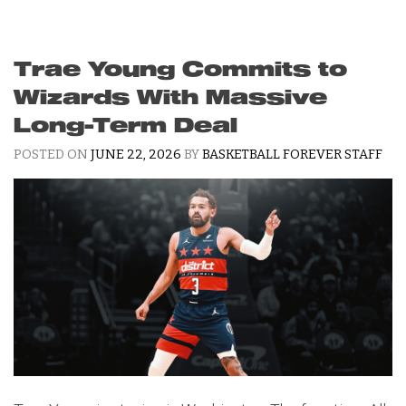
Trae Young Commits to
Wizards With Massive
Long-Term Deal
POSTED ON
JUNE 22, 2026
BY
BASKETBALL FOREVER STAFF