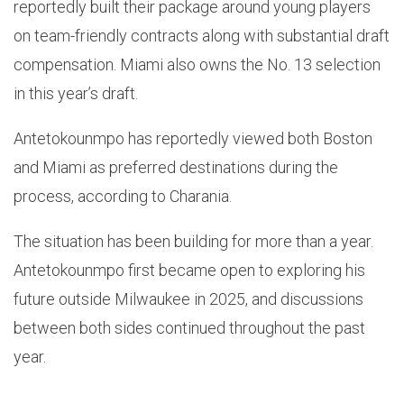
reportedly built their package around young players
on team-friendly contracts along with substantial draft
compensation. Miami also owns the No. 13 selection
in this year’s draft.
Antetokounmpo has reportedly viewed both Boston
and Miami as preferred destinations during the
process, according to Charania.
The situation has been building for more than a year.
Antetokounmpo first became open to exploring his
future outside Milwaukee in 2025, and discussions
between both sides continued throughout the past
year.