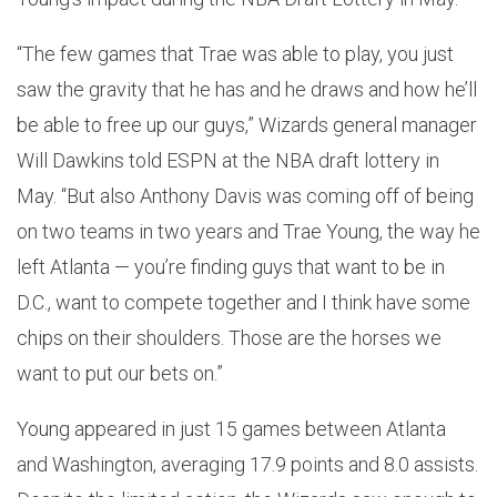
“The few games that Trae was able to play, you just
saw the gravity that he has and he draws and how he’ll
be able to free up our guys,” Wizards general manager
Will Dawkins told ESPN at the NBA draft lottery in
May. “But also Anthony Davis was coming off of being
on two teams in two years and Trae Young, the way he
left Atlanta — you’re finding guys that want to be in
D.C., want to compete together and I think have some
chips on their shoulders. Those are the horses we
want to put our bets on.”
Young appeared in just 15 games between Atlanta
and Washington, averaging 17.9 points and 8.0 assists.