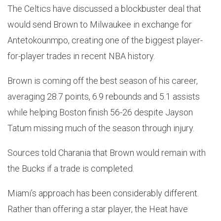
The Celtics have discussed a blockbuster deal that
would send Brown to Milwaukee in exchange for
Antetokounmpo, creating one of the biggest player-
for-player trades in recent NBA history.
Brown is coming off the best season of his career,
averaging 28.7 points, 6.9 rebounds and 5.1 assists
while helping Boston finish 56-26 despite Jayson
Tatum missing much of the season through injury.
Sources told Charania that Brown would remain with
the Bucks if a trade is completed.
Miami’s approach has been considerably different.
Rather than offering a star player, the Heat have