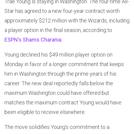
Trae Young is staying in Washington. The four-time All-
Star has agreed to a new four-year contract worth
approximately $212 million with the Wizards, including
a player option in the final season, according to
ESPN’s Shams Charania
.
Young declined his $49 million player option on
Monday in favor of a longer commitment that keeps
him in Washington through the prime years of his
career. The new deal reportedly falls below the
maximum Washington could have offered but
matches the maximum contract Young would have
been eligible to receive elsewhere.
The move solidifies Young’s commitment to a