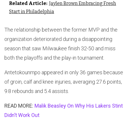
Related Article:
Jaylen Brown Embracing Fresh
Start in Philadelphia
The relationship between the former MVP and the
organization deteriorated during a disappointing
season that saw Milwaukee finish 32-50 and miss
both the playoffs and the play-in tournament.
Antetokounmpo appeared in only 36 games because
of groin, calf and knee injuries, averaging 27.6 points,
9.8 rebounds and 5.4 assists.
READ MORE:
Malik Beasley On Why His Lakers Stint
Didn’t Work Out