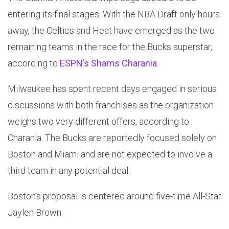
entering its final stages. With the NBA Draft only hours
away, the Celtics and Heat have emerged as the two
remaining teams in the race for the Bucks superstar,
according to
ESPN’s Shams Charania
.
Milwaukee has spent recent days engaged in serious
discussions with both franchises as the organization
weighs two very different offers, according to
Charania. The Bucks are reportedly focused solely on
Boston and Miami and are not expected to involve a
third team in any potential deal.
Boston’s proposal is centered around five-time All-Star
Jaylen Brown.