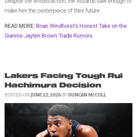
Despite the limited action, the Wizards saw enough to
make him the centerpiece of their future.
READ MORE:
Brian Windhorst’s Honest Take on the
Giannis-Jaylen Brown Trade Rumors
Lakers Facing Tough Rui
Hachimura Decision
POSTED ON
JUNE 22, 2026
BY
DUNCAN MCCOLL