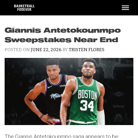
Skip
to
content
Giannis Antetokounmpo
Sweepstakes Near End
POSTED ON
JUNE 22, 2026
BY
TRISTEN FLORES
The Giannis Antetokounmpo saga appears to be