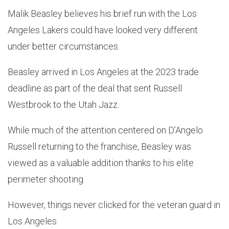
Malik Beasley believes his brief run with the Los
Angeles Lakers could have looked very different
under better circumstances.
Beasley arrived in Los Angeles at the 2023 trade
deadline as part of the deal that sent Russell
Westbrook to the Utah Jazz.
While much of the attention centered on D’Angelo
Russell returning to the franchise, Beasley was
viewed as a valuable addition thanks to his elite
perimeter shooting.
However, things never clicked for the veteran guard in
Los Angeles.