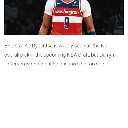
BYU star AJ Dybantsa is widely seen as the No. 1
overall pick in the upcoming NBA Draft, but Darryn
Peterson is confident he can take the top spot.
Peterson has only worked out for the Wizards, who
hold the number one pick. He chose not to have a
workout with the teams who have the second and
third picks – the Jazz and the Grizzlies.
ESPN’s Ramona Shelburne reported, “He’s only