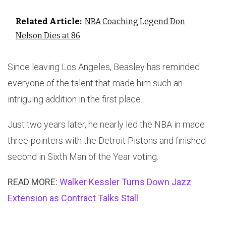
Related Article:
NBA Coaching Legend Don
Nelson Dies at 86
Since leaving Los Angeles, Beasley has reminded
everyone of the talent that made him such an
intriguing addition in the first place.
Just two years later, he nearly led the NBA in made
three-pointers with the Detroit Pistons and finished
second in Sixth Man of the Year voting.
READ MORE:
Walker Kessler Turns Down Jazz
Extension as Contract Talks Stall