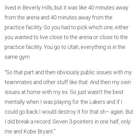
lived in Beverly Hills, but it was like 40 minutes away
from the arena and 40 minutes away from the
practice facility. So you had to pick which one, either
you wanted to live close to the arena or close to the
practice facility. You go to Utah, everything is in the
same gym.
“So that part and then obviously public issues with my
teammates and other stuff like that. And then my own
issues at home with my ex. So just wasn’t the best
mentally when I was playing for the Lakers and if I
could go back I would destroy it for that sh– again. But
I did break a record. Seven 3-pointers in one half, only
me and Kobe Bryant.”