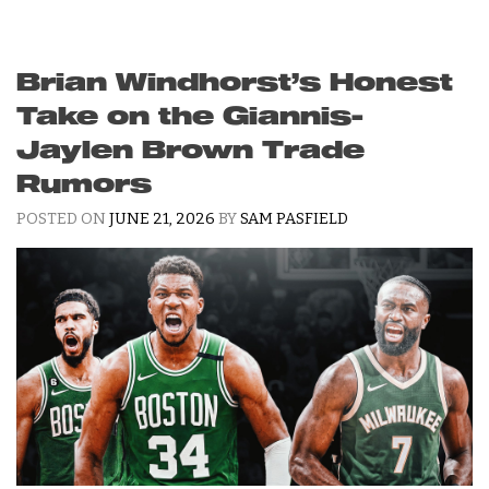
Brian Windhorst’s Honest
Take on the Giannis-
Jaylen Brown Trade
Rumors
POSTED ON
JUNE 21, 2026
BY
SAM PASFIELD