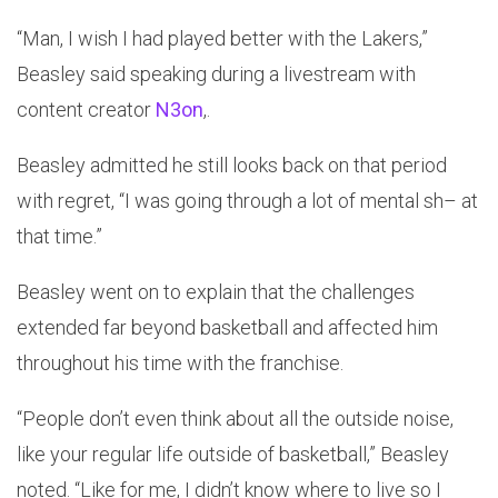
“Man, I wish I had played better with the Lakers,”
Beasley said speaking during a livestream with
content creator
N3on
,.
Beasley admitted he still looks back on that period
with regret, “I was going through a lot of mental sh– at
that time.”
Beasley went on to explain that the challenges
extended far beyond basketball and affected him
throughout his time with the franchise.
“People don’t even think about all the outside noise,
like your regular life outside of basketball,” Beasley
noted. “Like for me, I didn’t know where to live so I