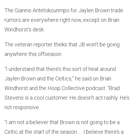
The Giannis Antetokounmpo for Jaylen Brown trade
rumors are everywhere right now, except on Brian
Windhorst’s desk.
The veteran reporter thinks that JB won’t be going
anywhere this offseason.
“I understand that there’s this sort of heat around
Jaylen Brown and the Celtics,” he said on Brian
Windhorst and the Hoop Collective podcast. “Brad
Stevens is a cool customer. He doesn’t act rashly. He’s
not responsive.
“I am not a believer that Brown is not going to be a
Celtic at the start of the season. … I believe there’s a