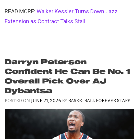
READ MORE:
Walker Kessler Turns Down Jazz
Extension as Contract Talks Stall
Darryn Peterson
Confident He Can Be No. 1
Overall Pick Over AJ
Dybantsa
POSTED ON
JUNE 21, 2026
BY
BASKETBALL FOREVER STAFF