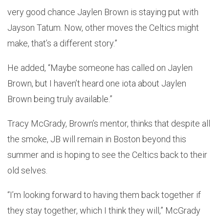
very good chance Jaylen Brown is staying put with
Jayson Tatum. Now, other moves the Celtics might
make, that’s a different story.”
He added, “Maybe someone has called on Jaylen
Brown, but I haven’t heard one iota about Jaylen
Brown being truly available.”
Tracy McGrady, Brown’s mentor, thinks that despite all
the smoke, JB will remain in Boston beyond this
summer and is hoping to see the Celtics back to their
old selves.
“I’m looking forward to having them back together if
they stay together, which I think they will,” McGrady