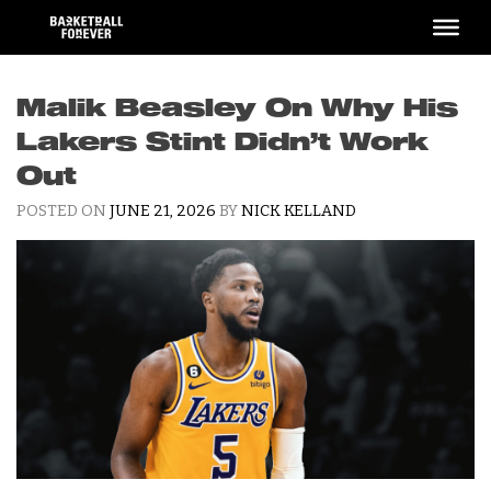
Skip
to
content
Malik Beasley On Why His
Lakers Stint Didn’t Work
Out
POSTED ON
JUNE 21, 2026
BY
NICK KELLAND