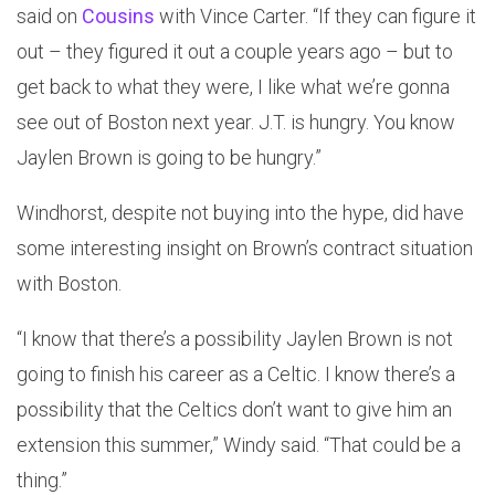
said on
Cousins
with Vince Carter. “If they can figure it
out – they figured it out a couple years ago – but to
get back to what they were, I like what we’re gonna
see out of Boston next year. J.T. is hungry. You know
Jaylen Brown is going to be hungry.”
Windhorst, despite not buying into the hype, did have
some interesting insight on Brown’s contract situation
with Boston.
“I know that there’s a possibility Jaylen Brown is not
going to finish his career as a Celtic. I know there’s a
possibility that the Celtics don’t want to give him an
extension this summer,” Windy said. “That could be a
thing.”