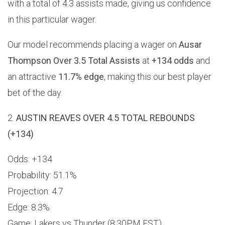
with a total of 4.3 assists made, giving us confidence
in this particular wager.
Our model recommends placing a wager on
Ausar
Thompson Over 3.5 Total Assists
at
+134 odds
and
an attractive
11.7% edge
, making this our best player
bet of the day.
2.
AUSTIN REAVES OVER 4.5 TOTAL REBOUNDS
(+134)
Odds: +134
Probability: 51.1%
Projection: 4.7
Edge: 8.3%
Game: Lakers vs Thunder (8:30PM EST)