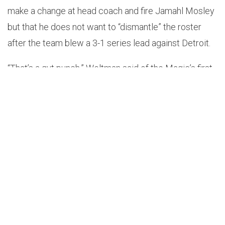
make a change at head coach and fire Jamahl Mosley
but that he does not want to “dismantle” the roster
after the team blew a 3-1 series lead against Detroit.
“That’s a gut punch,” Weltman said of the Magic’s first-
round loss, specifically their Game 6 second-half
collapse. “That is going to remain with our team this
summer. We know that a lot of our season will be
filtered through that lens. What happened? I can point
to a lot of things. I think what happened was we were
up 3-1 against the No. 1 team in the East and then
Franz got hurt. It altered the series.
“… When healthy, we were top five [on] defense and
top 10 [on] offense. … I think we saw some of what we