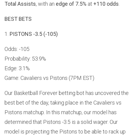
Total Assists
, with an
edge of 7.5%
at
+110 odds
.
BEST BETS
1.
PISTONS -3.5 (-105)
Odds: -105
Probability: 53.9%
Edge: 3.1%
Game: Cavaliers vs Pistons (7PM EST)
Our Basketball Forever betting bot has uncovered the
best bet of the day, taking place in the Cavaliers vs
Pistons matchup. In this matchup, our model has
determined that Pistons -3.5 is a solid wager. Our
model is projecting the Pistons to be able to rack up