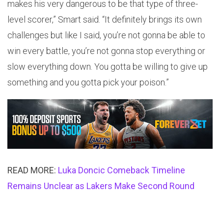
makes his very dangerous to be that type of three-
level scorer,” Smart said. “It definitely brings its own
challenges but like I said, you’re not gonna be able to
win every battle, you’re not gonna stop everything or
slow everything down. You gotta be willing to give up
something and you gotta pick your poison.”
READ MORE:
Luka Doncic Comeback Timeline
Remains Unclear as Lakers Make Second Round