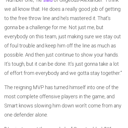
we all know that. He does a really good job of getting
to the free throw line and he’s mastered it. That’s
gonna be a challenge for me. Not just me, but
everybody on this team, just making sure we stay out
of foul trouble and keep him off the line as much as
possible. And then just continue to show your hands.
It’s tough, but it can be done. It’s just gonna take a lot
of effort from everybody and we gotta stay together.”
The reigning MVP has turned himself into one of the
most complete offensive players in the game, and
Smart knows slowing him down won’t come from any
one defender alone.