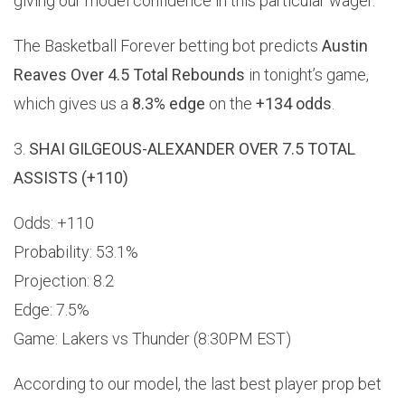
giving our model confidence in this particular wager.
The Basketball Forever betting bot predicts
Austin
Reaves Over 4.5 Total Rebounds
in tonight’s game,
which gives us a
8.3% edge
on the
+134 odds
.
3.
SHAI GILGEOUS-ALEXANDER OVER 7.5 TOTAL
ASSISTS (+110)
Odds: +110
Probability: 53.1%
Projection: 8.2
Edge: 7.5%
Game: Lakers vs Thunder (8:30PM EST)
According to our model, the last best player prop bet