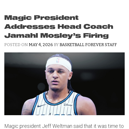
Magic President
Addresses Head Coach
Jamahl Mosley’s Firing
POSTED ON
MAY 4, 2026
BY
BASKETBALL FOREVER STAFF
Magic president Jeff Weltman said that it was time to