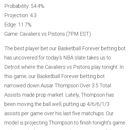
Probability: 54.4%
Projection: 4.3
Edge: 11.7%
Game: Cavaliers vs Pistons (7PM EST)
The best player bet our Basketball Forever betting bot
has uncovered for today’s NBA slate takes us to
Detroit where the Cavaliers vs Pistons play tonight. In
this game, our Basketball Forever betting bot
narrowed down Ausar Thompson Over 3.5 Total
Assists made prop market. Lately, Thompson has
been moving the ball well, putting up 4/6/6/1/3
assists per game over his last five matchups. Our
model is projecting Thompson to finish tonight’s game