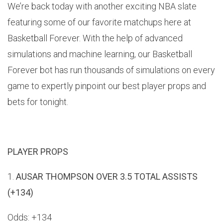
We’re back today with another exciting NBA slate
featuring some of our favorite matchups here at
Basketball Forever. With the help of advanced
simulations and machine learning, our Basketball
Forever bot has run thousands of simulations on every
game to expertly pinpoint our best player props and
bets for tonight.
PLAYER PROPS
1.
AUSAR THOMPSON OVER 3.5 TOTAL ASSISTS
(+134)
Odds: +134