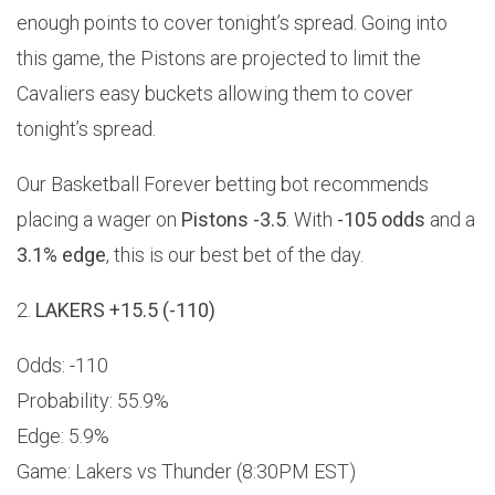
enough points to cover tonight’s spread. Going into
this game, the Pistons are projected to limit the
Cavaliers easy buckets allowing them to cover
tonight’s spread.
Our Basketball Forever betting bot recommends
placing a wager on
Pistons -3.5
. With
-105 odds
and a
3.1% edge
, this is our best bet of the day.
2.
LAKERS +15.5 (-110)
Odds: -110
Probability: 55.9%
Edge: 5.9%
Game: Lakers vs Thunder (8:30PM EST)