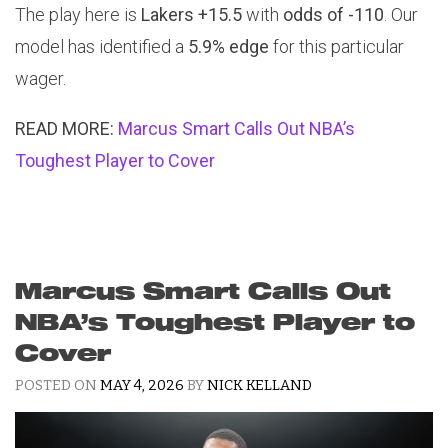
The play here is
Lakers +15.5
with
odds of -110
. Our
model has identified a
5.9% edge
for this particular
wager.
READ MORE:
Marcus Smart Calls Out NBA’s
Toughest Player to Cover
Marcus Smart Calls Out
NBA’s Toughest Player to
Cover
POSTED ON
MAY 4, 2026
BY
NICK KELLAND