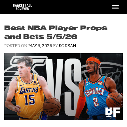
Skip
to
content
Best NBA Player Props
and Bets 5/5/26
POSTED ON
MAY 5, 2026
BY
KC DEAN