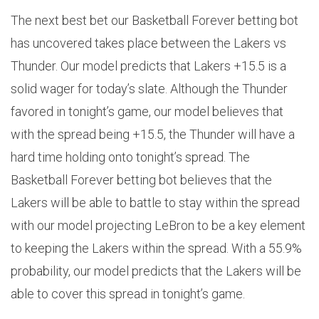
The next best bet our Basketball Forever betting bot
has uncovered takes place between the Lakers vs
Thunder. Our model predicts that Lakers +15.5 is a
solid wager for today’s slate. Although the Thunder
favored in tonight’s game, our model believes that
with the spread being +15.5, the Thunder will have a
hard time holding onto tonight’s spread. The
Basketball Forever betting bot believes that the
Lakers will be able to battle to stay within the spread
with our model projecting LeBron to be a key element
to keeping the Lakers within the spread. With a 55.9%
probability, our model predicts that the Lakers will be
able to cover this spread in tonight’s game.