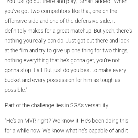
“You just go out there and play,” Smart added. “When
you’ve got two competitors like that, one on the
offensive side and one of the defensive side, it
definitely makes for a great matchup. But yeah, there’s
nothing you really can do. Just got out there and look
at the film and try to give up one thing for two things,
nothing everything that he’s gonna get, you’re not
gonna stop it all. But just do you best to make every
bucket and every possession for him as tough as
possible.”
Part of the challenge lies in SGA’s versatility.
“He’s an MVP, right? We know it. He’s been doing this
for a while now. We know what he’s capable of and it