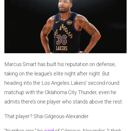
Marcus Smart has built his reputation on defense,
taking on the league’s elite night after night. But
heading into the Los Angeles Lakers’ second-round
matchup with the Oklahoma City Thunder, even he
admits there’s one player who stands above the rest.
That player? Shai Gilgeous-Alexander.
“Number one,” he
said
of Gilgeous-Alexander. “I think