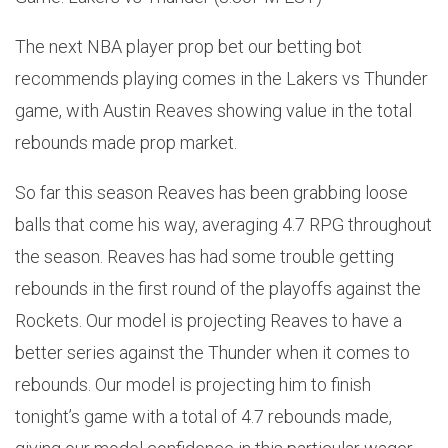
The next NBA player prop bet our betting bot
recommends playing comes in the Lakers vs Thunder
game, with Austin Reaves showing value in the total
rebounds made prop market.
So far this season Reaves has been grabbing loose
balls that come his way, averaging 4.7 RPG throughout
the season. Reaves has had some trouble getting
rebounds in the first round of the playoffs against the
Rockets. Our model is projecting Reaves to have a
better series against the Thunder when it comes to
rebounds. Our model is projecting him to finish
tonight’s game with a total of 4.7 rebounds made,