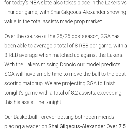
for today’s NBA slate also takes place in the Lakers vs
Thunder game, with Shai Gilgeous-Alexander showing
value in the total assists made prop market.
Over the course of the 25/26 postseason, SGA has
been able to average a total of 8 REB per game, with a
8 REB average when matched up against the Lakers.
With the Lakers missing Doncic our model predicts
SGA will have ample time to move the ball to the best
scoring matchup. We are projecting SGA to finish
tonight’s game with a total of 8.2 assists, exceeding
this his assist line tonight.
Our Basketball Forever betting bot recommends
placing a wager on
Shai Gilgeous-Alexander Over 7.5