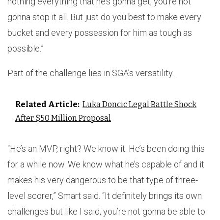
nothing everything that he’s gonna get, you’re not
gonna stop it all. But just do you best to make every
bucket and every possession for him as tough as
possible.”
Part of the challenge lies in SGA’s versatility.
Related Article:
Luka Doncic Legal Battle Shock
After $50 Million Proposal
“He’s an MVP, right? We know it. He’s been doing this
for a while now. We know what he’s capable of and it
makes his very dangerous to be that type of three-
level scorer,” Smart said. “It definitely brings its own
challenges but like I said, you’re not gonna be able to