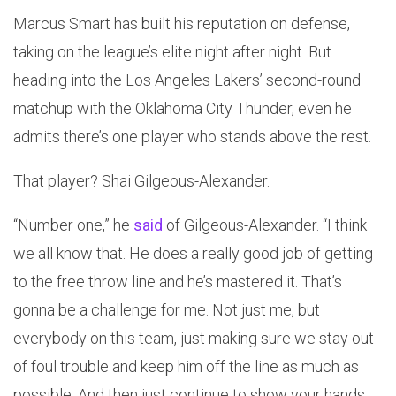
Marcus Smart has built his reputation on defense,
taking on the league’s elite night after night. But
heading into the Los Angeles Lakers’ second-round
matchup with the Oklahoma City Thunder, even he
admits there’s one player who stands above the rest.
That player? Shai Gilgeous-Alexander.
“Number one,” he
said
of Gilgeous-Alexander. “I think
we all know that. He does a really good job of getting
to the free throw line and he’s mastered it. That’s
gonna be a challenge for me. Not just me, but
everybody on this team, just making sure we stay out
of foul trouble and keep him off the line as much as
possible. And then just continue to show your hands.