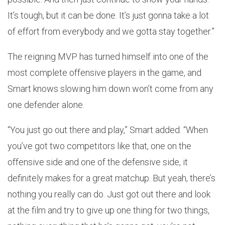
It’s tough, but it can be done. It’s just gonna take a lot
of effort from everybody and we gotta stay together.”
The reigning MVP has turned himself into one of the
most complete offensive players in the game, and
Smart knows slowing him down won’t come from any
one defender alone.
“You just go out there and play,” Smart added. “When
you’ve got two competitors like that, one on the
offensive side and one of the defensive side, it
definitely makes for a great matchup. But yeah, there’s
nothing you really can do. Just got out there and look
at the film and try to give up one thing for two things,