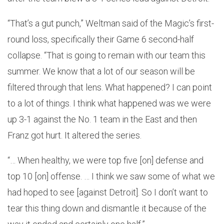
“That’s a gut punch,” Weltman said of the Magic’s first-
round loss, specifically their Game 6 second-half
collapse. “That is going to remain with our team this
summer. We know that a lot of our season will be
filtered through that lens. What happened? I can point
to a lot of things. I think what happened was we were
up 3-1 against the No. 1 team in the East and then
Franz got hurt. It altered the series.
“… When healthy, we were top five [on] defense and
top 10 [on] offense. … I think we saw some of what we
had hoped to see [against Detroit]. So I don’t want to
tear this thing down and dismantle it because of the