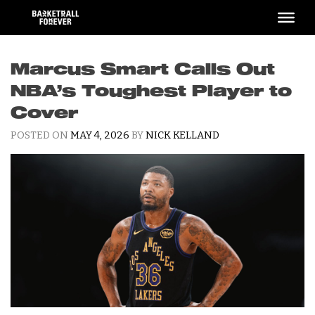
Skip
to
content
Marcus Smart Calls Out
NBA’s Toughest Player to
Cover
POSTED ON
MAY 4, 2026
BY
NICK KELLAND