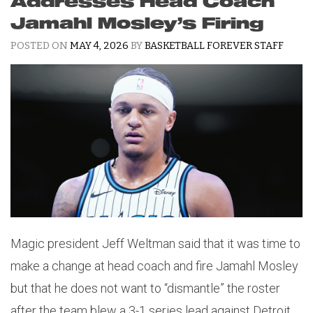
Addresses Head Coach
Jamahl Mosley’s Firing
POSTED ON
MAY 4, 2026
BY
BASKETBALL FOREVER STAFF
Magic president Jeff Weltman said that it was time to
make a change at head coach and fire Jamahl Mosley
but that he does not want to “dismantle” the roster
after the team blew a 3-1 series lead against Detroit.