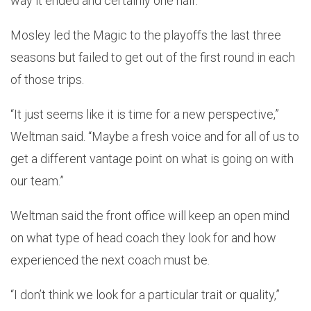
way it ended and certainly one half.”
Mosley led the Magic to the playoffs the last three
seasons but failed to get out of the first round in each
of those trips.
“It just seems like it is time for a new perspective,”
Weltman said. “Maybe a fresh voice and for all of us to
get a different vantage point on what is going on with
our team.”
Weltman said the front office will keep an open mind
on what type of head coach they look for and how
experienced the next coach must be.
“I don’t think we look for a particular trait or quality,”