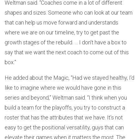
Weltman said. “Coaches come in a lot of different
shapes and sizes. Someone who can look at our team
that can help us move forward and understands
where we are on our timeline, try to get past the
growth stages of the rebuild. … I don’t have a box to
say that we want the next coach to come out of this
box.”
He added about the Magic, “Had we stayed healthy, I’d
like to imagine where we would have gone in this
series and beyond,” Weltman said. “I think when you
build a team for the playoffs, you try to construct a
roster that has the attributes that we have. It’s not
easy to get the positional versatility, guys that can
elevate their games when it matters the most. The