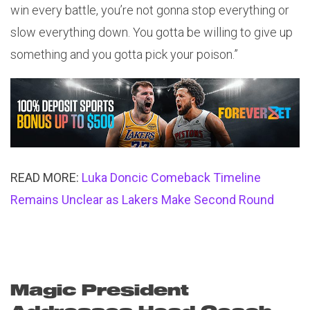
win every battle, you’re not gonna stop everything or
slow everything down. You gotta be willing to give up
something and you gotta pick your poison.”
READ MORE:
Luka Doncic Comeback Timeline
Remains Unclear as Lakers Make Second Round
Magic President