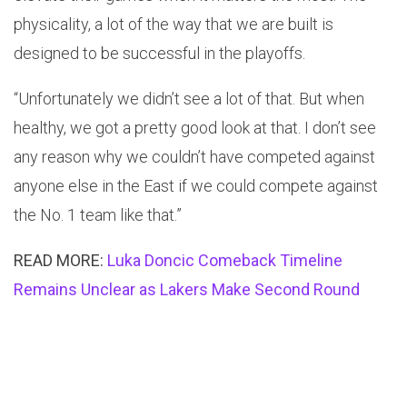
physicality, a lot of the way that we are built is
designed to be successful in the playoffs.
“Unfortunately we didn’t see a lot of that. But when
healthy, we got a pretty good look at that. I don’t see
any reason why we couldn’t have competed against
anyone else in the East if we could compete against
the No. 1 team like that.”
READ MORE:
Luka Doncic Comeback Timeline
Remains Unclear as Lakers Make Second Round