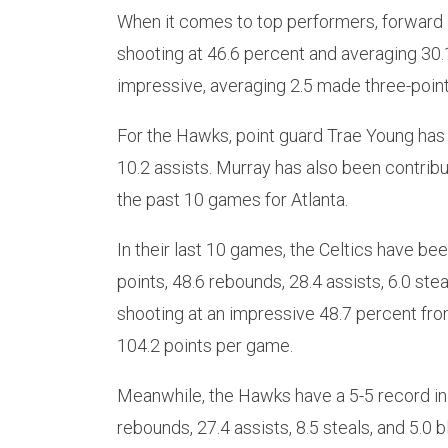
When it comes to top performers, forward 
shooting at 46.6 percent and averaging 30.
impressive, averaging 2.5 made three-point
For the Hawks, point guard Trae Young has 
10.2 assists. Murray has also been contribu
the past 10 games for Atlanta.
In their last 10 games, the Celtics have bee
points, 48.6 rebounds, 28.4 assists, 6.0 st
shooting at an impressive 48.7 percent fro
104.2 points per game.
Meanwhile, the Hawks have a 5-5 record in 
rebounds, 27.4 assists, 8.5 steals, and 5.0