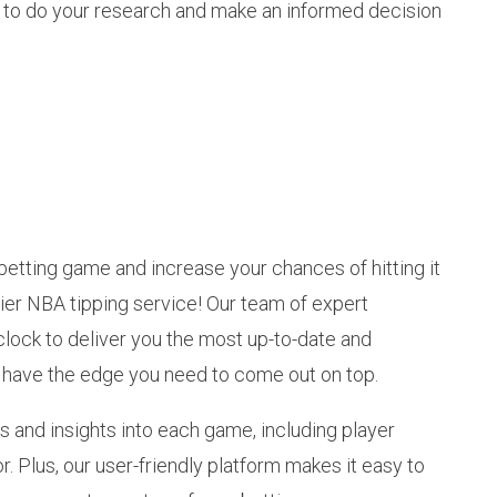
al to do your research and make an informed decision
etting game and increase your chances of hitting it
mier NBA tipping service! Our team of expert
clock to deliver you the most up-to-date and
u have the edge you need to come out on top.
is and insights into each game, including player
. Plus, our user-friendly platform makes it easy to