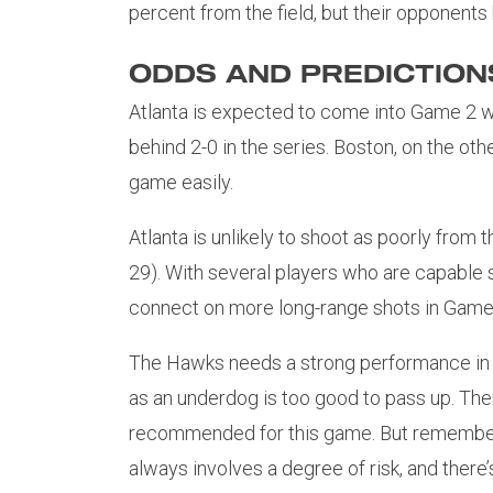
percent from the field, but their opponent
ODDS AND PREDICTION
Atlanta is expected to come into Game 2 wit
behind 2-0 in the series. Boston, on the oth
game easily.
Atlanta is unlikely to shoot as poorly from 
29). With several players who are capable 
connect on more long-range shots in Game
The Hawks needs a strong performance in Ga
as an underdog is too good to pass up. Ther
recommended for this game. But remember, i
always involves a degree of risk, and there