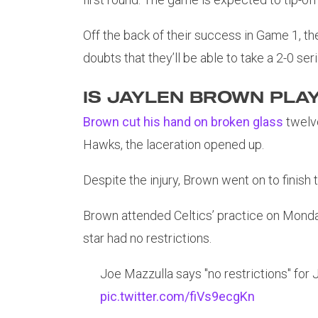
Off the back of their success in Game 1, the
doubts that they’ll be able to take a 2-0 ser
IS JAYLEN BROWN PLA
Brown cut his hand on broken glass
twelve
Hawks, the laceration opened up.
Despite the injury, Brown went on to finish
Brown attended Celtics’ practice on Monda
star had no restrictions.
Joe Mazzulla says "no restrictions" for
pic.twitter.com/fiVs9ecgKn