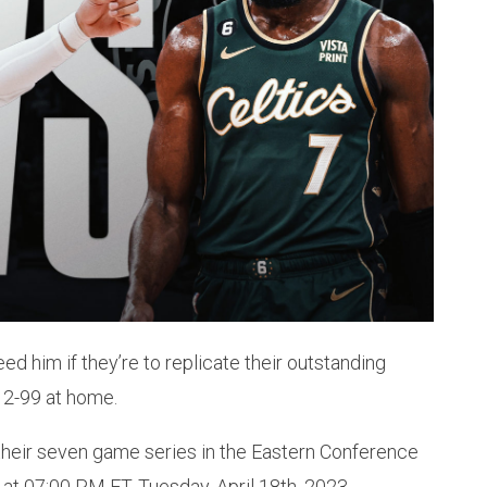
ed him if they’re to replicate their outstanding
2-99 at home.
their seven game series in the Eastern Conference
 at 07:00 PM ET, Tuesday, April 18th, 2023.