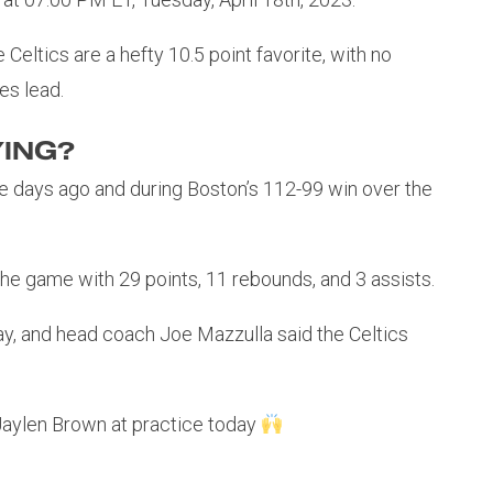
 Celtics are a hefty 10.5 point favorite, with no
ies lead.
YING?
 days ago and during Boston’s 112-99 win over the
 the game with 29 points, 11 rebounds, and 3 assists.
y, and head coach Joe Mazzulla said the Celtics
 Jaylen Brown at practice today