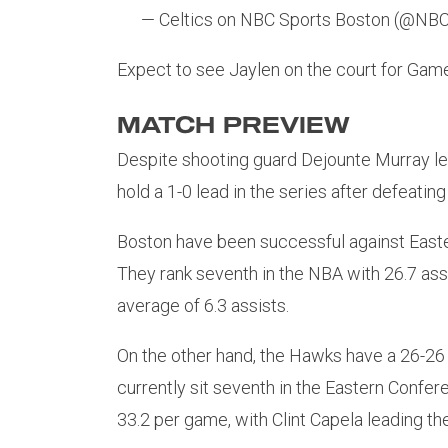
— Celtics on NBC Sports Boston (@NB
Expect to see Jaylen on the court for Game
MATCH PREVIEW
Despite shooting guard Dejounte Murray le
hold a 1-0 lead in the series after defeatin
Boston have been successful against East
They rank seventh in the NBA with 26.7 ass
average of 6.3 assists.
On the other hand, the Hawks have a 26-2
currently sit seventh in the Eastern Confe
33.2 per game, with Clint Capela leading t