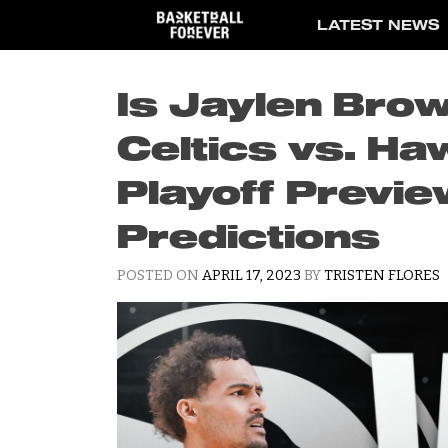
Skip
LATEST NEWS
to
content
Is Jaylen Bro
Celtics vs. H
Playoff Previ
Predictions
POSTED ON
APRIL 17, 2023
BY
TRISTEN FLORES