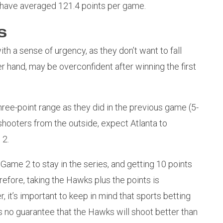
s have averaged 121.4 points per game.
S
h a sense of urgency, as they don’t want to fall
er hand, may be overconfident after winning the first
three-point range as they did in the previous game (5-
shooters from the outside, expect Atlanta to
 2.
me 2 to stay in the series, and getting 10 points
efore, taking the Hawks plus the points is
t’s important to keep in mind that sports betting
’s no guarantee that the Hawks will shoot better than