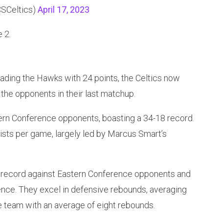
CSCeltics)
April 17, 2023
 2.
ading the Hawks with 24 points, the Celtics now
g the opponents in their last matchup.
ern Conference opponents, boasting a 34-18 record.
ists per game, largely led by Marcus Smart’s
6 record against Eastern Conference opponents and
rence. They excel in defensive rebounds, averaging
he team with an average of eight rebounds.