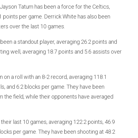
Jayson Tatum has been a force for the Celtics,
1 points per game. Derrick White has also been
ers over the last 10 games.
been a standout player, averaging 26.2 points and
ting well, averaging 18.7 points and 5.6 assists over
n on a roll with an 8-2 record, averaging 118.1
eals, and 6.2 blocks per game. They have been
m the field, while their opponents have averaged
their last 10 games, averaging 122.2 points, 46.9
 blocks per game. They have been shooting at 48.2