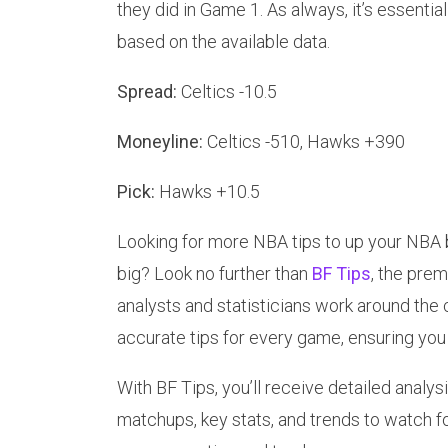
they did in Game 1. As always, it’s essenti
based on the available data.
Spread:
Celtics -10.5
Moneyline:
Celtics -510, Hawks +390
Pick:
Hawks +10.5
Looking for more NBA tips to up your NBA b
big? Look no further than
BF Tips
, the pre
analysts and statisticians work around the 
accurate tips for every game, ensuring yo
With BF Tips, you’ll receive detailed analys
matchups, key stats, and trends to watch for