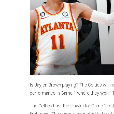
Is Jaylen Brown playing? The Celtics will ne
performance in Game 1 where they won 11
The Celtics host the Hawks for Game 2 of 
first round. The game is expected to tip-off