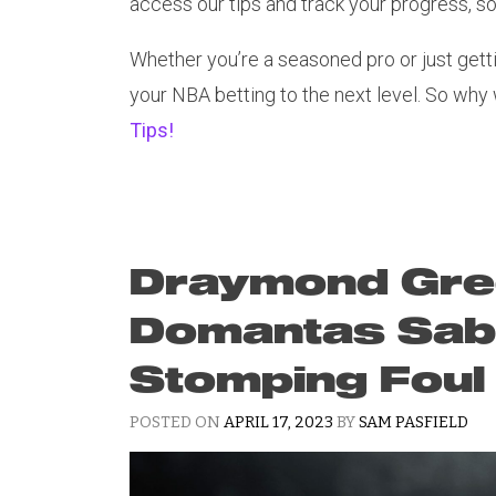
access our tips and track your progress, so
Whether you’re a seasoned pro or just gett
your NBA betting to the next level. So why 
Tips!
Draymond Gre
Domantas Sabo
Stomping Foul
POSTED ON
APRIL 17, 2023
BY
SAM PASFIELD