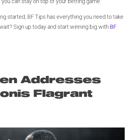
 you can stay on top of your betting game.
ing started, BF Tips has everything you need to take
wait? Sign up today and start winning big with
BF
en Addresses
nis Flagrant