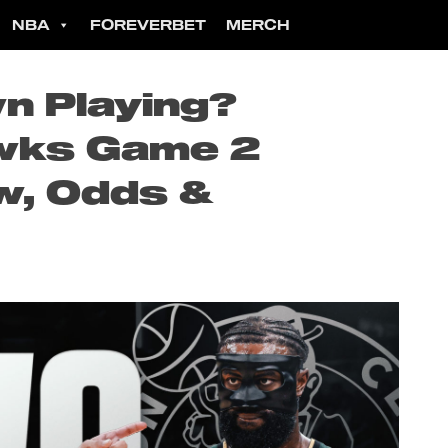
NBA
FOREVERBET
MERCH
wn Playing?
awks Game 2
ew, Odds &