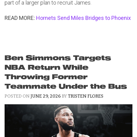
part of a larger plan to recruit James.
READ MORE:
Hornets Send Miles Bridges to Phoenix
Ben Simmons Targets
NBA Return While
Throwing Former
Teammate Under the Bus
POSTED ON
JUNE 29, 2026
BY
TRISTEN FLORES