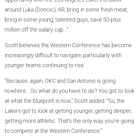
around Luka (Doncic), AR, bring in some fresh meat,
bring in some young, talented guys, save 50-plus
million off the salary cap…”
Scott believes the Western Conference has become
increasingly difficult to navigate, particularly with
younger teams continuing to rise.
“Because, again, OKC and San Antonio is going
nowhere… So what do you have to do? You got to look
at what the blueprint is now,” Scott added. “So, the
Lakers got to look at getting younger, getting deeper,
getting more athletic. That’s the only way you’re going
to compete at the Western Conference.”