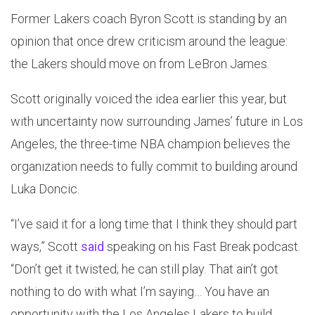
Former Lakers coach Byron Scott is standing by an
opinion that once drew criticism around the league:
the Lakers should move on from LeBron James.
Scott originally voiced the idea earlier this year, but
with uncertainty now surrounding James’ future in Los
Angeles, the three-time NBA champion believes the
organization needs to fully commit to building around
Luka Doncic.
“I’ve said it for a long time that I think they should part
ways,” Scott
said
speaking on his Fast Break podcast.
“Don’t get it twisted; he can still play. That ain’t got
nothing to do with what I’m saying… You have an
opportunity with the Los Angeles Lakers to build