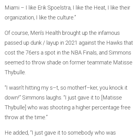
Miami – I like Erik Spoelstra, I like the Heat, I like their
organization, I like the culture.”
Of course, Men’s Health brought up the infamous
passed up dunk / layup in 2021 against the Hawks that
cost the 76ers a spot in the NBA Finals, and Simmons
seemed to throw shade on former teammate Matisse
Thybulle.
“I wasn’t hitting my s–t, so motherf–ker, you knock it
down!” Simmons laughs. “I just gave it to [Matisse
Thybulle] who was shooting a higher percentage free
throw at the time.”
He added, “I just gave it to somebody who was