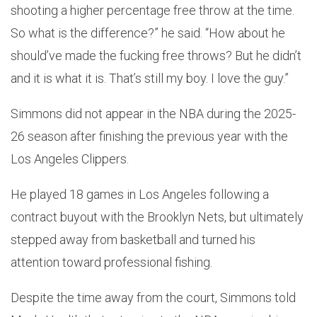
shooting a higher percentage free throw at the time.
So what is the difference?” he said. “How about he
should’ve made the fucking free throws? But he didn’t
and it is what it is. That’s still my boy. I love the guy.”
Simmons did not appear in the NBA during the 2025-
26 season after finishing the previous year with the
Los Angeles Clippers.
He played 18 games in Los Angeles following a
contract buyout with the Brooklyn Nets, but ultimately
stepped away from basketball and turned his
attention toward professional fishing.
Despite the time away from the court, Simmons told