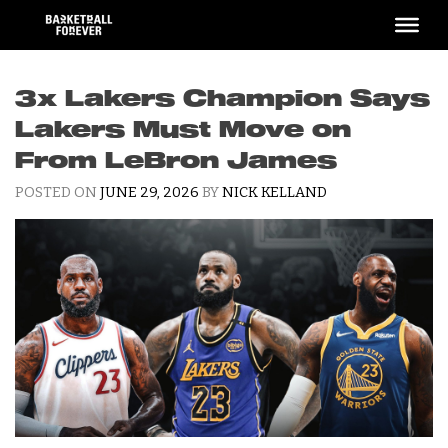
Skip
to
content
3x Lakers Champion Says
Lakers Must Move on
From LeBron James
POSTED ON
JUNE 29, 2026
BY
NICK KELLAND