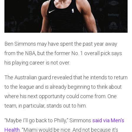
Ben Simmons may have spent the past year away
from the NBA, but the former No. 1 overall pick says
his playing career is not over.
The Australian guard revealed that he intends to return
to the league and is already beginning to think about
where his next opportunity could come from. One
team, in particular, stands out to him.
“Maybe I’ll go back to Philly,” Simmons
said via Men’s
Health
. “Miami would be nice. And not because it’s