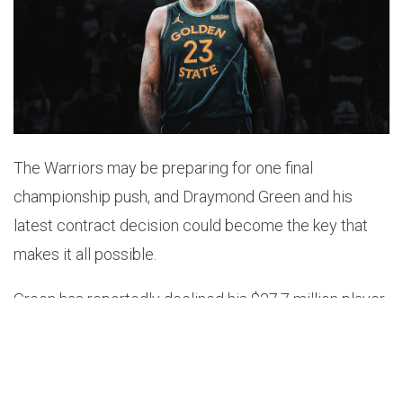
The Warriors may be preparing for one final
championship push, and Draymond Green and his
latest contract decision could become the key that
makes it all possible.
Green has reportedly declined his $27.7 million player
option, a move designed to give Golden State
additional salary flexibility as the organization
explores the possibility of adding LeBron James. The