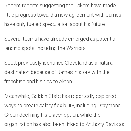
Recent reports suggesting the Lakers have made
little progress toward a new agreement with James
have only fueled speculation about his future.
Several teams have already emerged as potential
landing spots, including the Warriors.
Scott previously identified Cleveland as a natural
destination because of James’ history with the
franchise and his ties to Akron.
Meanwhile, Golden State has reportedly explored
ways to create salary flexibility, including Draymond
Green declining his player option, while the
organization has also been linked to Anthony Davis as