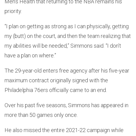
Men’s Health that returning to the NBA remains his
priority.
“I plan on getting as strong as I can physically, getting
my (butt) on the court, and then the team realizing that
my abilities will be needed,” Simmons said. “I don’t
have a plan on where.”
The 29-year-old enters free agency after his five-year
maximum contract originally signed with the
Philadelphia 76ers officially came to an end.
Over his past five seasons, Simmons has appeared in
more than 50 games only once.
He also missed the entire 2021-22 campaign while