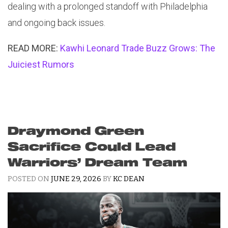
dealing with a prolonged standoff with Philadelphia
and ongoing back issues.
READ MORE:
Kawhi Leonard Trade Buzz Grows: The
Juiciest Rumors
Draymond Green
Sacrifice Could Lead
Warriors’ Dream Team
POSTED ON
JUNE 29, 2026
BY
KC DEAN