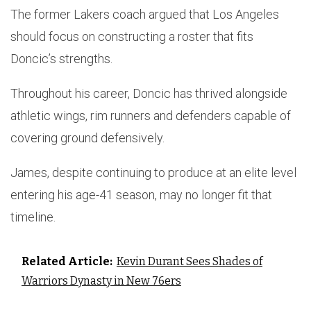
The former Lakers coach argued that Los Angeles
should focus on constructing a roster that fits
Doncic’s strengths.
Throughout his career, Doncic has thrived alongside
athletic wings, rim runners and defenders capable of
covering ground defensively.
James, despite continuing to produce at an elite level
entering his age-41 season, may no longer fit that
timeline.
Related Article:
Kevin Durant Sees Shades of
Warriors Dynasty in New 76ers