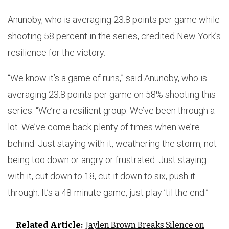
Anunoby, who is averaging 23.8 points per game while
shooting 58 percent in the series, credited New York’s
resilience for the victory.
“We know it’s a game of runs,” said Anunoby, who is
averaging 23.8 points per game on 58% shooting this
series. “We’re a resilient group. We’ve been through a
lot. We’ve come back plenty of times when we’re
behind. Just staying with it, weathering the storm, not
being too down or angry or frustrated. Just staying
with it, cut down to 18, cut it down to six, push it
through. It’s a 48-minute game, just play ’til the end.”
Related Article:
Jaylen Brown Breaks Silence on