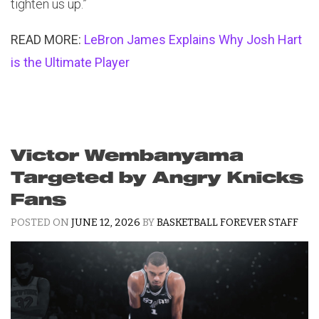
tighten us up.”
READ MORE:
LeBron James Explains Why Josh Hart
is the Ultimate Player
Victor Wembanyama
Targeted by Angry Knicks
Fans
POSTED ON
JUNE 12, 2026
BY
BASKETBALL FOREVER STAFF