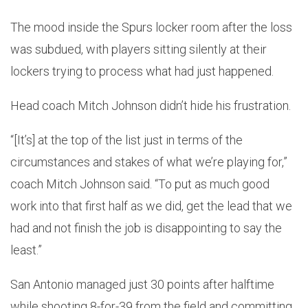
The mood inside the Spurs locker room after the loss
was subdued, with players sitting silently at their
lockers trying to process what had just happened.
Head coach Mitch Johnson didn’t hide his frustration.
“[It’s] at the top of the list just in terms of the
circumstances and stakes of what we’re playing for,”
coach Mitch Johnson said. “To put as much good
work into that first half as we did, get the lead that we
had and not finish the job is disappointing to say the
least.”
San Antonio managed just 30 points after halftime
while shooting 8-for-39 from the field and committing