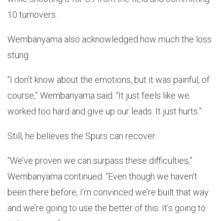
10 turnovers.
Wembanyama also acknowledged how much the loss
stung.
“I don’t know about the emotions, but it was painful, of
course,” Wembanyama said. “It just feels like we
worked too hard and give up our leads. It just hurts.”
Still, he believes the Spurs can recover.
“We’ve proven we can surpass these difficulties,”
Wembanyama continued. “Even though we haven’t
been there before, I’m convinced we’re built that way
and we’re going to use the better of this. It’s going to