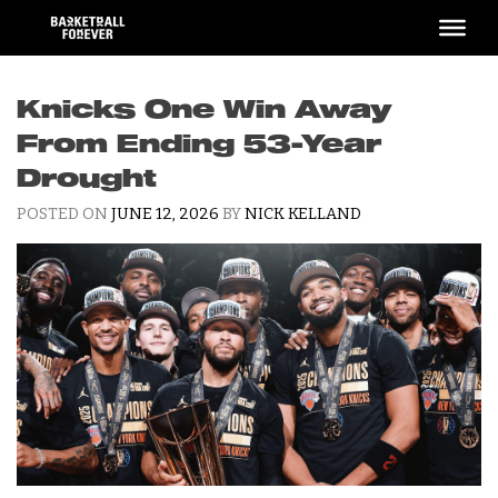
Skip
to
content
Knicks One Win Away
From Ending 53-Year
Drought
POSTED ON
JUNE 12, 2026
BY
NICK KELLAND