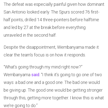
The defeat was especially painful given how dominant
San Antonio looked early. The Spurs scored 76 first-
half points, drilled 14 three-pointers before halftime
and led by 27 at the break before everything
unraveled in the second half.
Despite the disappointment, Wembanyama made it
clear the team’s focus is on how it responds.
“What’s going through my mind right now?”
Wembanyama
said
. “I think it’s going to go one of two
ways: a bad one and a good one. The bad one would
be giving up. The good one would be getting stronger
through this, getting more together. I know this is what
we’re going to do.”