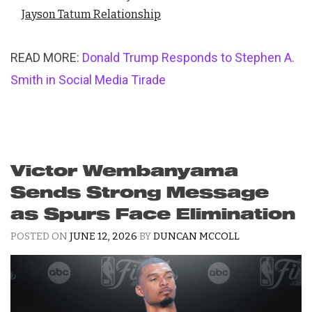
Jayson Tatum Relationship
READ MORE:
Donald Trump Responds to Stephen A.
Smith in Social Media Tirade
Victor Wembanyama
Sends Strong Message
as Spurs Face Elimination
POSTED ON
JUNE 12, 2026
BY
DUNCAN MCCOLL