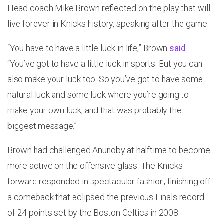
Head coach Mike Brown reflected on the play that will
live forever in Knicks history, speaking after the game.
“You have to have a little luck in life,” Brown
said
.
“You’ve got to have a little luck in sports. But you can
also make your luck too. So you’ve got to have some
natural luck and some luck where you’re going to
make your own luck, and that was probably the
biggest message.”
Brown had challenged Anunoby at halftime to become
more active on the offensive glass. The Knicks
forward responded in spectacular fashion, finishing off
a comeback that eclipsed the previous Finals record
of 24 points set by the Boston Celtics in 2008.