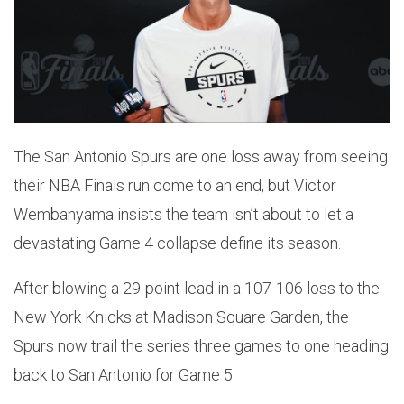
The San Antonio Spurs are one loss away from seeing
their NBA Finals run come to an end, but Victor
Wembanyama insists the team isn’t about to let a
devastating Game 4 collapse define its season.
After blowing a 29-point lead in a 107-106 loss to the
New York Knicks at Madison Square Garden, the
Spurs now trail the series three games to one heading
back to San Antonio for Game 5.