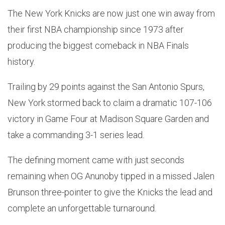
The New York Knicks are now just one win away from
their first NBA championship since 1973 after
producing the biggest comeback in NBA Finals
history.
Trailing by 29 points against the San Antonio Spurs,
New York stormed back to claim a dramatic 107-106
victory in Game Four at Madison Square Garden and
take a commanding 3-1 series lead.
The defining moment came with just seconds
remaining when OG Anunoby tipped in a missed Jalen
Brunson three-pointer to give the Knicks the lead and
complete an unforgettable turnaround.