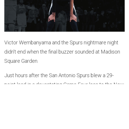
Victor Wembanyama and the Spurs nightmare night
didn’t end when the final buzzer sounded at Madison
Square Garden.
Just hours after the San Antonio Spurs blew a 29-
point lead in a devastating Game Four loss to the New
York Knicks, the Spurs superstar was met by a hostile
crowd outside his hotel in Manhattan.
A video circulating online showed Knicks fans
crowding the entrance as Wembanyama arrived with