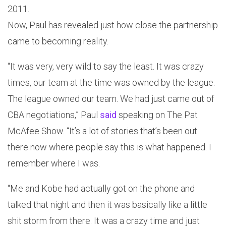
2011.
Now, Paul has revealed just how close the partnership
came to becoming reality.
“It was very, very wild to say the least. It was crazy
times, our team at the time was owned by the league.
The league owned our team. We had just came out of
CBA negotiations,” Paul
said
speaking on The Pat
McAfee Show. “It’s a lot of stories that’s been out
there now where people say this is what happened. I
remember where I was.
“Me and Kobe had actually got on the phone and
talked that night and then it was basically like a little
shit storm from there. It was a crazy time and just