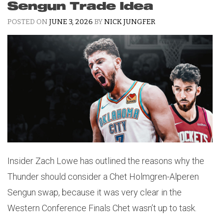
Sengun Trade Idea
POSTED ON
JUNE 3, 2026
BY
NICK JUNGFER
Insider Zach Lowe has outlined the reasons why the
Thunder should consider a Chet Holmgren-Alperen
Sengun swap, because it was very clear in the
Western Conference Finals Chet wasn’t up to task.