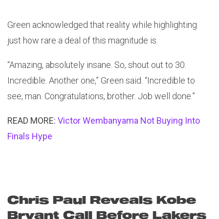
Green acknowledged that reality while highlighting
just how rare a deal of this magnitude is.
“Amazing, absolutely insane. So, shout out to 30.
Incredible. Another one,” Green said. “Incredible to
see, man. Congratulations, brother. Job well done.”
READ MORE:
Victor Wembanyama Not Buying Into
Finals Hype
Chris Paul Reveals Kobe
Bryant Call Before Lakers