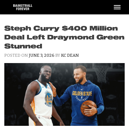
Skip
to
content
Steph Curry $400 Million
Deal Left Draymond Green
Stunned
POSTED ON
JUNE 3, 2026
BY
KC DEAN