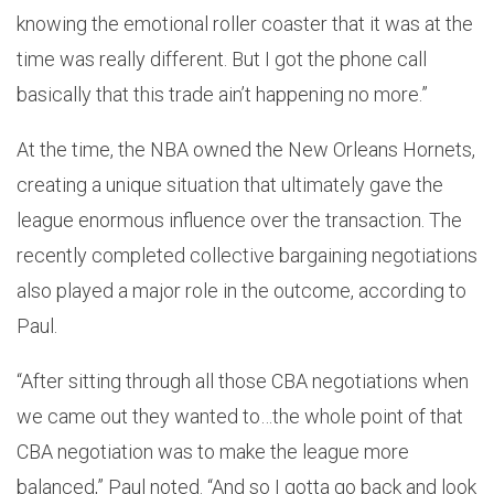
knowing the emotional roller coaster that it was at the
time was really different. But I got the phone call
basically that this trade ain’t happening no more.”
At the time, the NBA owned the New Orleans Hornets,
creating a unique situation that ultimately gave the
league enormous influence over the transaction. The
recently completed collective bargaining negotiations
also played a major role in the outcome, according to
Paul.
“After sitting through all those CBA negotiations when
we came out they wanted to…the whole point of that
CBA negotiation was to make the league more
balanced,” Paul noted. “And so I gotta go back and look