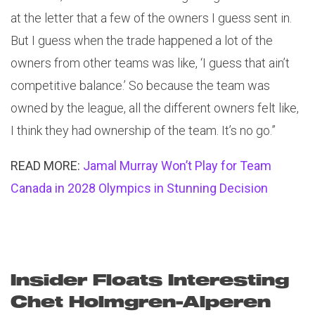
at the letter that a few of the owners I guess sent in.
But I guess when the trade happened a lot of the
owners from other teams was like, ‘I guess that ain’t
competitive balance.’ So because the team was
owned by the league, all the different owners felt like,
I think they had ownership of the team. It’s no go.”
READ MORE:
Jamal Murray Won’t Play for Team
Canada in 2028 Olympics in Stunning Decision
Insider Floats Interesting
Chet Holmgren-Alperen