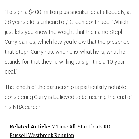
“To sign a $400 million plus sneaker deal, allegedly, at
38 years old is unheard of,” Green continued. “Which
just lets you know the weight that the name Steph
Curry carries, which lets you know that the presence
that Steph Curry has, who he is, what he is, what he
stands for, that they’re willing to sign this a 10-year
deal.”
The length of the partnership is particularly notable
considering Curry is believed to be nearing the end of
his NBA career.
Related Article:
7-Time All-Star Floats KD-
Russell Westbrook Reunion