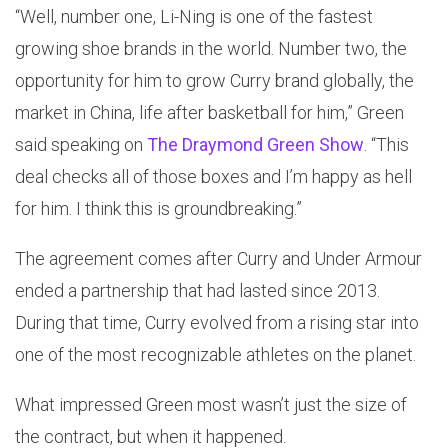
“Well, number one, Li-Ning is one of the fastest
growing shoe brands in the world. Number two, the
opportunity for him to grow Curry brand globally, the
market in China, life after basketball for him,” Green
said speaking on
The Draymond Green Show
. “This
deal checks all of those boxes and I’m happy as hell
for him. I think this is groundbreaking.”
The agreement comes after Curry and Under Armour
ended a partnership that had lasted since 2013.
During that time, Curry evolved from a rising star into
one of the most recognizable athletes on the planet.
What impressed Green most wasn’t just the size of
the contract, but when it happened.