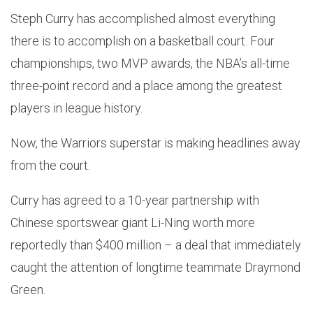
Steph Curry has accomplished almost everything
there is to accomplish on a basketball court. Four
championships, two MVP awards, the NBA’s all-time
three-point record and a place among the greatest
players in league history.
Now, the Warriors superstar is making headlines away
from the court.
Curry has agreed to a 10-year partnership with
Chinese sportswear giant Li-Ning worth more
reportedly than $400 million – a deal that immediately
caught the attention of longtime teammate Draymond
Green.