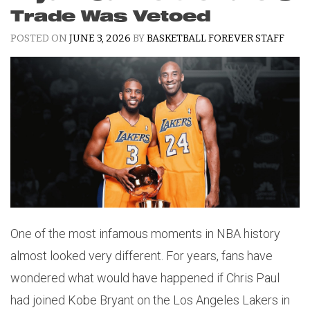
Trade Was Vetoed
POSTED ON
JUNE 3, 2026
BY
BASKETBALL FOREVER STAFF
One of the most infamous moments in NBA history
almost looked very different. For years, fans have
wondered what would have happened if Chris Paul
had joined Kobe Bryant on the Los Angeles Lakers in