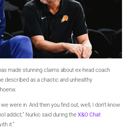
has made stunning claims about ex-head coach
e described as a chaotic and unhealthy
Phoenix.
we were in. And then you find out, well, I don’t know
hol addict,” Nurkic said during the
X&O Chat
th it.”