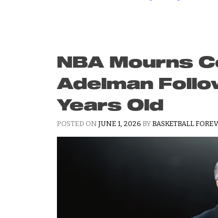
NBA Mourns Co
Adelman Follo
Years Old
POSTED ON
JUNE 1, 2026
BY
BASKETBALL FOREV