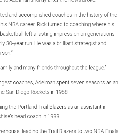
ed and accomplished coaches in the history of the
 his NBA career, Rick turned to coaching where his
 basketball left a lasting impression on generations
y 30-year run. He was a brilliant strategist and
rson.”
amily and many friends throughout the league.”
ingest coaches, Adelman spent seven seasons as an
the San Diego Rockets in 1968.
ning the Portland Trail Blazers as an assistant in
hise’s head coach in 1988.
erhouse, leading the Trail Blazers to two NBA Finals