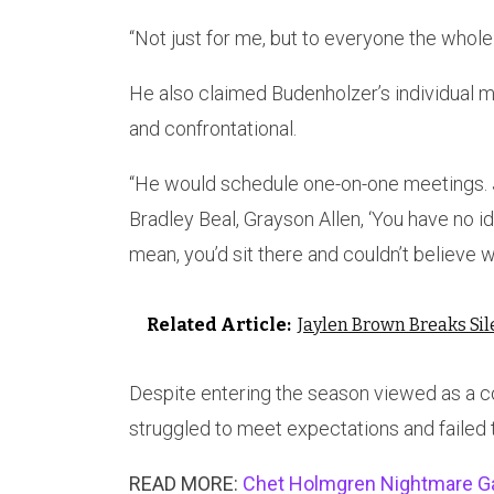
“Not just for me, but to everyone the whole
He also claimed Budenholzer’s individual
and confrontational.
“He would schedule one-on-one meetings. Ju
Bradley Beal, Grayson Allen, ‘You have no id
mean, you’d sit there and couldn’t believe 
Related Article:
Jaylen Brown Breaks Si
Despite entering the season viewed as a 
struggled to meet expectations and failed t
READ MORE:
Chet Holmgren Nightmare Ga