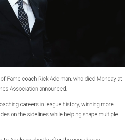
ll of Fame coach Rick Adelman, who died Monday at
aches Association announced.
oaching careers in league history, winning more
es on the sidelines while helping shape multiple
 to Adelman shortly after the news broke.