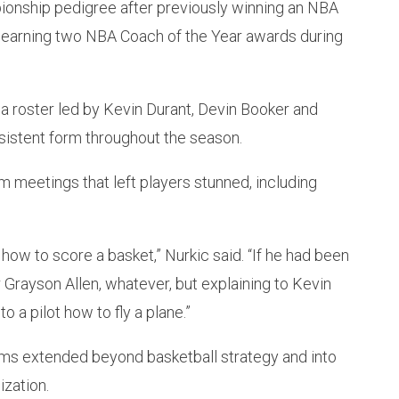
ionship pedigree after previously winning an NBA
d earning two NBA Coach of the Year awards during
a roster led by Kevin Durant, Devin Booker and
sistent form throughout the season.
 meetings that left players stunned, including
 how to score a basket,” Nurkic said. “If he had been
r Grayson Allen, whatever, but explaining to Kevin
o a pilot how to fly a plane.”
ms extended beyond basketball strategy and into
ization.