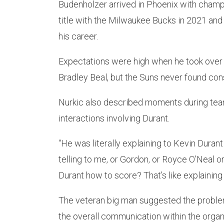
Budenholzer arrived in Phoenix with champ
title with the Milwaukee Bucks in 2021 an
his career.
Expectations were high when he took over 
Bradley Beal, but the Suns never found con
Nurkic also described moments during team
interactions involving Durant.
“He was literally explaining to Kevin Durant
telling to me, or Gordon, or Royce O’Neal o
Durant how to score? That’s like explaining t
The veteran big man suggested the proble
the overall communication within the organ