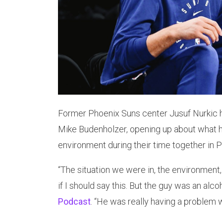
Former Phoenix Suns center Jusuf Nurkic 
Mike Budenholzer, opening up about what h
environment during their time together in 
“The situation we were in, the environment, 
if I should say this. But the guy was an alco
Podcast
. “He was really having a problem wi