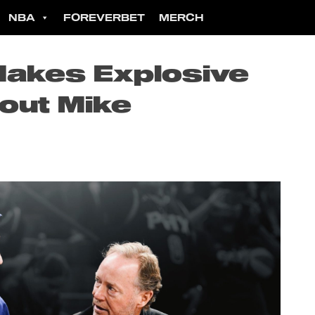
NBA
FOREVERBET
MERCH
Makes Explosive
out Mike