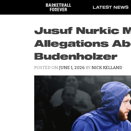
Skip
LATEST NEWS
to
content
Jusuf Nurkic 
Allegations Ab
Budenholzer
POSTED ON
JUNE 1, 2026
BY
NICK KELLAND