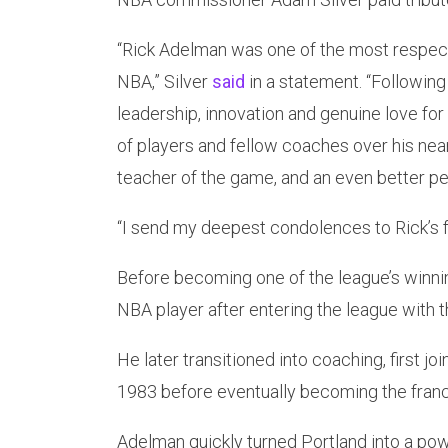
“Rick Adelman was one of the most respect
NBA,” Silver
said
in a statement. “Following
leadership, innovation and genuine love for
of players and fellow coaches over his nearl
teacher of the game, and an even better pe
“I send my deepest condolences to Rick’s f
Before becoming one of the league’s winn
NBA player after entering the league with 
He later transitioned into coaching, first joi
1983 before eventually becoming the franc
Adelman quickly turned Portland into a pow