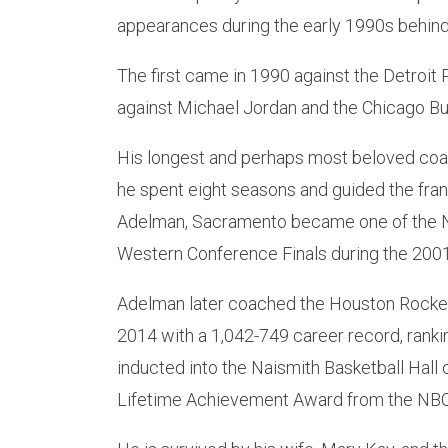
appearances during the early 1990s behind
The first came in 1990 against the Detroit
against Michael Jordan and the Chicago Bul
His longest and perhaps most beloved coa
he spent eight seasons and guided the fran
Adelman, Sacramento became one of the N
Western Conference Finals during the 200
Adelman later coached the Houston Rocket
2014 with a 1,042-749 career record, rankin
inducted into the Naismith Basketball Hall
Lifetime Achievement Award from the NBC