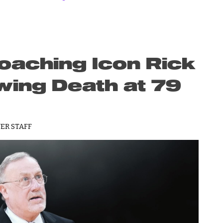
aching Icon Rick
wing Death at 79
ER STAFF