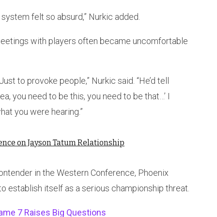
 system felt so absurd,” Nurkic added.
 meetings with players often became uncomfortable
st to provoke people,” Nurkic said. “He’d tell
ea, you need to be this, you need to be that…’ I
what you were hearing.”
lence on Jayson Tatum Relationship
contender in the Western Conference, Phoenix
o establish itself as a serious championship threat.
me 7 Raises Big Questions