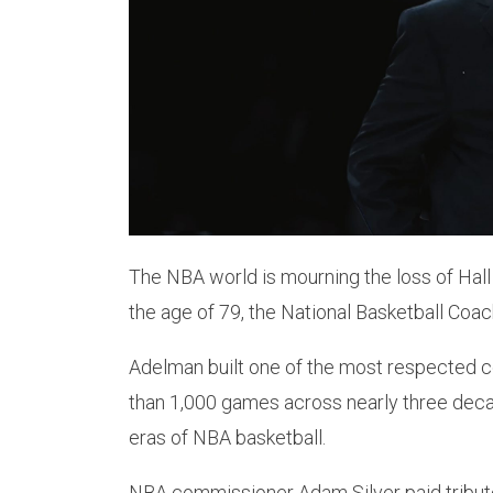
The NBA world is mourning the loss of Ha
the age of 79, the National Basketball Co
Adelman built one of the most respected c
than 1,000 games across nearly three decad
eras of NBA basketball.
NBA commissioner Adam Silver paid tribute