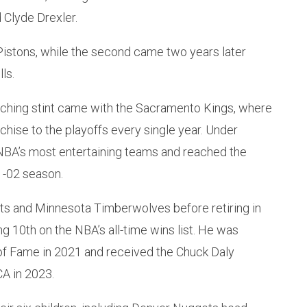
 Clyde Drexler.
 Pistons, while the second came two years later
ls.
ching stint came with the Sacramento Kings, where
chise to the playoffs every single year. Under
BA’s most entertaining teams and reached the
1-02 season.
s and Minnesota Timberwolves before retiring in
g 10th on the NBA’s all-time wins list. He was
 of Fame in 2021 and received the Chuck Daly
A in 2023.