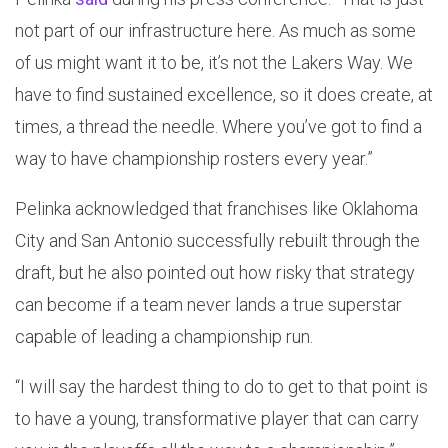
not part of our infrastructure here. As much as some
of us might want it to be, it’s not the Lakers Way. We
have to find sustained excellence, so it does create, at
times, a thread the needle. Where you’ve got to find a
way to have championship rosters every year.”
Pelinka acknowledged that franchises like Oklahoma
City and San Antonio successfully rebuilt through the
draft, but he also pointed out how risky that strategy
can become if a team never lands a true superstar
capable of leading a championship run.
“I will say the hardest thing to do to get to that point is
to have a young, transformative player that can carry