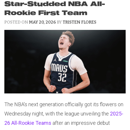
Star-Studded NBA All-
Rookie First Team
POSTED ON
MAY 20, 2026
BY
TRISTEN FLORES
The NBA’s next generation officially got its flowers on
Wednesday night, with the league unveiling the
2025-
26 All-Rookie Teams
after an impressive debut