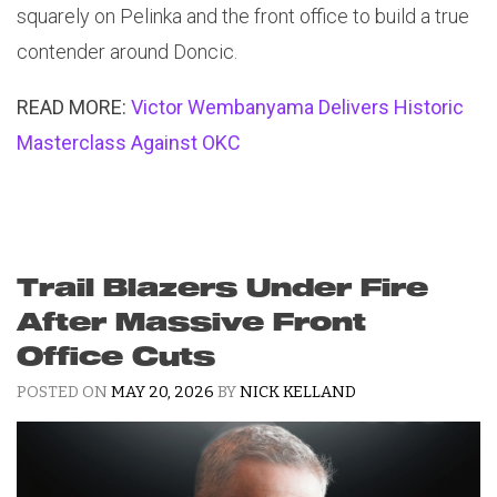
squarely on Pelinka and the front office to build a true
contender around Doncic.
READ MORE:
Victor Wembanyama Delivers Historic
Masterclass Against OKC
Trail Blazers Under Fire
After Massive Front
Office Cuts
POSTED ON
MAY 20, 2026
BY
NICK KELLAND