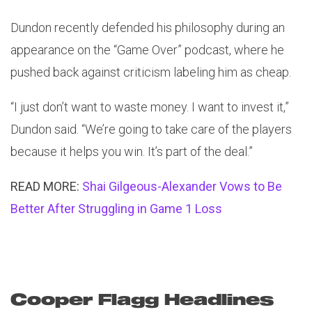
Dundon recently defended his philosophy during an
appearance on the “Game Over” podcast, where he
pushed back against criticism labeling him as cheap.
“I just don’t want to waste money. I want to invest it,”
Dundon said. “We’re going to take care of the players
because it helps you win. It’s part of the deal.”
READ MORE:
Shai Gilgeous-Alexander Vows to Be
Better After Struggling in Game 1 Loss
Cooper Flagg Headlines