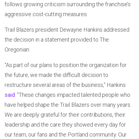
follows growing criticism surrounding the franchise’s
aggressive cost-cutting measures.
Trail Blazers president Dewayne Hankins addressed
the decision in a statement provided to The
Oregonian.
“As part of our plans to position the organization for
the future, we made the difficult decision to
restructure several areas of the business,” Hankins
said
. “These changes impacted talented people who
have helped shape the Trail Blazers over many years.
We are deeply grateful for their contributions, their
leadership and the care they showed every day for
our team, our fans and the Portland community. Our