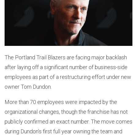
The Portland Trail Blazers are facing major backlash
after laying off a significant number of business-side
employees as part of a restructuring effort under new
owner Tom Dundon.
More than 70 employees were impacted by the
organizational changes, though the franchise has not
publicly confirmed an exact number. The move comes
during Dundon’s first full year owning the team and