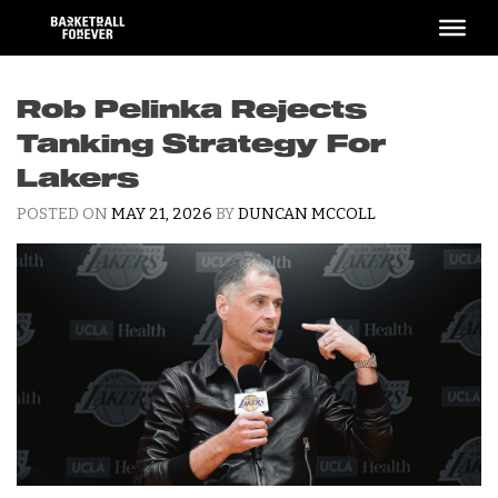
Skip
to
content
Rob Pelinka Rejects
Tanking Strategy For
Lakers
POSTED ON
MAY 21, 2026
BY
DUNCAN MCCOLL