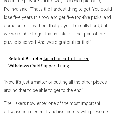
you in the playoffs all the way to a championship,”
Pelinka said. “That’s the hardest thing to get. You could
lose five years in a row and get five top-five picks, and
come out of it without that player. It’s really hard, but
we were able to get that in Luka, so that part of the
puzzle is solved. And we’re grateful for that.”
Related Article:
Luka Doncic Ex-Fiancée
Withdraws Child Support Filing
“Now it’s just a matter of putting all the other pieces
around that to be able to get to the end.”
The Lakers now enter one of the most important
offseasons in recent franchise history with pressure