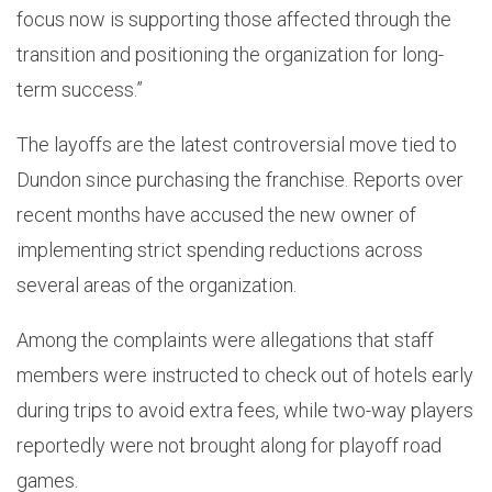
focus now is supporting those affected through the
transition and positioning the organization for long-
term success.”
The layoffs are the latest controversial move tied to
Dundon since purchasing the franchise. Reports over
recent months have accused the new owner of
implementing strict spending reductions across
several areas of the organization.
Among the complaints were allegations that staff
members were instructed to check out of hotels early
during trips to avoid extra fees, while two-way players
reportedly were not brought along for playoff road
games.