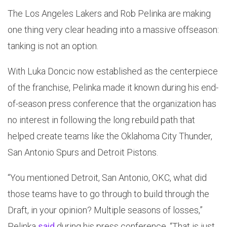
The Los Angeles Lakers and Rob Pelinka are making
one thing very clear heading into a massive offseason:
tanking is not an option.
With Luka Doncic now established as the centerpiece
of the franchise, Pelinka made it known during his end-
of-season press conference that the organization has
no interest in following the long rebuild path that
helped create teams like the Oklahoma City Thunder,
San Antonio Spurs and Detroit Pistons.
“You mentioned Detroit, San Antonio, OKC, what did
those teams have to go through to build through the
Draft, in your opinion? Multiple seasons of losses,”
Pelinka
said
during his press conference. “That is just