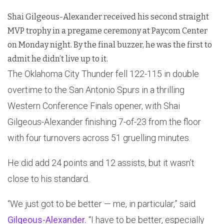
Shai Gilgeous-Alexander received his second straight
MVP trophy in a pregame ceremony at Paycom Center
on Monday night. By the final buzzer, he was the first to
admit he didn’t live up to it.
The Oklahoma City Thunder fell 122-115 in double
overtime to the San Antonio Spurs in a thrilling
Western Conference Finals opener, with Shai
Gilgeous-Alexander finishing 7-of-23 from the floor
with four turnovers across 51 gruelling minutes.
He did add 24 points and 12 assists, but it wasn’t
close to his standard.
“We just got to be better — me, in particular,” said
Gilgeous-Alexander.
“I have to be better, especially