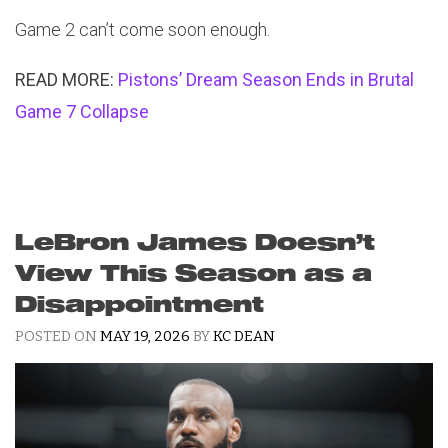
Game 2 can’t come soon enough.
READ MORE:
Pistons’ Dream Season Ends in Brutal
Game 7 Collapse
LeBron James Doesn’t
View This Season as a
Disappointment
POSTED ON
MAY 19, 2026
BY
KC DEAN