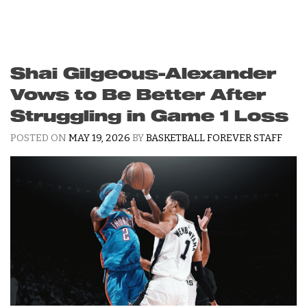
Shai Gilgeous-Alexander
Vows to Be Better After
Struggling in Game 1 Loss
POSTED ON
MAY 19, 2026
BY
BASKETBALL FOREVER STAFF