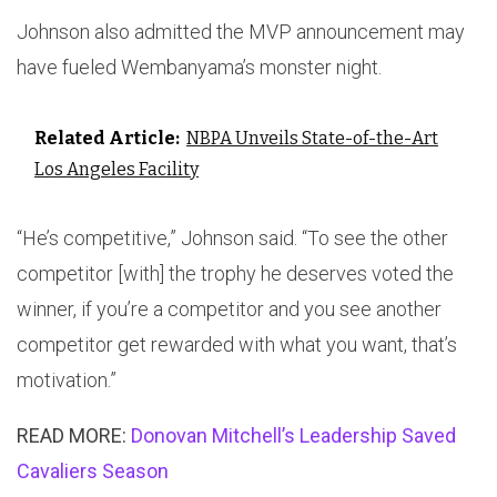
Johnson also admitted the MVP announcement may
have fueled Wembanyama’s monster night.
Related Article:
NBPA Unveils State-of-the-Art
Los Angeles Facility
“He’s competitive,” Johnson said. “To see the other
competitor [with] the trophy he deserves voted the
winner, if you’re a competitor and you see another
competitor get rewarded with what you want, that’s
motivation.”
READ MORE:
Donovan Mitchell’s Leadership Saved
Cavaliers Season