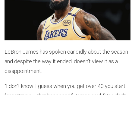
LeBron James has spoken candidly about the season
and despite the way it ended, doesn’t view it as a
disappointment.
“I don’t know. I guess when you get over 40 you start
forgetting s— that happened,” James said. “So I don’t
even remember the last times walking off the court.
Listen, like I said, s—, I left everything out on the floor. I
control what I can control. I hate losing, obviously, but I
was locked in on what we needed to do. I tried to