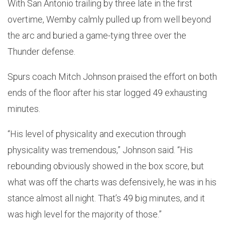
With San Antonio trailing by three late in the first
overtime, Wemby calmly pulled up from well beyond
the arc and buried a game-tying three over the
Thunder defense.
Spurs coach Mitch Johnson praised the effort on both
ends of the floor after his star logged 49 exhausting
minutes.
“His level of physicality and execution through
physicality was tremendous,” Johnson said. “His
rebounding obviously showed in the box score, but
what was off the charts was defensively, he was in his
stance almost all night. That’s 49 big minutes, and it
was high level for the majority of those.”