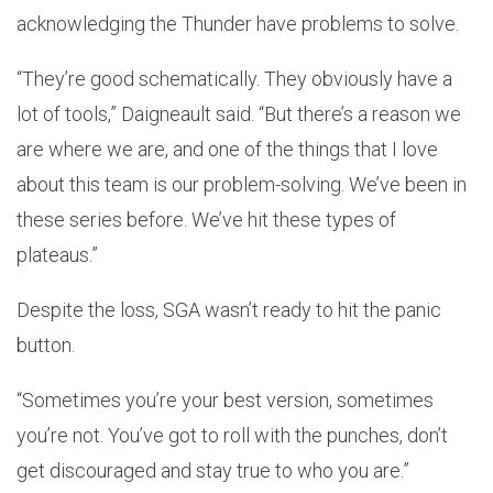
acknowledging the Thunder have problems to solve.
“They’re good schematically. They obviously have a
lot of tools,” Daigneault said. “But there’s a reason we
are where we are, and one of the things that I love
about this team is our problem-solving. We’ve been in
these series before. We’ve hit these types of
plateaus.”
Despite the loss, SGA wasn’t ready to hit the panic
button.
“Sometimes you’re your best version, sometimes
you’re not. You’ve got to roll with the punches, don’t
get discouraged and stay true to who you are.”