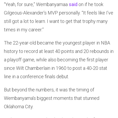
“Yeah, for sure,” Wembanyamaa
said
on if he took
Gilgeous-Alexander’s MVP personally. “It feels like I’ve
still got a lot to learn. I want to get that trophy many
times in my career.”
The 22-year-old became the youngest player in NBA
history to record at least 40 points and 20 rebounds in
a playoff game, while also becoming the first player
since Wilt Chamberlain in 1960 to post a 40-20 stat
line in a conference finals debut.
But beyond the numbers, it was the timing of
Wembanyama’s biggest moments that stunned
Oklahoma City.