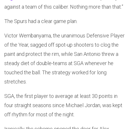
against a team of this caliber. Nothing more than that.”
The Spurs had a clear game plan.
Victor Wembanyama, the unanimous Defensive Player
of the Year, sagged off spot-up shooters to clog the
paint and protect the rim, while San Antonio threw a
steady diet of double-teams at SGA whenever he
touched the ball. The strategy worked for long
stretches.
SGA, the first player to average at least 30 points in
four straight seasons since Michael Jordan, was kept
off rhythm for most of the night.
Ironically, the scheme opened the door for Alex