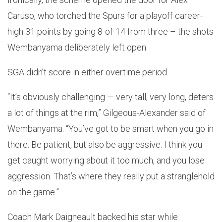
Caruso, who torched the Spurs for a playoff career-
high 31 points by going 8-of-14 from three – the shots
Wembanyama deliberately left open.
SGA didn’t score in either overtime period.
“It’s obviously challenging — very tall, very long, deters
a lot of things at the rim,” Gilgeous-Alexander said of
Wembanyama. “You’ve got to be smart when you go in
there. Be patient, but also be aggressive. I think you
get caught worrying about it too much, and you lose
aggression. That’s where they really put a stranglehold
on the game.”
Coach Mark Daigneault backed his star while