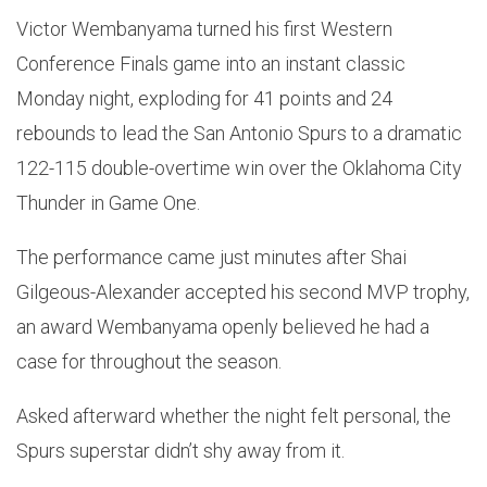
Victor Wembanyama turned his first Western
Conference Finals game into an instant classic
Monday night, exploding for 41 points and 24
rebounds to lead the San Antonio Spurs to a dramatic
122-115 double-overtime win over the Oklahoma City
Thunder in Game One.
The performance came just minutes after Shai
Gilgeous-Alexander accepted his second MVP trophy,
an award Wembanyama openly believed he had a
case for throughout the season.
Asked afterward whether the night felt personal, the
Spurs superstar didn’t shy away from it.