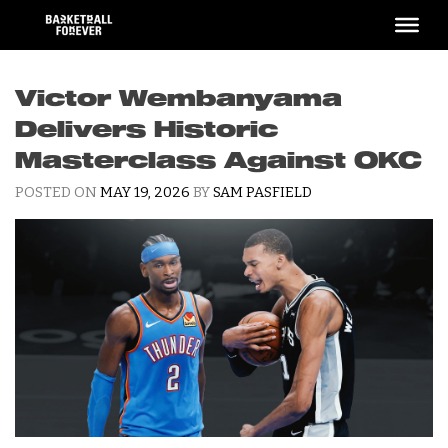
Skip
to
content
Victor Wembanyama
Delivers Historic
Masterclass Against OKC
POSTED ON
MAY 19, 2026
BY
SAM PASFIELD