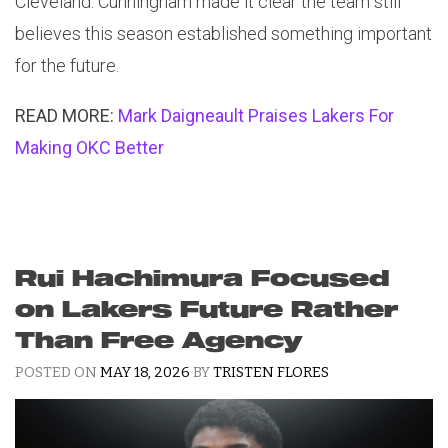
Cleveland. Cunningham made it clear the team still
believes this season established something important
for the future.
READ MORE:
Mark Daigneault Praises Lakers For
Making OKC Better
Rui Hachimura Focused
on Lakers Future Rather
Than Free Agency
POSTED ON
MAY 18, 2026
BY
TRISTEN FLORES