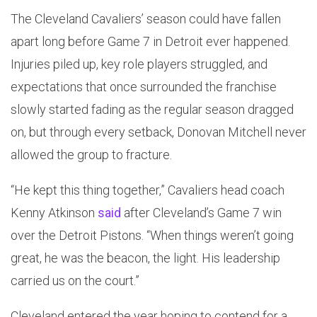
The Cleveland Cavaliers’ season could have fallen
apart long before Game 7 in Detroit ever happened.
Injuries piled up, key role players struggled, and
expectations that once surrounded the franchise
slowly started fading as the regular season dragged
on, but through every setback, Donovan Mitchell never
allowed the group to fracture.
“He kept this thing together,” Cavaliers head coach
Kenny Atkinson
said
after Cleveland’s Game 7 win
over the Detroit Pistons. “When things weren’t going
great, he was the beacon, the light. His leadership
carried us on the court.”
Cleveland entered the year hoping to contend for a