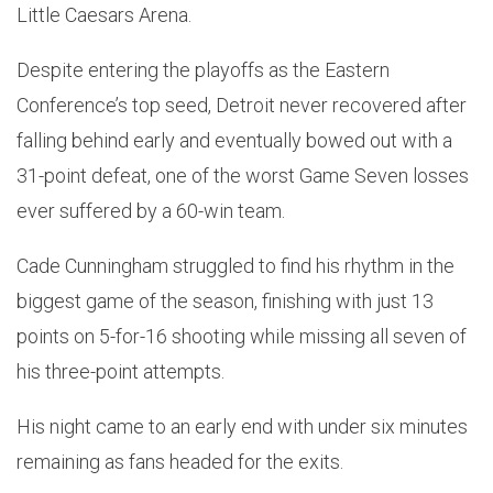
Little Caesars Arena.
Despite entering the playoffs as the Eastern
Conference’s top seed, Detroit never recovered after
falling behind early and eventually bowed out with a
31-point defeat, one of the worst Game Seven losses
ever suffered by a 60-win team.
Cade Cunningham struggled to find his rhythm in the
biggest game of the season, finishing with just 13
points on 5-for-16 shooting while missing all seven of
his three-point attempts.
His night came to an early end with under six minutes
remaining as fans headed for the exits.