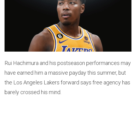
Rui Hachimura and his postseason performances may
have earned him a massive payday this summer, but
the Los Angeles Lakers forward says free agency has
barely crossed his mind.
After helping lead the Lakers to a first-round upset
over the Houston Rockets, Hachimura addressed his
upcoming unrestricted free agency following Los