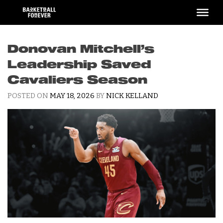
Skip
to
content
Donovan Mitchell’s
Leadership Saved
Cavaliers Season
POSTED ON
MAY 18, 2026
BY
NICK KELLAND