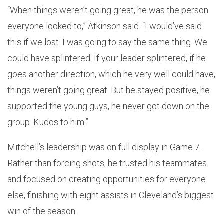
“When things weren’t going great, he was the person
everyone looked to,” Atkinson said. “I would’ve said
this if we lost. I was going to say the same thing. We
could have splintered. If your leader splintered, if he
goes another direction, which he very well could have,
things weren’t going great. But he stayed positive, he
supported the young guys, he never got down on the
group. Kudos to him.”
Mitchell’s leadership was on full display in Game 7.
Rather than forcing shots, he trusted his teammates
and focused on creating opportunities for everyone
else, finishing with eight assists in Cleveland’s biggest
win of the season.