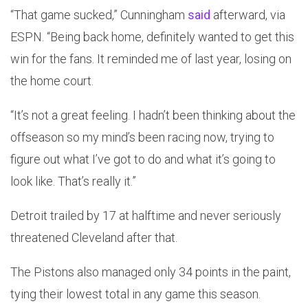
“That game sucked,” Cunningham
said
afterward, via
ESPN. “Being back home, definitely wanted to get this
win for the fans. It reminded me of last year, losing on
the home court.
“It’s not a great feeling. I hadn’t been thinking about the
offseason so my mind’s been racing now, trying to
figure out what I’ve got to do and what it’s going to
look like. That’s really it.”
Detroit trailed by 17 at halftime and never seriously
threatened Cleveland after that.
The Pistons also managed only 34 points in the paint,
tying their lowest total in any game this season.