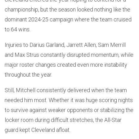
championship, but the season looked nothing like the
dominant 2024-25 campaign where the team cruised
to 64 wins.
Injuries to Darius Garland, Jarrett Allen, Sam Merrill
and Max Strus constantly disrupted momentum, while
major roster changes created even more instability
throughout the year.
Still, Mitchell consistently delivered when the team
needed him most. Whether it was huge scoring nights
to survive against weaker opponents or stabilizing the
locker room during difficult stretches, the All-Star
guard kept Cleveland afloat.