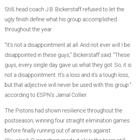
Still, head coach J.B. Bickerstaff refused to let the
ugly finish define what his group accomplished
throughout the year.
“It’s not a disappointment at all. And not ever will I be
disappointed in these guys,” Bickerstaff said. “These
guys, every single day gave us what they got. So, it is
not a disappointment. It’s a loss and it’s a tough loss,
but that adjective will never be used with this group.”
according to ESPN’s Jamal Collier.
The Pistons had shown resilience throughout the
postseason, winning four straight elimination games
before finally running out of answers against