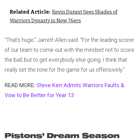
Related Article:
Kevin Durant Sees Shades of
Warriors Dynasty in New 76ers
“That’s huge,” Jarrett Allen said. “For the leading scorer
of our team to come out with the mindset not to score
the ball, but to get everybody else going. I think that
really set the tone for the game for us offensively.”
READ MORE:
Steve Kerr Admits Warriors Faults &
Vow to Be Better for Year 13
Pistons’ Dream Season