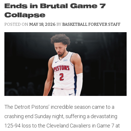
Ends in Brutal Game 7
Collapse
POSTED ON
MAY 18, 2026
BY
BASKETBALL FOREVER STAFF
The Detroit Pistons’ incredible season came to a
crashing end Sunday night, suffering a devastating
125-94 loss to the Cleveland Cavaliers in Game 7 at