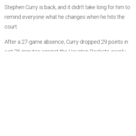
Stephen Curry is back, and it didn’t take long for him to
remind everyone what he changes when he hits the
court.
After a 27-game absence, Curry dropped 29 points in
just 26 minutes against the Houston Rockets, nearly
willing the Golden State Warriors to a comeback win.
Down double digits late, Curry led a surge in the final
minutes and had a chance to win it at the buzzer, a
deep 30-footer that just missed as Golden State fell
117–116.
“Looked great when it left his hands,” said Kevin
Durant. “I was a little nervous seeing that ball in the air.”