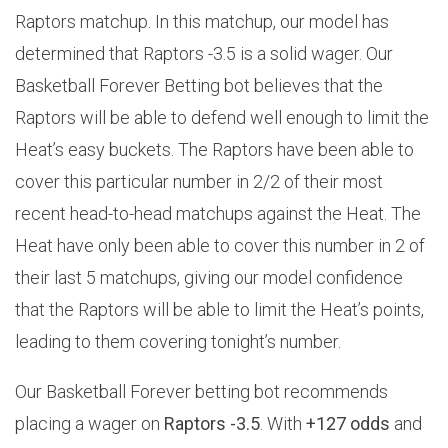
Raptors matchup. In this matchup, our model has
determined that Raptors -3.5 is a solid wager. Our
Basketball Forever Betting bot believes that the
Raptors will be able to defend well enough to limit the
Heat’s easy buckets. The Raptors have been able to
cover this particular number in 2/2 of their most
recent head-to-head matchups against the Heat. The
Heat have only been able to cover this number in 2 of
their last 5 matchups, giving our model confidence
that the Raptors will be able to limit the Heat’s points,
leading to them covering tonight’s number.
Our Basketball Forever betting bot recommends
placing a wager on
Raptors -3.5
. With
+127 odds
and