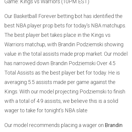
Game: Kings vs Warriors (10PM EST)
Our Basketball Forever betting bot has identified the
best NBA player prop bets for today’s NBA matchups.
The best player bet takes place in the Kings vs
Warriors matchup, with Brandin Podziemski showing
value in the total assists made prop market. Our model
has narrowed down Brandin Podziemski Over 4.5
Total Assists as the best player bet for today. He is
averaging 5.5 assists made per game against the
Kings. With our model projecting Podziemski to finish
with a total of 4.9 assists, we believe this is a solid
wager to take for tonight’s NBA slate
Our model recommends placing a wager on
Brandin