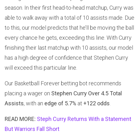
season. In their first head-to-head matchup, Curry was
able to walk away with a total of 10 assists made. Due
to this, our model predicts that he’ll be moving the ball
every chance he gets, exceeding this line. With Curry
finishing their last matchup with 10 assists, our model
has a high degree of confidence that Stephen Curry
will exceed this particular line.
Our Basketball Forever betting bot recommends
placing a wager on
Stephen Curry Over 4.5 Total
Assists
, with an
edge of 5.7%
at
+122 odds
.
READ MORE:
Steph Curry Returns With a Statement
But Warriors Fall Short