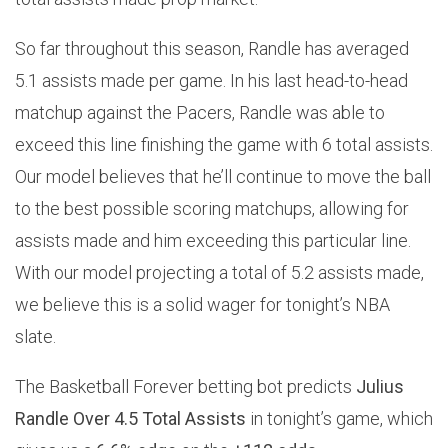
So far throughout this season, Randle has averaged
5.1 assists made per game. In his last head-to-head
matchup against the Pacers, Randle was able to
exceed this line finishing the game with 6 total assists.
Our model believes that he’ll continue to move the ball
to the best possible scoring matchups, allowing for
assists made and him exceeding this particular line.
With our model projecting a total of 5.2 assists made,
we believe this is a solid wager for tonight’s NBA
slate.
The Basketball Forever betting bot predicts
Julius
Randle Over 4.5 Total Assists
in tonight’s game, which