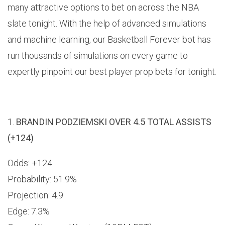
many attractive options to bet on across the NBA
slate tonight. With the help of advanced simulations
and machine learning, our Basketball Forever bot has
run thousands of simulations on every game to
expertly pinpoint our best player prop bets for tonight.
1.
BRANDIN PODZIEMSKI OVER 4.5 TOTAL ASSISTS
(+124)
Odds: +124
Probability: 51.9%
Projection: 4.9
Edge: 7.3%