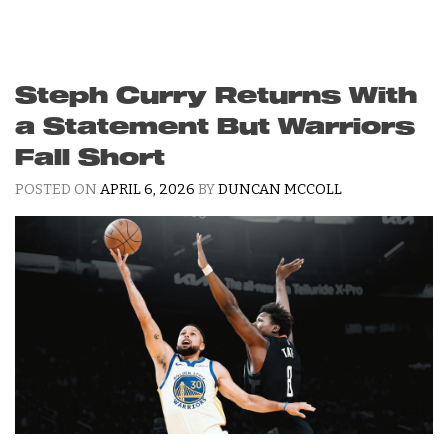
Steph Curry Returns With
a Statement But Warriors
Fall Short
POSTED ON
APRIL 6, 2026
BY
DUNCAN MCCOLL