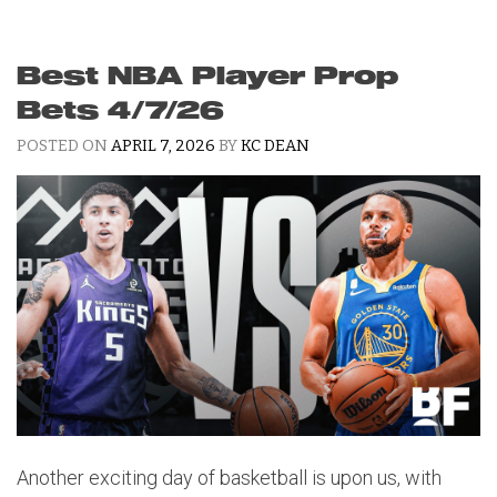
Best NBA Player Prop
Bets 4/7/26
POSTED ON
APRIL 7, 2026
BY
KC DEAN
Another exciting day of basketball is upon us, with