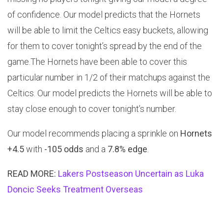
of confidence. Our model predicts that the Hornets
will be able to limit the Celtics easy buckets, allowing
for them to cover tonight’s spread by the end of the
game.The Hornets have been able to cover this
particular number in 1/2 of their matchups against the
Celtics. Our model predicts the Hornets will be able to
stay close enough to cover tonight’s number.
Our model recommends placing a sprinkle on
Hornets
+4.5
with
-105 odds
and a
7.8% edge
.
READ MORE:
Lakers Postseason Uncertain as Luka
Doncic Seeks Treatment Overseas