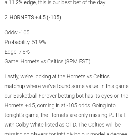
a
11.2% edge
, this is our best bet of the day.
2.
HORNETS +4.5 (-105)
Odds: -105
Probability: 51.9%
Edge: 7.8%
Game: Hornets vs Celtics (8PM EST)
Lastly, we’re looking at the Hornets vs Celtics
matchup where we’ve found some value. In this game,
our Basketball Forever betting bot has its eyes on the
Hornets +4.5, coming in at -105 odds. Going into
tonight’s game, the Hornets are only missing PJ Hall,
with Colby White listed as GTD. The Celtics will be
missing no players tonight giving our model a degree