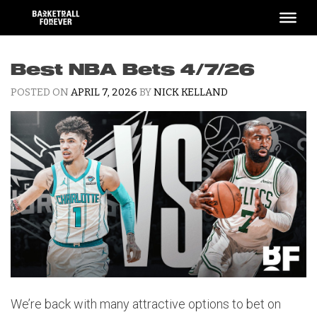
Skip
to
content
Best NBA Bets 4/7/26
POSTED ON
APRIL 7, 2026
BY
NICK KELLAND
We’re back with many attractive options to bet on