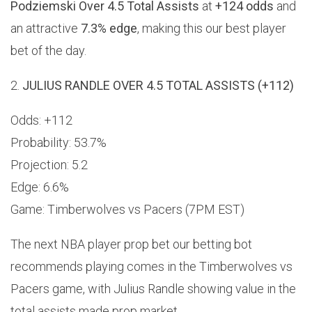
Podziemski Over 4.5 Total Assists
at
+124 odds
and
an attractive
7.3% edge
, making this our best player
bet of the day.
2.
JULIUS RANDLE OVER 4.5 TOTAL ASSISTS (+112)
Odds: +112
Probability: 53.7%
Projection: 5.2
Edge: 6.6%
Game: Timberwolves vs Pacers (7PM EST)
The next NBA player prop bet our betting bot
recommends playing comes in the Timberwolves vs
Pacers game, with Julius Randle showing value in the
total assists made prop market.