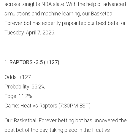
across tonights NBA slate. With the help of advanced
simulations and machine learning, our Basketball
Forever bot has expertly pinpointed our best bets for
Tuesday, April 7, 2026.
1.
RAPTORS -3.5 (+127)
Odds: +127
Probability: 55.2%
Edge: 11.2%
Game: Heat vs Raptors (7:30PM EST)
Our Basketball Forever betting bot has uncovered the
best bet of the day, taking place in the Heat vs