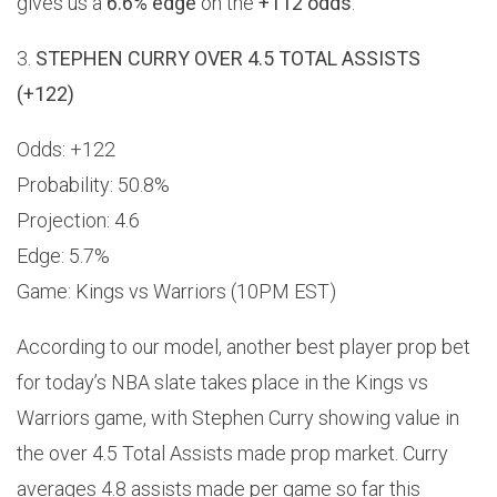
gives us a
6.6% edge
on the
+112 odds
.
3.
STEPHEN CURRY OVER 4.5 TOTAL ASSISTS
(+122)
Odds: +122
Probability: 50.8%
Projection: 4.6
Edge: 5.7%
Game: Kings vs Warriors (10PM EST)
According to our model, another best player prop bet
for today’s NBA slate takes place in the Kings vs
Warriors game, with Stephen Curry showing value in
the over 4.5 Total Assists made prop market. Curry
averages 4.8 assists made per game so far this