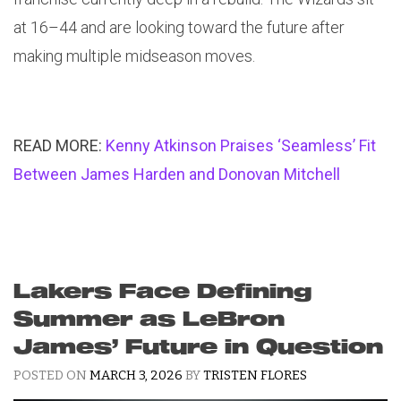
at 16–44 and are looking toward the future after
making multiple midseason moves.
READ MORE:
Kenny Atkinson Praises ‘Seamless’ Fit
Between James Harden and Donovan Mitchell
Lakers Face Defining
Summer as LeBron
James’ Future in Question
POSTED ON
MARCH 3, 2026
BY
TRISTEN FLORES