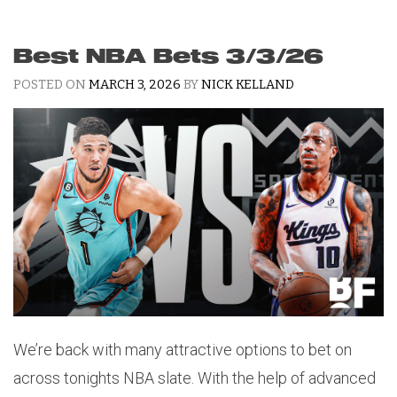
Best NBA Bets 3/3/26
POSTED ON
MARCH 3, 2026
BY
NICK KELLAND
We’re back with many attractive options to bet on
across tonights NBA slate. With the help of advanced