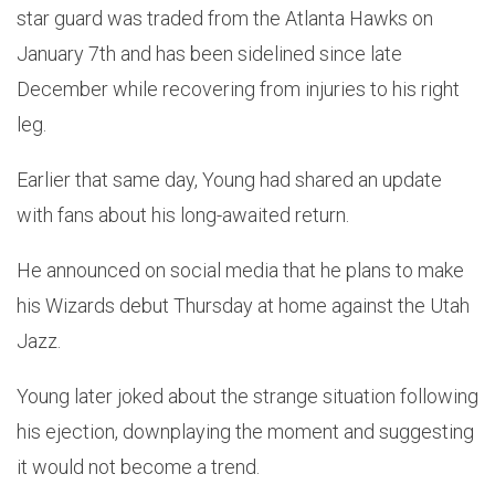
star guard was traded from the Atlanta Hawks on
January 7th and has been sidelined since late
December while recovering from injuries to his right
leg.
Earlier that same day, Young had shared an update
with fans about his long-awaited return.
He announced on social media that he plans to make
his Wizards debut Thursday at home against the Utah
Jazz.
Young later joked about the strange situation following
his ejection, downplaying the moment and suggesting
it would not become a trend.