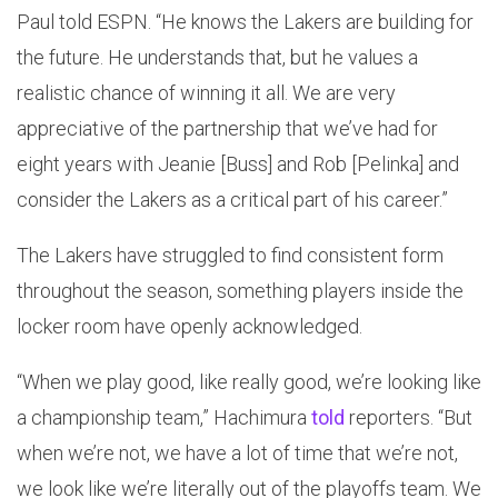
Paul told ESPN. “He knows the Lakers are building for
the future. He understands that, but he values a
realistic chance of winning it all. We are very
appreciative of the partnership that we’ve had for
eight years with Jeanie [Buss] and Rob [Pelinka] and
consider the Lakers as a critical part of his career.”
The Lakers have struggled to find consistent form
throughout the season, something players inside the
locker room have openly acknowledged.
“When we play good, like really good, we’re looking like
a championship team,” Hachimura
told
reporters. “But
when we’re not, we have a lot of time that we’re not,
we look like we’re literally out of the playoffs team. We