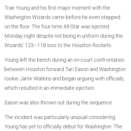
Trae Young and his first major moment with the
Washington Wizards came before he even stepped
on the floor. The four-time All-Star was ejected
Monday night despite not being in uniform during the
Wizards’ 123–118 loss to the Houston Rockets.
Young left the bench during an on-court confrontation
between Houston forward Tari Eason and Washington
rookie Jamir Watkins and began arguing with officials,
which resulted in an immediate ejection.
Eason was also thrown out during the sequence.
The incident was particularly unusual considering
Young has yet to officially debut for Washington. The