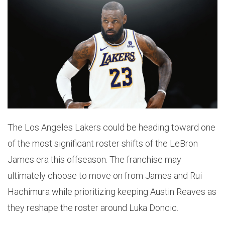
The Los Angeles Lakers could be heading toward one
of the most significant roster shifts of the LeBron
James era this offseason. The franchise may
ultimately choose to move on from James and Rui
Hachimura while prioritizing keeping Austin Reaves as
they reshape the roster around Luka Doncic.