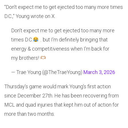
“Don’t expect me to get ejected too many more times
D.C.,” Young wrote on X.
Don’t expect me to get ejected too many more
times D.C.
.. but I’m definitely bringing that
energy & competitiveness when I’m back for
my brothers!
— Trae Young (@TheTraeYoung)
March 3, 2026
Thursday’s game would mark Young’s first action
since December 27th. He has been recovering from
MCL and quad injuries that kept him out of action for
more than two months.