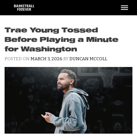
Skip
to
content
Trae Young Tossed
Before Playing a Minute
for Washington
POSTED ON
MARCH 3, 2026
BY
DUNCAN MCCOLL