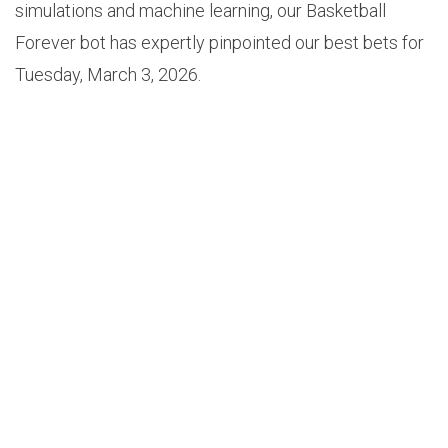
simulations and machine learning, our Basketball
Forever bot has expertly pinpointed our best bets for
Tuesday, March 3, 2026.
1.
GRIZZLIES +13.5 (+100)
Odds: +100
Probability: 58.8%
Edge: 8.8%
Game: Grizzlies vs Timberwolves (8PM EST)
Our Basketball Forever betting bot has uncovered the
best bet of the day, taking place in the Grizzlies vs
Timberwolves matchup. In this matchup, our model