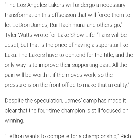
“The Los Angeles Lakers will undergo a necessary
transformation this offseason that will force them to
let LeBron James, Rui Hachimura, and others go,”
Tyler Watts wrote for Lake Show Life. “Fans will be
upset, but that is the price of having a superstar like
Luka. The Lakers have to contend for the title, and the
only way is to improve their supporting cast. All the
pain will be worth it if the moves work, so the
pressure is on the front office to make that a reality.”
Despite the speculation, James’ camp has made it
clear that the four-time champion is still focused on
winning.
“LeBron wants to compete for a championship,” Rich