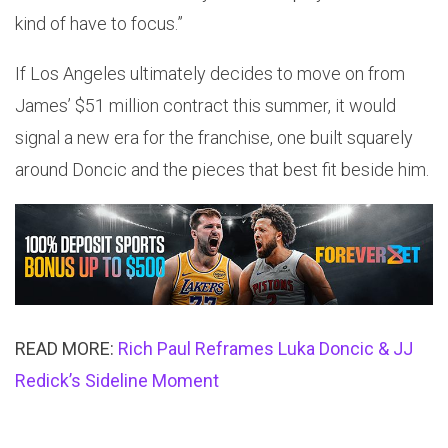
kind of have to focus.”
If Los Angeles ultimately decides to move on from
James’ $51 million contract this summer, it would
signal a new era for the franchise, one built squarely
around Doncic and the pieces that best fit beside him.
READ MORE:
Rich Paul Reframes Luka Doncic & JJ
Redick’s Sideline Moment