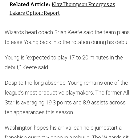
Related Article:
Klay Thompson Emerges as
Lakers Option: Report
Wizards head coach Brian Keefe said the team plans
to ease Young back into the rotation during his debut.
Young is “expected to play 17 to 20 minutes in the
debut,” Keefe said.
Despite the long absence, Young remains one of the
league’s most productive playmakers. The former All-
Star is averaging 19.3 points and 8.9 assists across
ten appearances this season.
Washington hopes his arrival can help jumpstart a
franchise currently deep in a rebuild. The Wizards sit