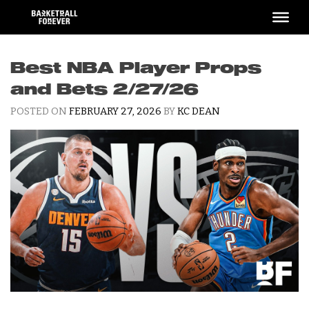
Skip
to
content
Best NBA Player Props
and Bets 2/27/26
POSTED ON
FEBRUARY 27, 2026
BY
KC DEAN