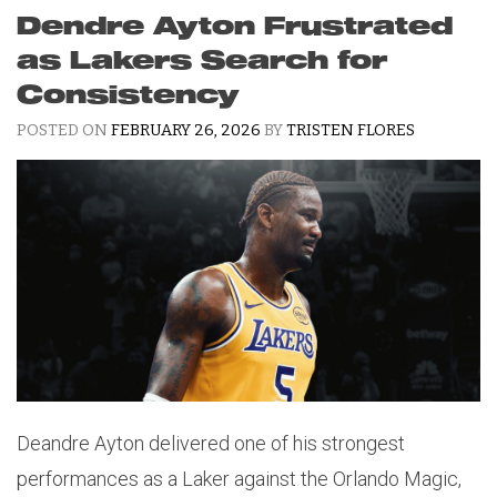
Dendre Ayton Frustrated
as Lakers Search for
Consistency
POSTED ON
FEBRUARY 26, 2026
BY
TRISTEN FLORES
Deandre Ayton delivered one of his strongest
performances as a Laker against the Orlando Magic,