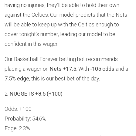
having no injuries, they’ll be able to hold their own
against the Celtics. Our model predicts that the Nets
will be able to keep up with the Celtics enough to
cover tonight’s number, leading our model to be
confident in this wager.
Our Basketball Forever betting bot recommends
placing a wager on
Nets +17.5
. With
-105 odds
and a
7.5% edge
, this is our best bet of the day.
2.
NUGGETS +8.5 (+100)
Odds: +100
Probability: 54.6%
Edge: 2.3%