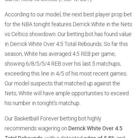
According to our model, the next best player prop bet
for the NBA tonight features Derrick White in the Nets
vs Celtics showdown. Our betting bot has found value
in Derrick White Over 4.5 Total Rebounds. So far this
season, White has averaged 4.5 REB per game,
showing 6/8/5/5/4 REB over his last 5 matchups,
exceeding this line in 4/5 of his most recent games.
Our model suspects that matched up against the
Nets, White will have ample opportunities to exceed
his number in tonight’s matchup.
Our Basketball Forever betting bot highly
recommends wagering on
Derrick White Over 4.5