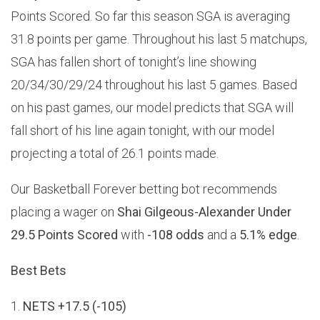
Points Scored. So far this season SGA is averaging
31.8 points per game. Throughout his last 5 matchups,
SGA has fallen short of tonight’s line showing
20/34/30/29/24 throughout his last 5 games. Based
on his past games, our model predicts that SGA will
fall short of his line again tonight, with our model
projecting a total of 26.1 points made.
Our Basketball Forever betting bot recommends
placing a wager on
Shai Gilgeous-Alexander Under
29.5 Points Scored
with
-108 odds
and a
5.1% edge
.
Best Bets
1.
NETS +17.5 (-105)