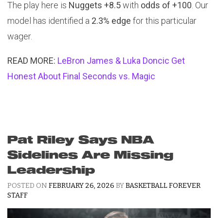
The play here is
Nuggets +8.5
with
odds of +100
. Our
model has identified a
2.3% edge
for this particular
wager.
READ MORE:
LeBron James & Luka Doncic Get
Honest About Final Seconds vs. Magic
Pat Riley Says NBA
Sidelines Are Missing
Leadership
POSTED ON
FEBRUARY 26, 2026
BY
BASKETBALL FOREVER
STAFF