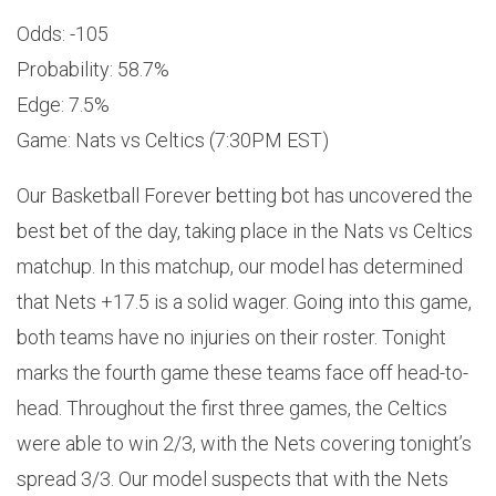
Odds: -105
Probability: 58.7%
Edge: 7.5%
Game: Nats vs Celtics (7:30PM EST)
Our Basketball Forever betting bot has uncovered the
best bet of the day, taking place in the Nats vs Celtics
matchup. In this matchup, our model has determined
that Nets +17.5 is a solid wager. Going into this game,
both teams have no injuries on their roster. Tonight
marks the fourth game these teams face off head-to-
head. Throughout the first three games, the Celtics
were able to win 2/3, with the Nets covering tonight’s
spread 3/3. Our model suspects that with the Nets