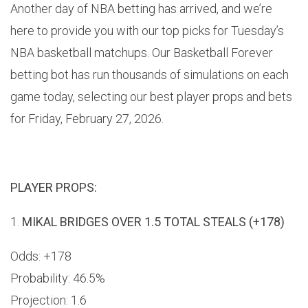
Another day of NBA betting has arrived, and we’re
here to provide you with our top picks for Tuesday’s
NBA basketball matchups. Our Basketball Forever
betting bot has run thousands of simulations on each
game today, selecting our best player props and bets
for Friday, February 27, 2026.
PLAYER PROPS:
1.
MIKAL BRIDGES OVER 1.5 TOTAL STEALS (+178)
Odds: +178
Probability: 46.5%
Projection: 1.6