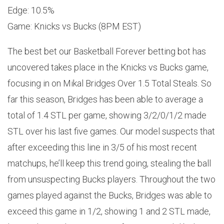
Edge: 10.5%
Game: Knicks vs Bucks (8PM EST)
The best bet our Basketball Forever betting bot has
uncovered takes place in the Knicks vs Bucks game,
focusing in on Mikal Bridges Over 1.5 Total Steals. So
far this season, Bridges has been able to average a
total of 1.4 STL per game, showing 3/2/0/1/2 made
STL over his last five games. Our model suspects that
after exceeding this line in 3/5 of his most recent
matchups, he’ll keep this trend going, stealing the ball
from unsuspecting Bucks players. Throughout the two
games played against the Bucks, Bridges was able to
exceed this game in 1/2, showing 1 and 2 STL made,