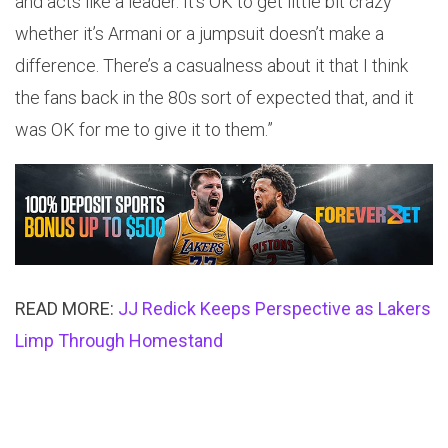
and acts like a leader. It’s OK to get little bit crazy
whether it’s Armani or a jumpsuit doesn’t make a
difference. There’s a casualness about it that I think
the fans back in the 80s sort of expected that, and it
was OK for me to give it to them.”
READ MORE:
JJ Redick Keeps Perspective as Lakers
Limp Through Homestand