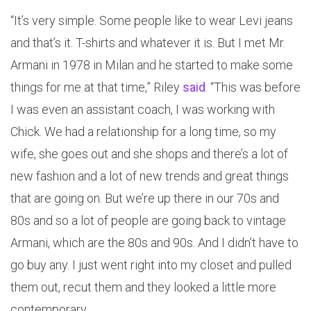
“It’s very simple. Some people like to wear Levi jeans
and that’s it. T-shirts and whatever it is. But I met Mr.
Armani in 1978 in Milan and he started to make some
things for me at that time,” Riley
said
. “This was before
I was even an assistant coach, I was working with
Chick. We had a relationship for a long time, so my
wife, she goes out and she shops and there’s a lot of
new fashion and a lot of new trends and great things
that are going on. But we’re up there in our 70s and
80s and so a lot of people are going back to vintage
Armani, which are the 80s and 90s. And I didn’t have to
go buy any. I just went right into my closet and pulled
them out, recut them and they looked a little more
contemporary.