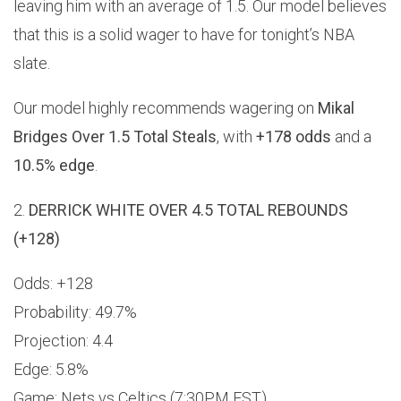
leaving him with an average of 1.5. Our model believes
that this is a solid wager to have for tonight’s NBA
slate.
Our model highly recommends wagering on
Mikal
Bridges Over 1.5 Total Steals
, with
+178 odds
and a
10.5% edge
.
2.
DERRICK WHITE OVER 4.5 TOTAL REBOUNDS
(+128)
Odds: +128
Probability: 49.7%
Projection: 4.4
Edge: 5.8%
Game: Nets vs Celtics (7:30PM EST)