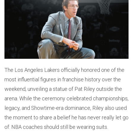
The Los Angeles Lakers officially honored one of the
most influential figures in franchise history over the
weekend, unveiling a statue of Pat Riley outside the
arena. While the ceremony celebrated championships,
legacy, and Showtime-era dominance, Riley also used
the moment to share a belief he has never really let go
of: NBA coaches should still be wearing suits.