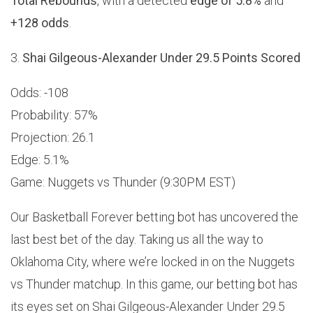
Total Rebounds
, with a detected
edge of 5.8%
and
+128 odds
.
3.
Shai Gilgeous-Alexander Under 29.5 Points Scored
Odds: -108
Probability: 57%
Projection: 26.1
Edge: 5.1%
Game: Nuggets vs Thunder (9:30PM EST)
Our Basketball Forever betting bot has uncovered the
last best bet of the day. Taking us all the way to
Oklahoma City, where we’re locked in on the Nuggets
vs Thunder matchup. In this game, our betting bot has
its eyes set on Shai Gilgeous-Alexander Under 29.5