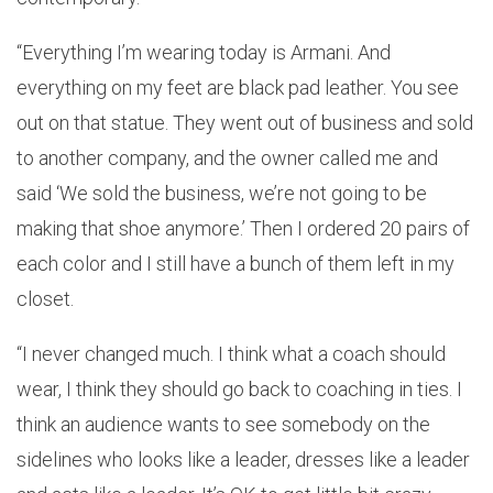
“Everything I’m wearing today is Armani. And
everything on my feet are black pad leather. You see
out on that statue. They went out of business and sold
to another company, and the owner called me and
said ‘We sold the business, we’re not going to be
making that shoe anymore.’ Then I ordered 20 pairs of
each color and I still have a bunch of them left in my
closet.
“I never changed much. I think what a coach should
wear, I think they should go back to coaching in ties. I
think an audience wants to see somebody on the
sidelines who looks like a leader, dresses like a leader