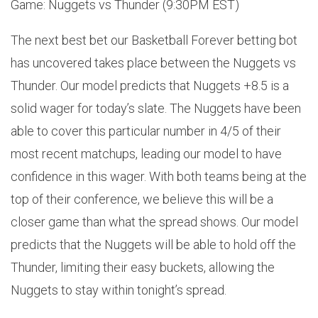
Game: Nuggets vs Thunder (9:30PM EST)
The next best bet our Basketball Forever betting bot
has uncovered takes place between the Nuggets vs
Thunder. Our model predicts that Nuggets +8.5 is a
solid wager for today’s slate. The Nuggets have been
able to cover this particular number in 4/5 of their
most recent matchups, leading our model to have
confidence in this wager. With both teams being at the
top of their conference, we believe this will be a
closer game than what the spread shows. Our model
predicts that the Nuggets will be able to hold off the
Thunder, limiting their easy buckets, allowing the
Nuggets to stay within tonight’s spread.