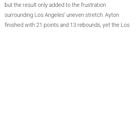
but the result only added to the frustration
surrounding Los Angeles’ uneven stretch. Ayton
finished with 21 points and 13 rebounds, yet the Los
Angeles Lakers fell 110–109 at home, closing their
eight-game homestand with a four-and-four record.
“It’s a bit upsetting,” Ayton
said
following the loss. “But
I think we got like 24 games left, we got a lot of
chances to just get in as good of a position as we can.
It did feel weird in the home stand just being 4-4 and it
was tough losses playing against some really good
teams. But we play every other day, so just get back in
the lab and get ready for the next game.”
The Lakers had controlled large portions of the Magic