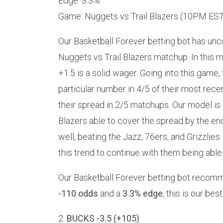
Edge: 3.3%
Game: Nuggets vs Trail Blazers (10PM ES
Our Basketball Forever betting bot has unco
Nuggets vs Trail Blazers matchup. In this 
+1.5 is a solid wager. Going into this game,
particular number in 4/5 of their most rec
their spread in 2/5 matchups. Our model is 
Blazers able to cover the spread by the en
well, beating the Jazz, 76ers, and Grizzlie
this trend to continue with them being able
Our Basketball Forever betting bot recom
-110 odds
and a
3.3% edge
, this is our bes
2.
BUCKS -3.5 (+105)