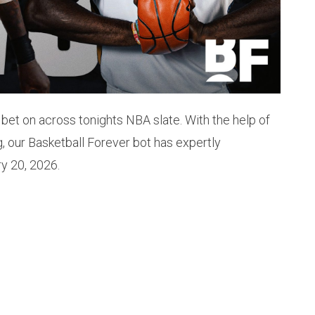
bet on across tonights NBA slate. With the help of
 our Basketball Forever bot has expertly
ry 20, 2026.