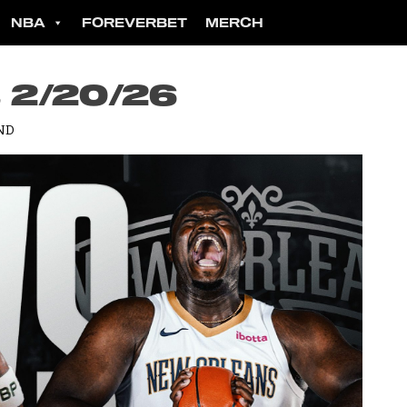
NBA
FOREVERBET
MERCH
 2/20/26
ND