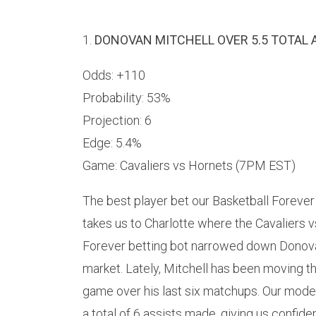
1.
DONOVAN MITCHELL OVER 5.5 TOTAL A
Odds: +110
Probability: 53%
Projection: 6
Edge: 5.4%
Game: Cavaliers vs Hornets (7PM EST)
The best player bet our Basketball Forever
takes us to Charlotte where the Cavaliers v
Forever betting bot narrowed down Donova
market. Lately, Mitchell has been moving th
game over his last six matchups. Our model 
a total of 6 assists made, giving us confiden