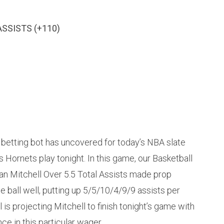
SSISTS (+110)
 betting bot has uncovered for today’s NBA slate
s Hornets play tonight. In this game, our Basketball
n Mitchell Over 5.5 Total Assists made prop
e ball well, putting up 5/5/10/4/9/9 assists per
is projecting Mitchell to finish tonight’s game with
ce in this particular wager.