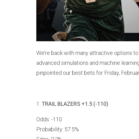
We’re back with many attractive options to 
advanced simulations and machine learning,
pinpointed our best bets for Friday, Februa
1.
TRAIL BLAZERS +1.5 (-110)
Odds: -110
Probability: 57.5%