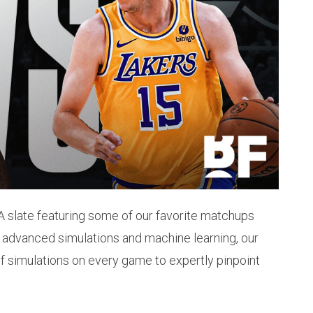
A slate featuring some of our favorite matchups
of advanced simulations and machine learning, our
f simulations on every game to expertly pinpoint