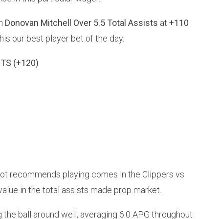
on
Donovan Mitchell Over 5.5 Total Assists
at
+110
his our best player bet of the day.
TS (+120)
bot recommends playing comes in the Clippers vs
lue in the total assists made prop market.
the ball around well, averaging 6.0 APG throughout