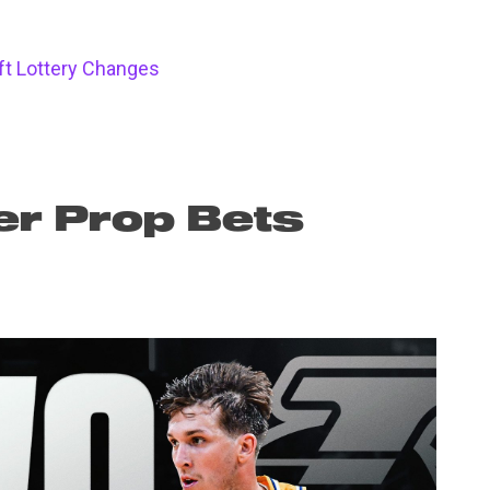
t Lottery Changes
er Prop Bets