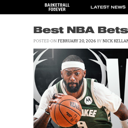
Skip
LATEST NEWS
to
content
Best NBA Bets
POSTED ON
FEBRUARY 20, 2026
BY
NICK KELLA