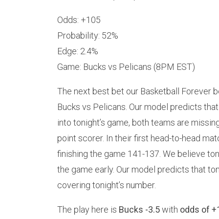
Odds: +105
Probability: 52%
Edge: 2.4%
Game: Bucks vs Pelicans (8PM EST)
The next best bet our Basketball Forever 
Bucks vs Pelicans. Our model predicts that 
into tonight’s game, both teams are missing
point scorer. In their first head-to-head m
finishing the game 141-137. We believe tonig
the game early. Our model predicts that ton
covering tonight’s number.
The play here is
Bucks -3.5
with
odds of +