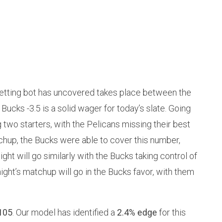
betting bot has uncovered takes place between the
Bucks -3.5 is a solid wager for today’s slate. Going
 two starters, with the Pelicans missing their best
atchup, the Bucks were able to cover this number,
ht will go similarly with the Bucks taking control of
ight’s matchup will go in the Bucks favor, with them
105
. Our model has identified a
2.4% edge
for this