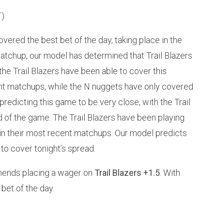
T)
vered the best bet of the day, taking place in the
matchup, our model has determined that Trail Blazers
 the Trail Blazers have been able to cover this
ent matchups, while the N nuggets have only covered
predicting this game to be very close, with the Trail
d of the game. The Trail Blazers have been playing
s in their most recent matchups. Our model predicts
 to cover tonight’s spread.
mends placing a wager on
Trail Blazers +1.5
. With
t bet of the day.