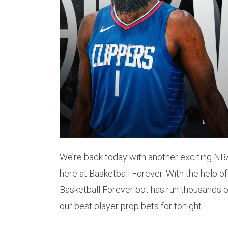
We’re back today with another exciting NB
here at Basketball Forever. With the help 
Basketball Forever bot has run thousands o
our best player prop bets for tonight.