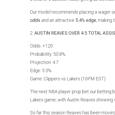
Our model recommends placing a wager 
odds
and an attractive
5.4% edge
, making t
2.
AUSTIN REAVES OVER 4.5 TOTAL ASSIS
Odds: +120
Probability: 50.8%
Projection: 4.7
Edge: 5.3%
Game: Clippers vs Lakers (10PM EST)
The next NBA player prop bet our betting 
Lakers game, with Austin Reaves showing va
So far this season Reaves has been moving 