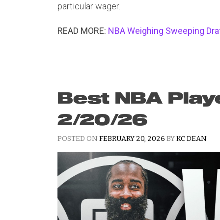
particular wager.
READ MORE:
NBA Weighing Sweeping Draf
Best NBA Play
2/20/26
POSTED ON
FEBRUARY 20, 2026
BY
KC DEAN