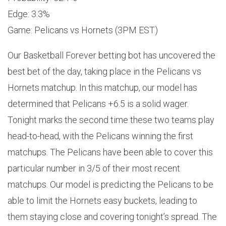
Edge: 3.3%
Game: Pelicans vs Hornets (3PM EST)
Our Basketball Forever betting bot has uncovered the
best bet of the day, taking place in the Pelicans vs
Hornets matchup. In this matchup, our model has
determined that Pelicans +6.5 is a solid wager.
Tonight marks the second time these two teams play
head-to-head, with the Pelicans winning the first
matchups. The Pelicans have been able to cover this
particular number in 3/5 of their most recent
matchups. Our model is predicting the Pelicans to be
able to limit the Hornets easy buckets, leading to
them staying close and covering tonight’s spread. The