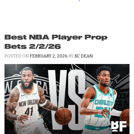
Best NBA Player Prop
Bets 2/2/26
POSTED ON
FEBRUARY 2, 2026
BY
KC DEAN