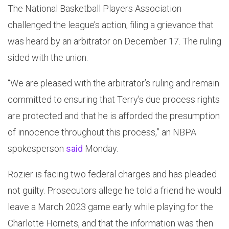
The National Basketball Players Association
challenged the league’s action, filing a grievance that
was heard by an arbitrator on December 17. The ruling
sided with the union.
“We are pleased with the arbitrator’s ruling and remain
committed to ensuring that Terry’s due process rights
are protected and that he is afforded the presumption
of innocence throughout this process,” an NBPA
spokesperson
said
Monday.
Rozier is facing two federal charges and has pleaded
not guilty. Prosecutors allege he told a friend he would
leave a March 2023 game early while playing for the
Charlotte Hornets, and that the information was then