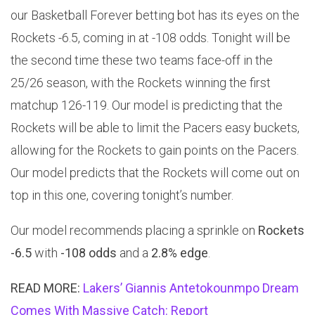
our Basketball Forever betting bot has its eyes on the
Rockets -6.5, coming in at -108 odds. Tonight will be
the second time these two teams face-off in the
25/26 season, with the Rockets winning the first
matchup 126-119. Our model is predicting that the
Rockets will be able to limit the Pacers easy buckets,
allowing for the Rockets to gain points on the Pacers.
Our model predicts that the Rockets will come out on
top in this one, covering tonight’s number.
Our model recommends placing a sprinkle on
Rockets
-6.5
with
-108 odds
and a
2.8% edge
.
READ MORE:
Lakers’ Giannis Antetokounmpo Dream
Comes With Massive Catch: Report