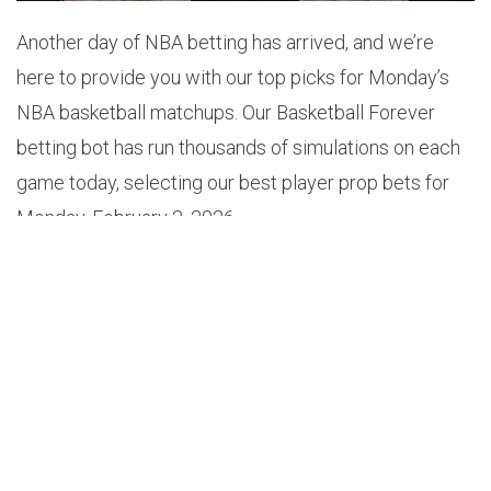
Another day of NBA betting has arrived, and we’re
here to provide you with our top picks for Monday’s
NBA basketball matchups. Our Basketball Forever
betting bot has run thousands of simulations on each
game today, selecting our best player prop bets for
Monday, February 2, 2026.
1.
KON KNUEPPEL OVER 3.5 3-POINTERS MADE
(+140)
Odds: +140
Probability: 52.6%
Projection: 3.7