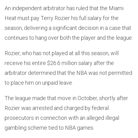
An independent arbitrator has ruled that the Miami
Heat must pay Terry Rozier his full salary for the
season, delivering a significant decision in a case that
continues to hang over both the player and the league.
Rozier, who has not played at all this season, will
receive his entire $26.6 million salary after the
arbitrator determined that the NBA was not permitted
to place him on unpaid leave.
The league made that move in October, shortly after
Rozier was arrested and charged by federal
prosecutors in connection with an alleged illegal
gambling scheme tied to NBA games.