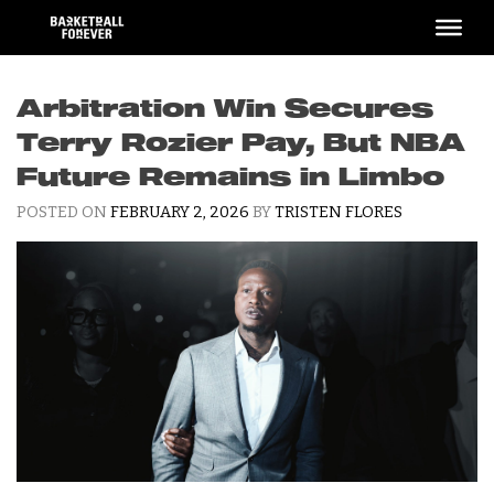
Skip
to
content
Arbitration Win Secures
Terry Rozier Pay, But NBA
Future Remains in Limbo
POSTED ON
FEBRUARY 2, 2026
BY
TRISTEN FLORES