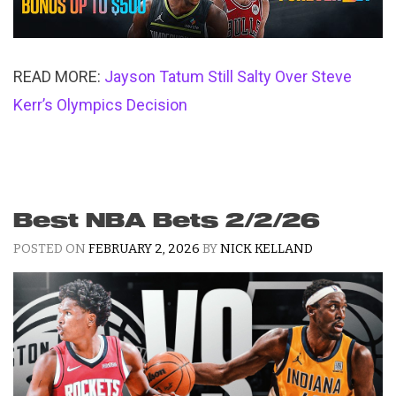
READ MORE:
Jayson Tatum Still Salty Over Steve
Kerr’s Olympics Decision
Best NBA Bets 2/2/26
POSTED ON
FEBRUARY 2, 2026
BY
NICK KELLAND