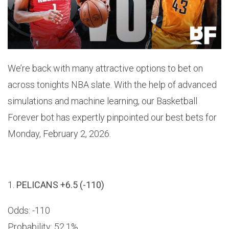
We’re back with many attractive options to bet on
across tonights NBA slate. With the help of advanced
simulations and machine learning, our Basketball
Forever bot has expertly pinpointed our best bets for
Monday, February 2, 2026.
1.
PELICANS +6.5 (-110)
Odds: -110
Probability: 52.1%