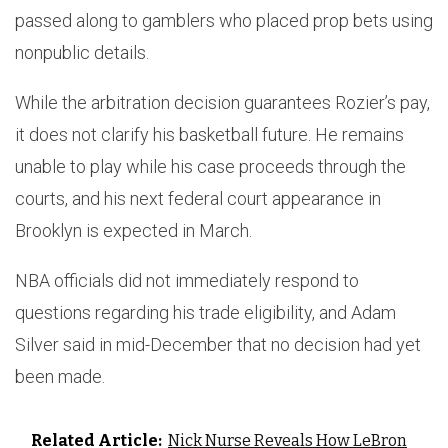
passed along to gamblers who placed prop bets using
nonpublic details.
While the arbitration decision guarantees Rozier’s pay,
it does not clarify his basketball future. He remains
unable to play while his case proceeds through the
courts, and his next federal court appearance in
Brooklyn is expected in March.
NBA officials did not immediately respond to
questions regarding his trade eligibility, and Adam
Silver said in mid-December that no decision had yet
been made.
Related Article:
Nick Nurse Reveals How LeBron