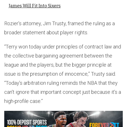
James Will Fit Into Sixers
Rozier’s attorney, Jim Trusty, framed the ruling as a
broader statement about player rights.
“Terry won today under principles of contract law and
the collective bargaining agreement between the
league and the players, but the bigger principle at
issue is the presumption of innocence,” Trusty said.
“Today’s arbitration ruling reminds the NBA that they
can’t ignore that important concept just because it’s a
high-profile case.”