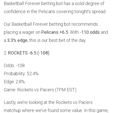
Basketball Forever betting bot has a solid degree of
confidence in the Pelicans covering tonight’s spread.
Our Basketball Forever betting bot recommends
placing a wager on
Pelicans +6.5
. With
-110 odds
and
a
3.3% edge
, this is our best bet of the day.
2.
ROCKETS -6.5 (-108)
Odds: -108
Probability: 52.4%
Edge: 2.8%
Game: Rockets vs Pacers (7PM EST)
Lastly, we’re looking at the Rockets vs Pacers
matchup where we’ve found some value. In this game,