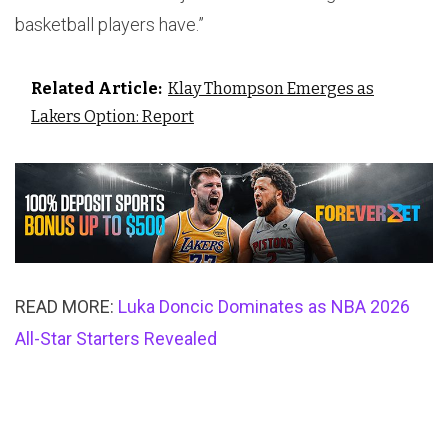
basketball players have.”
Related Article:
Klay Thompson Emerges as
Lakers Option: Report
READ MORE:
Luka Doncic Dominates as NBA 2026
All-Star Starters Revealed