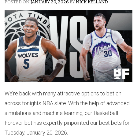
POSTED ON
JANUARY 20, 2026
BY
NICK KELLAND
We’re back with many attractive options to bet on
across tonights NBA slate. With the help of advanced
simulations and machine learning, our Basketball
Forever bot has expertly pinpointed our best bets for
Tuesday, January 20, 2026.