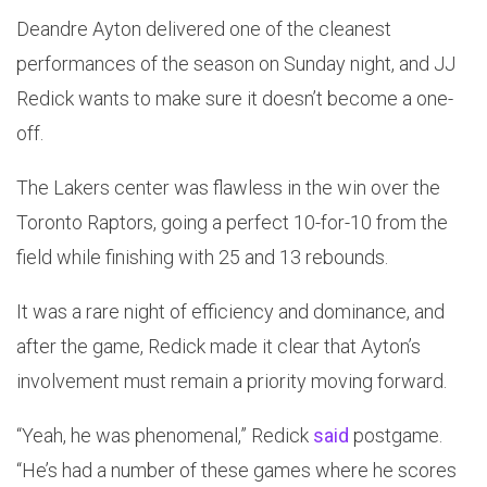
Deandre Ayton delivered one of the cleanest
performances of the season on Sunday night, and JJ
Redick wants to make sure it doesn’t become a one-
off.
The Lakers center was flawless in the win over the
Toronto Raptors, going a perfect 10-for-10 from the
field while finishing with 25 and 13 rebounds.
It was a rare night of efficiency and dominance, and
after the game, Redick made it clear that Ayton’s
involvement must remain a priority moving forward.
“Yeah, he was phenomenal,” Redick
said
postgame.
“He’s had a number of these games where he scores