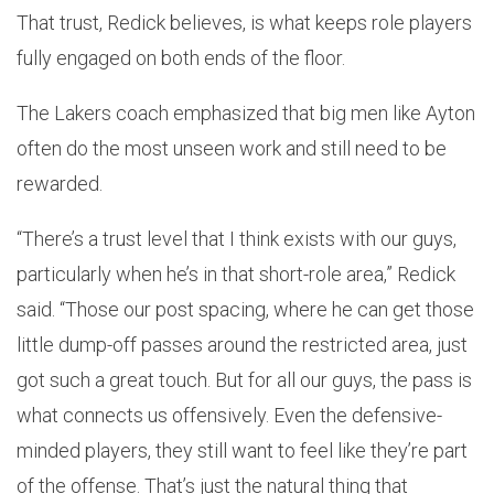
That trust, Redick believes, is what keeps role players
fully engaged on both ends of the floor.
The Lakers coach emphasized that big men like Ayton
often do the most unseen work and still need to be
rewarded.
“There’s a trust level that I think exists with our guys,
particularly when he’s in that short-role area,” Redick
said. “Those our post spacing, where he can get those
little dump-off passes around the restricted area, just
got such a great touch. But for all our guys, the pass is
what connects us offensively. Even the defensive-
minded players, they still want to feel like they’re part
of the offense. That’s just the natural thing that