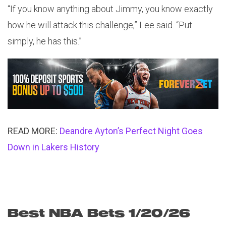
“If you know anything about Jimmy, you know exactly
how he will attack this challenge,” Lee said. “Put
simply, he has this.”
READ MORE:
Deandre Ayton’s Perfect Night Goes
Down in Lakers History
Best NBA Bets 1/20/26