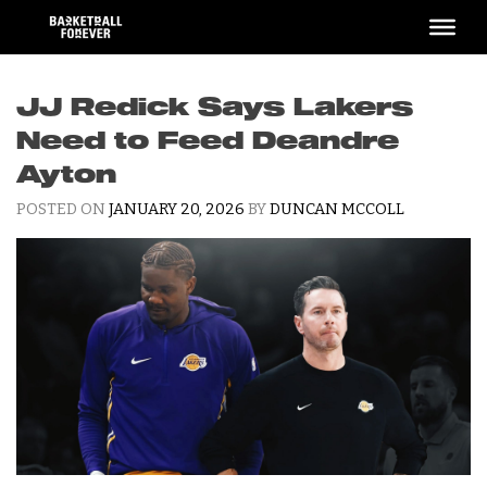
Skip
to
content
JJ Redick Says Lakers
Need to Feed Deandre
Ayton
POSTED ON
JANUARY 20, 2026
BY
DUNCAN MCCOLL