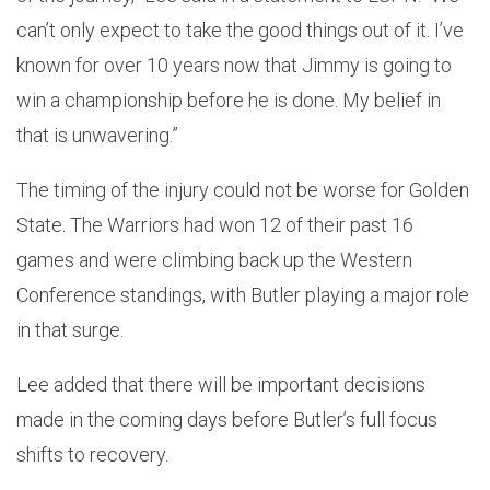
can’t only expect to take the good things out of it. I’ve
known for over 10 years now that Jimmy is going to
win a championship before he is done. My belief in
that is unwavering.”
The timing of the injury could not be worse for Golden
State. The Warriors had won 12 of their past 16
games and were climbing back up the Western
Conference standings, with Butler playing a major role
in that surge.
Lee added that there will be important decisions
made in the coming days before Butler’s full focus
shifts to recovery.