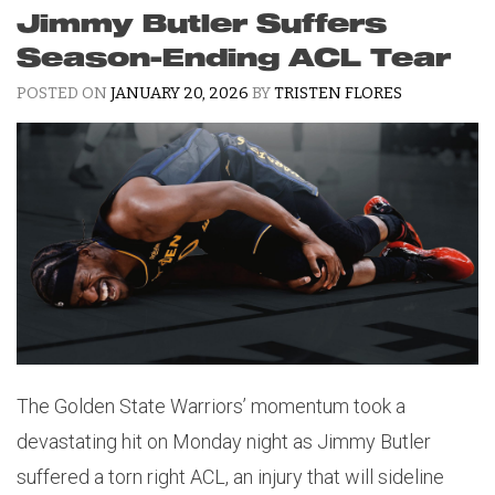
Jimmy Butler Suffers
Season-Ending ACL Tear
POSTED ON
JANUARY 20, 2026
BY
TRISTEN FLORES
The Golden State Warriors’ momentum took a
devastating hit on Monday night as Jimmy Butler
suffered a torn right ACL, an injury that will sideline