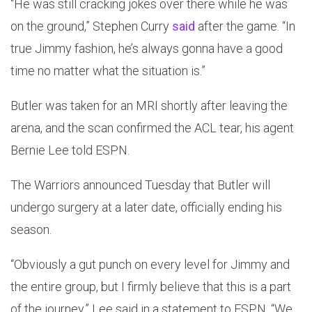
“He was still cracking jokes over there while he was
on the ground,” Stephen Curry
said
after the game. “In
true Jimmy fashion, he’s always gonna have a good
time no matter what the situation is.”
Butler was taken for an MRI shortly after leaving the
arena, and the scan confirmed the ACL tear, his agent
Bernie Lee told ESPN.
The Warriors announced Tuesday that Butler will
undergo surgery at a later date, officially ending his
season.
“Obviously a gut punch on every level for Jimmy and
the entire group, but I firmly believe that this is a part
of the journey,” Lee said in a statement to ESPN. “We