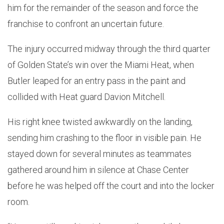
him for the remainder of the season and force the
franchise to confront an uncertain future.
The injury occurred midway through the third quarter
of Golden State’s win over the Miami Heat, when
Butler leaped for an entry pass in the paint and
collided with Heat guard Davion Mitchell.
His right knee twisted awkwardly on the landing,
sending him crashing to the floor in visible pain. He
stayed down for several minutes as teammates
gathered around him in silence at Chase Center
before he was helped off the court and into the locker
room.