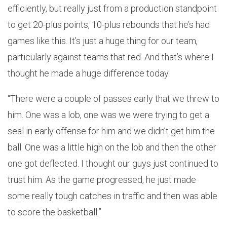
efficiently, but really just from a production standpoint
to get 20-plus points, 10-plus rebounds that he’s had
games like this. It’s just a huge thing for our team,
particularly against teams that red. And that’s where I
thought he made a huge difference today.
“There were a couple of passes early that we threw to
him. One was a lob, one was we were trying to get a
seal in early offense for him and we didn’t get him the
ball. One was a little high on the lob and then the other
one got deflected. I thought our guys just continued to
trust him. As the game progressed, he just made
some really tough catches in traffic and then was able
to score the basketball.”