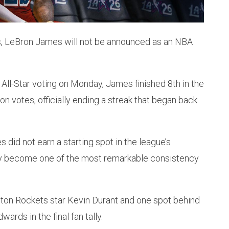
es, LeBron James will not be announced as an NBA
 All-Star voting on Monday, James finished 8th in the
on votes, officially ending a streak that began back
s did not earn a starting spot in the league’s
ly become one of the most remarkable consistency
ton Rockets star Kevin Durant and one spot behind
ds in the final fan tally.