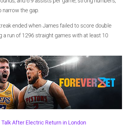
ebounds, and 6.9 assists per game, strong numbers,
to narrow the gap.
 streak ended when James failed to score double
ng a run of 1296 straight games with at least 10
alk After Electric Return in London