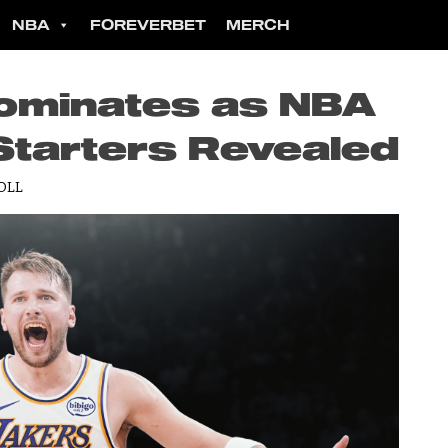
NBA
FOREVERBET
MERCH
ominates as NBA
Starters Revealed
OLL