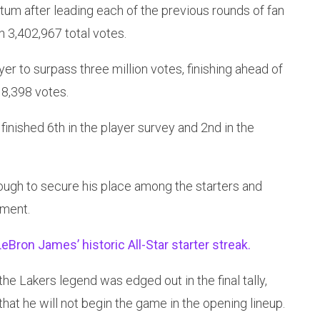
m after leading each of the previous rounds of fan
h 3,402,967 total votes.
r to surpass three million votes, finishing ahead of
8,398 votes.
finished 6th in the player survey and 2nd in the
ough to secure his place among the starters and
ement.
eBron James’ historic All-Star starter streak.
he Lakers legend was edged out in the final tally,
 that he will not begin the game in the opening lineup.