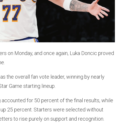
arters on Monday, and once again, Luka Doncic proved
me.
s the overall fan vote leader, winning by nearly
Star Game starting lineup.
 accounted for 50 percent of the final results, while
up 25 percent. Starters were selected without
etters to rise purely on support and recognition.