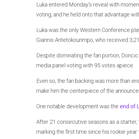
Luka entered Monday’s reveal with momentu
voting, and he held onto that advantage wit
Luka was the only Western Conference playe
Giannis Antetokounmpo, who received 3,21
Despite dominating the fan portion, Doncic 
media panel voting with 95 votes apiece.
Even so, the fan backing was more than en
make him the centerpiece of the announc
One notable development was the
end of L
After 21 consecutive seasons as a starter, t
marking the first time since his rookie year