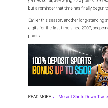
games so far, averaging 22.6 points, 5.9 r
but a reminder that time has finally begun 
Earlier this season, another long-standing
digits for the first time since 2007, snappi
points.
READ MORE:
Ja Morant Shuts Down Trade T