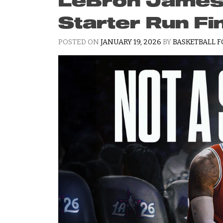
LeBron James’ 
Starter Run Fi
POSTED ON
JANUARY 19, 2026
BY
BASKETBALL F