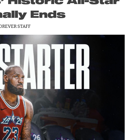
Historic All-Star
nally Ends
OREVER STAFF