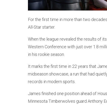
For the first time in more than two decad
All-Star starter.
When the league revealed the results of its
Western Conference with just over 1.8 milli
in his rookie season.
It marks the first time in 22 years that Jame
midseason showcase, a run that had quiet
records in modern sports.
James finished one position ahead of Hous
Minnesota Timberwolves guard Anthony Edwar