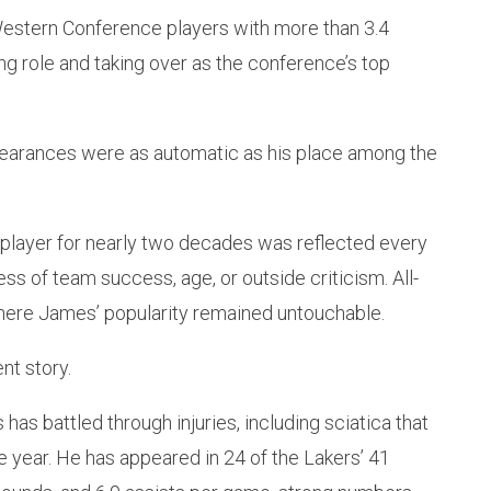
estern Conference players with more than 3.4
ing role and taking over as the conference’s top
ppearances were as automatic as his place among the
 player for nearly two decades was reflected every
ss of team success, age, or outside criticism. All-
ere James’ popularity remained untouchable.
ent story.
s battled through injuries, including sciatica that
e year. He has appeared in 24 of the Lakers’ 41