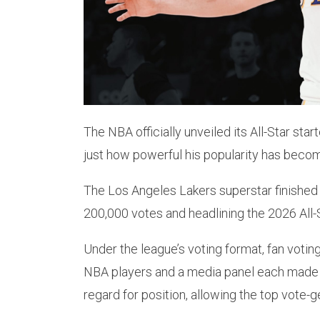
The NBA officially unveiled its All-Star st
just how powerful his popularity has beco
The Los Angeles Lakers superstar finished a
200,000 votes and headlining the 2026 All-
Under the league’s voting format, fan voting
NBA players and a media panel each made 
regard for position, allowing the top vote-g