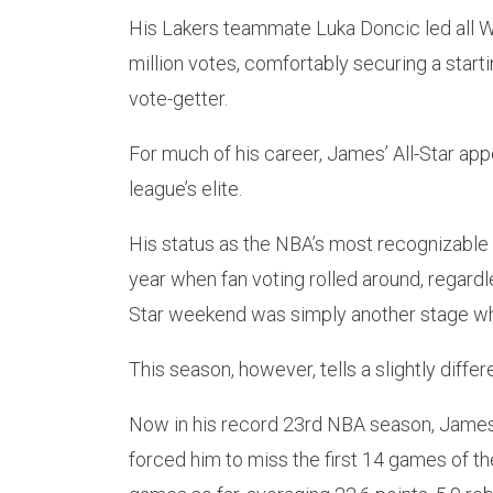
His Lakers teammate Luka Doncic led all W
million votes, comfortably securing a start
vote-getter.
For much of his career, James’ All-Star a
league’s elite.
His status as the NBA’s most recognizable
year when fan voting rolled around, regardle
Star weekend was simply another stage wh
This season, however, tells a slightly differ
Now in his record 23rd NBA season, James ha
forced him to miss the first 14 games of th