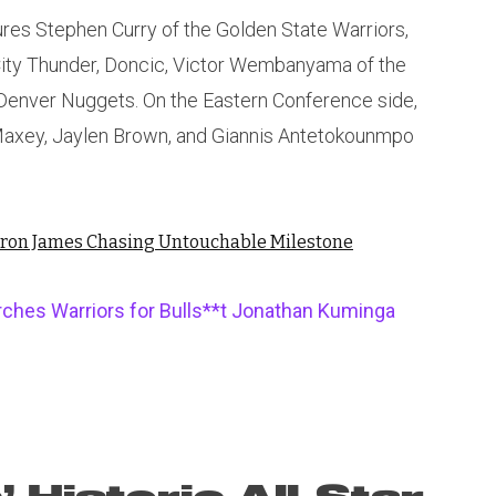
res Stephen Curry of the Golden State Warriors,
City Thunder, Doncic, Victor Wembanyama of the
 Denver Nuggets. On the Eastern Conference side,
Maxey, Jaylen Brown, and Giannis Antetokounmpo
Bron James Chasing Untouchable Milestone
rches Warriors for Bulls**t Jonathan Kuminga