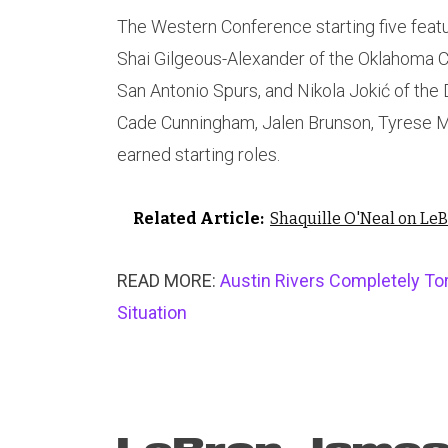
The Western Conference starting five featu
Shai Gilgeous-Alexander of the Oklahoma 
San Antonio Spurs, and Nikola Jokić of the
Cade Cunningham, Jalen Brunson, Tyrese 
earned starting roles.
Related Article:
Shaquille O'Neal on Le
READ MORE:
Austin Rivers Completely To
Situation