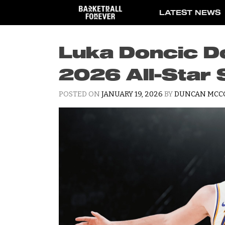
Skip
LATEST NEWS
to
content
Luka Doncic D
2026 All-Star 
POSTED ON
JANUARY 19, 2026
BY
DUNCAN MCC