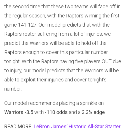
the second time that these two teams will face off in
the regular season, with the Raptors winning the first
game 141-127. Our model predicts that with the
Raptors roster suffering from a lot of injuries, we
predict the Warriors will be able to hold off the
Raptors enough to cover this particular number
tonight. With the Raptors having five players OUT due
to injury, our model predicts that the Warriors will be
able to exploit their injuries and cover tonight’s
number.
Our model recommends placing a sprinkle on
Warriors -3.5
with
-110 odds
and a
3.3% edge
.
READ MORE:
LeBron James’ Historic All-Star Starter