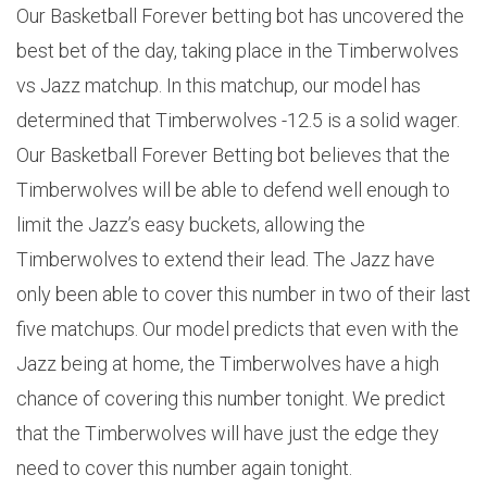
Our Basketball Forever betting bot has uncovered the
best bet of the day, taking place in the Timberwolves
vs Jazz matchup. In this matchup, our model has
determined that Timberwolves -12.5 is a solid wager.
Our Basketball Forever Betting bot believes that the
Timberwolves will be able to defend well enough to
limit the Jazz’s easy buckets, allowing the
Timberwolves to extend their lead. The Jazz have
only been able to cover this number in two of their last
five matchups. Our model predicts that even with the
Jazz being at home, the Timberwolves have a high
chance of covering this number tonight. We predict
that the Timberwolves will have just the edge they
need to cover this number again tonight.