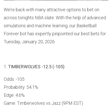
We’re back with many attractive options to bet on
across tonights NBA slate. With the help of advanced
simulations and machine learning, our Basketball
Forever bot has expertly pinpointed our best bets for
Tuesday, January 20, 2026.
1.
TIMBERWOLVES -12.5 (-105)
Odds: -105
Probability: 54.1%
Edge: 4.6%
Game: Timberwolves vs Jazz (9PM EST)