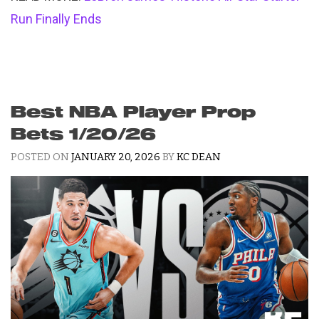
Run Finally Ends
Best NBA Player Prop
Bets 1/20/26
POSTED ON
JANUARY 20, 2026
BY
KC DEAN