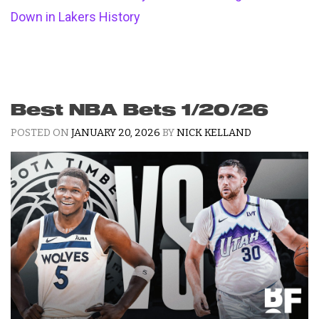
Down in Lakers History
Best NBA Bets 1/20/26
POSTED ON
JANUARY 20, 2026
BY
NICK KELLAND