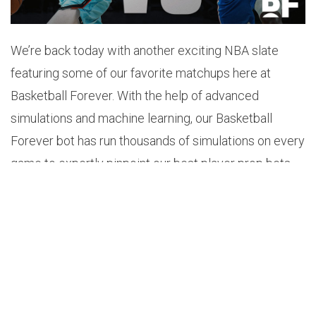
We’re back today with another exciting NBA slate
featuring some of our favorite matchups here at
Basketball Forever. With the help of advanced
simulations and machine learning, our Basketball
Forever bot has run thousands of simulations on every
game to expertly pinpoint our best player prop bets
for tonight.
1.
TRE JONES OVER 4.5 TOTAL ASSISTS (+112)
Odds: +112
Probability: 57.2%