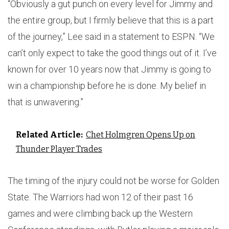
“Obviously a gut punch on every level for Jimmy and
the entire group, but I firmly believe that this is a part
of the journey,” Lee said in a statement to ESPN. “We
can’t only expect to take the good things out of it. I’ve
known for over 10 years now that Jimmy is going to
win a championship before he is done. My belief in
that is unwavering.”
Related Article:
Chet Holmgren Opens Up on
Thunder Player Trades
The timing of the injury could not be worse for Golden
State. The Warriors had won 12 of their past 16
games and were climbing back up the Western