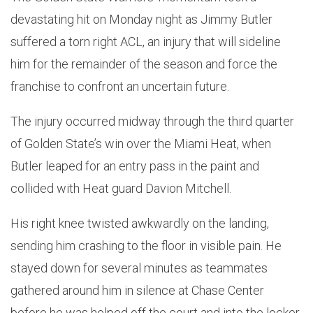
devastating hit on Monday night as Jimmy Butler
suffered a torn right ACL, an injury that will sideline
him for the remainder of the season and force the
franchise to confront an uncertain future.
The injury occurred midway through the third quarter
of Golden State’s win over the Miami Heat, when
Butler leaped for an entry pass in the paint and
collided with Heat guard Davion Mitchell.
His right knee twisted awkwardly on the landing,
sending him crashing to the floor in visible pain. He
stayed down for several minutes as teammates
gathered around him in silence at Chase Center
before he was helped off the court and into the locker