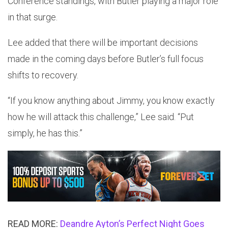
Conference standings, with Butler playing a major role
in that surge.
Lee added that there will be important decisions
made in the coming days before Butler’s full focus
shifts to recovery.
“If you know anything about Jimmy, you know exactly
how he will attack this challenge,” Lee said. “Put
simply, he has this.”
READ MORE:
Deandre Ayton’s Perfect Night Goes