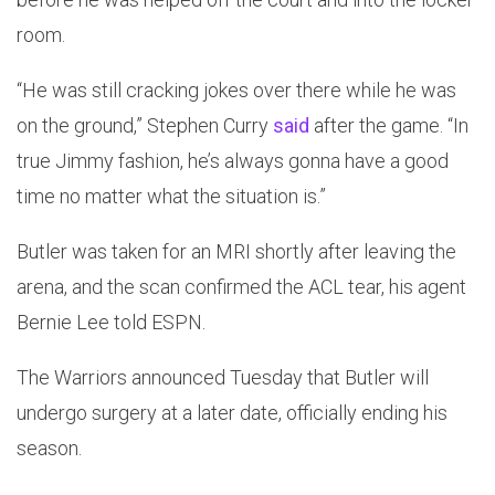
room.
“He was still cracking jokes over there while he was
on the ground,” Stephen Curry
said
after the game. “In
true Jimmy fashion, he’s always gonna have a good
time no matter what the situation is.”
Butler was taken for an MRI shortly after leaving the
arena, and the scan confirmed the ACL tear, his agent
Bernie Lee told ESPN.
The Warriors announced Tuesday that Butler will
undergo surgery at a later date, officially ending his
season.