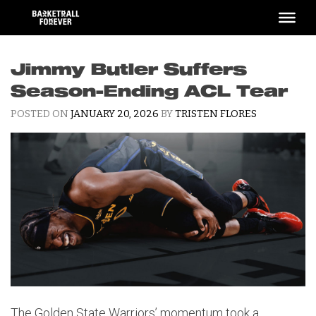
Skip
to
content
Jimmy Butler Suffers
Season-Ending ACL Tear
POSTED ON
JANUARY 20, 2026
BY
TRISTEN FLORES
The Golden State Warriors’ momentum took a