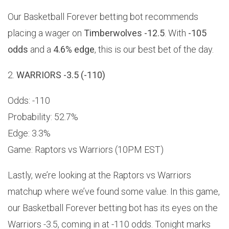
Our Basketball Forever betting bot recommends
placing a wager on
Timberwolves -12.5
. With
-105
odds
and a
4.6% edge
, this is our best bet of the day.
2.
WARRIORS -3.5 (-110)
Odds: -110
Probability: 52.7%
Edge: 3.3%
Game: Raptors vs Warriors (10PM EST)
Lastly, we’re looking at the Raptors vs Warriors
matchup where we’ve found some value. In this game,
our Basketball Forever betting bot has its eyes on the
Warriors -3.5, coming in at -110 odds. Tonight marks