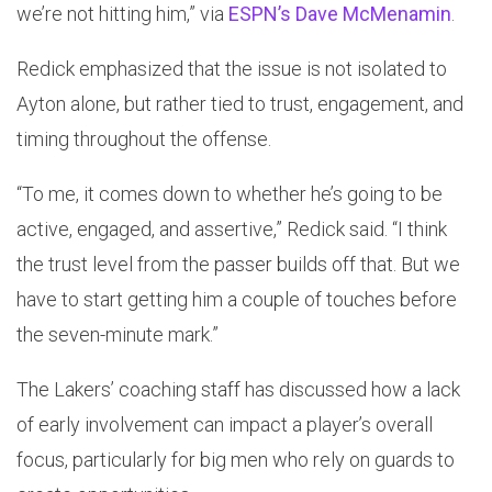
we’re not hitting him,” via
ESPN’s Dave McMenamin
.
Redick emphasized that the issue is not isolated to
Ayton alone, but rather tied to trust, engagement, and
timing throughout the offense.
“To me, it comes down to whether he’s going to be
active, engaged, and assertive,” Redick said. “I think
the trust level from the passer builds off that. But we
have to start getting him a couple of touches before
the seven-minute mark.”
The Lakers’ coaching staff has discussed how a lack
of early involvement can impact a player’s overall
focus, particularly for big men who rely on guards to