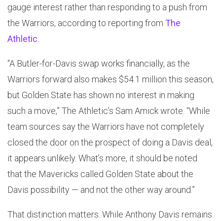
gauge interest rather than responding to a push from
the Warriors, according to reporting from
The
Athletic
.
“A Butler-for-Davis swap works financially, as the
Warriors forward also makes $54.1 million this season,
but Golden State has shown no interest in making
such a move,” The Athletic’s Sam Amick wrote. “While
team sources say the Warriors have not completely
closed the door on the prospect of doing a Davis deal,
it appears unlikely. What’s more, it should be noted
that the Mavericks called Golden State about the
Davis possibility — and not the other way around.”
That distinction matters. While Anthony Davis remains