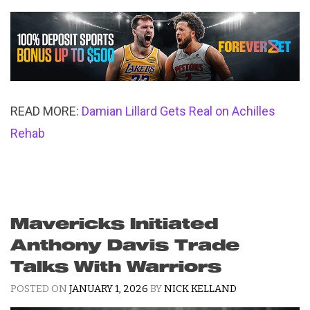
READ MORE:
Damian Lillard Gets Real on Achilles
Rehab
Mavericks Initiated
Anthony Davis Trade
Talks With Warriors
POSTED ON
JANUARY 1, 2026
BY
NICK KELLAND