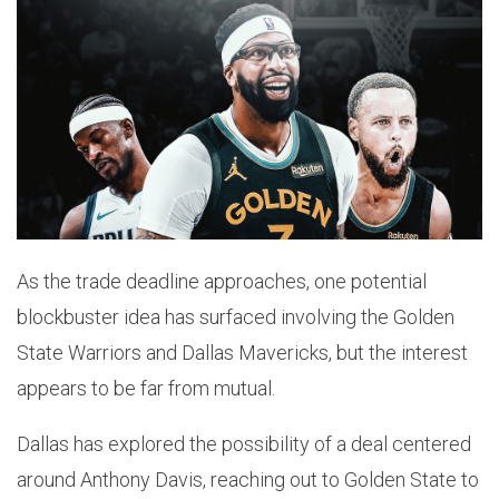
As the trade deadline approaches, one potential
blockbuster idea has surfaced involving the Golden
State Warriors and Dallas Mavericks, but the interest
appears to be far from mutual.
Dallas has explored the possibility of a deal centered
around Anthony Davis, reaching out to Golden State to