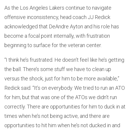
As the Los Angeles Lakers continue to navigate
offensive inconsistency, head coach JJ Redick
acknowledged that DeAndre Ayton and his role has
become a focal point internally, with frustration
beginning to surface for the veteran center.
“I think he’s frustrated. He doesn’t feel like he’s getting
the ball. There’s some stuff we have to clean up
versus the shock, just for him to be more available,”
Redick said. “It’s on everybody. We tried to run an ATO
for him, but that was one of the ATOs we didn’t run
correctly. There are opportunities for him to duck in at
times when he’s not being active, and there are
opportunities to hit him when he’s not ducked in and