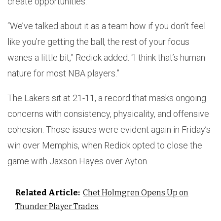
create opportunities.
“We’ve talked about it as a team how if you don’t feel
like you’re getting the ball, the rest of your focus
wanes a little bit,” Redick added. “I think that’s human
nature for most NBA players.”
The Lakers sit at 21-11, a record that masks ongoing
concerns with consistency, physicality, and offensive
cohesion. Those issues were evident again in Friday’s
win over Memphis, when Redick opted to close the
game with Jaxson Hayes over Ayton.
Related Article:
Chet Holmgren Opens Up on
Thunder Player Trades