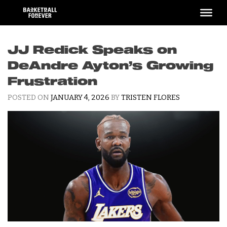
Skip
to
content
JJ Redick Speaks on
DeAndre Ayton’s Growing
Frustration
POSTED ON
JANUARY 4, 2026
BY
TRISTEN FLORES