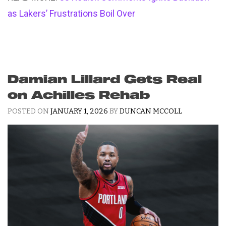
as Lakers’ Frustrations Boil Over
Damian Lillard Gets Real
on Achilles Rehab
POSTED ON
JANUARY 1, 2026
BY
DUNCAN MCCOLL