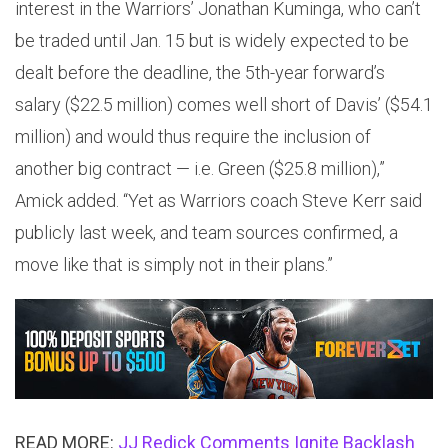
interest in the Warriors’ Jonathan Kuminga, who can’t
be traded until Jan. 15 but is widely expected to be
dealt before the deadline, the 5th-year forward’s
salary ($22.5 million) comes well short of Davis’ ($54.1
million) and would thus require the inclusion of
another big contract — i.e. Green ($25.8 million),”
Amick added. “Yet as Warriors coach Steve Kerr said
publicly last week, and team sources confirmed, a
move like that is simply not in their plans.”
READ MORE:
JJ Redick Comments Ignite Backlash