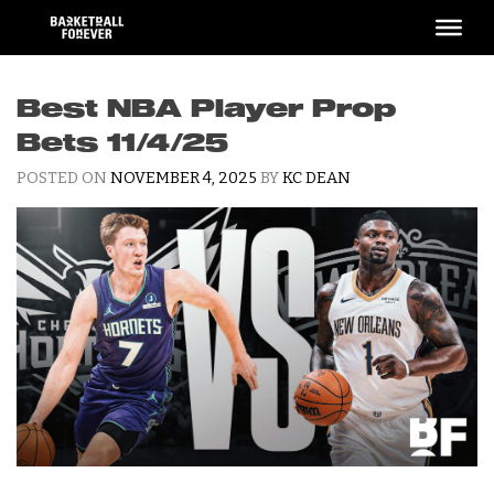
Skip
to
content
Best NBA Player Prop
Bets 11/4/25
POSTED ON
NOVEMBER 4, 2025
BY
KC DEAN