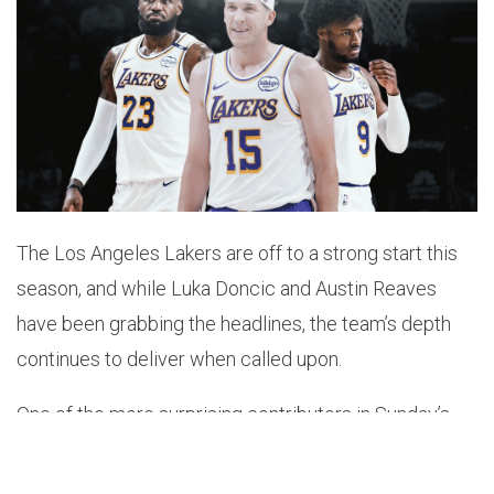
The Los Angeles Lakers are off to a strong start this
season, and while Luka Doncic and Austin Reaves
have been grabbing the headlines, the team’s depth
continues to deliver when called upon.
One of the more surprising contributors in Sunday’s
win over the Miami Heat was Bronny James, who
played key minutes down the stretch, and shared a