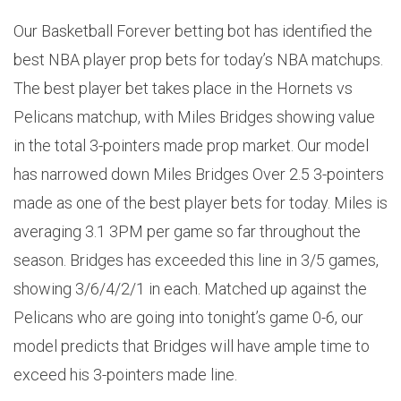
Our Basketball Forever betting bot has identified the
best NBA player prop bets for today’s NBA matchups.
The best player bet takes place in the Hornets vs
Pelicans matchup, with Miles Bridges showing value
in the total 3-pointers made prop market. Our model
has narrowed down Miles Bridges Over 2.5 3-pointers
made as one of the best player bets for today. Miles is
averaging 3.1 3PM per game so far throughout the
season. Bridges has exceeded this line in 3/5 games,
showing 3/6/4/2/1 in each. Matched up against the
Pelicans who are going into tonight’s game 0-6, our
model predicts that Bridges will have ample time to
exceed his 3-pointers made line.