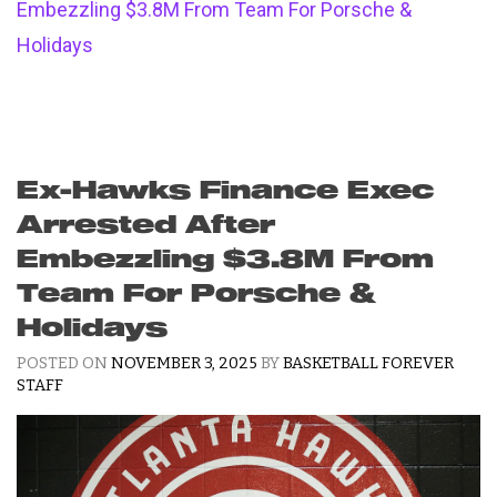
Embezzling $3.8M From Team For Porsche &
Holidays
Ex-Hawks Finance Exec
Arrested After
Embezzling $3.8M From
Team For Porsche &
Holidays
POSTED ON
NOVEMBER 3, 2025
BY
BASKETBALL FOREVER
STAFF