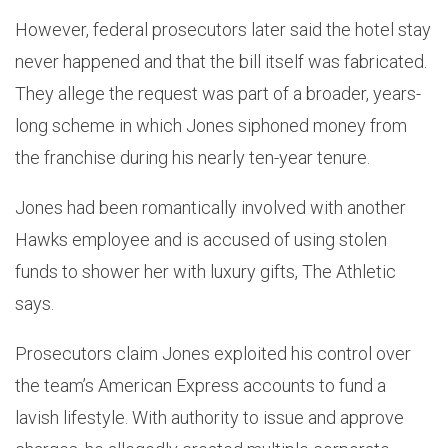
However, federal prosecutors later said the hotel stay
never happened and that the bill itself was fabricated.
They allege the request was part of a broader, years-
long scheme in which Jones siphoned money from
the franchise during his nearly ten-year tenure.
Jones had been romantically involved with another
Hawks employee and is accused of using stolen
funds to shower her with luxury gifts, The Athletic
says.
Prosecutors claim Jones exploited his control over
the team’s American Express accounts to fund a
lavish lifestyle. With authority to issue and approve