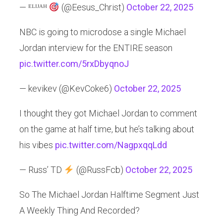
— ᴱᴸᴵᴶᴬᴴ
(@Eesus_Christ)
October 22, 2025
NBC is going to microdose a single Michael
Jordan interview for the ENTIRE season
pic.twitter.com/5rxDbyqnoJ
— kevikev (@KevCoke6)
October 22, 2025
I thought they got Michael Jordan to comment
on the game at half time, but he’s talking about
his vibes
pic.twitter.com/NagpxqqLdd
— Russ’ TD
(@RussFcb)
October 22, 2025
So The Michael Jordan Halftime Segment Just
A Weekly Thing And Recorded?