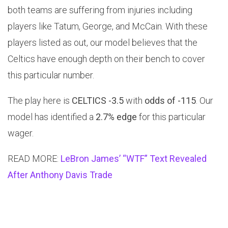
both teams are suffering from injuries including
players like Tatum, George, and McCain. With these
players listed as out, our model believes that the
Celtics have enough depth on their bench to cover
this particular number.
The play here is
CELTICS -3.5
with
odds of -115
. Our
model has identified a
2.7% edge
for this particular
wager.
READ MORE:
LeBron James’ “WTF” Text Revealed
After Anthony Davis Trade