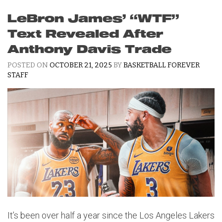
LeBron James’ “WTF”
Text Revealed After
Anthony Davis Trade
POSTED ON
OCTOBER 21, 2025
BY
BASKETBALL FOREVER
STAFF
It’s been over half a year since the Los Angeles Lakers