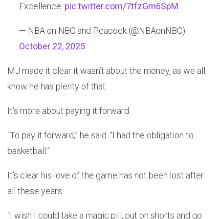
Excellence.
pic.twitter.com/7tfzGm6SpM
— NBA on NBC and Peacock (@NBAonNBC)
October 22, 2025
MJ made it clear it wasn’t about the money, as we all
know he has plenty of that.
It’s more about paying it forward.
“To pay it forward,” he said. “I had the obligation to
basketball.”
It’s clear his love of the game has not been lost after
all these years.
“I wish I could take a magic pill, put on shorts and go