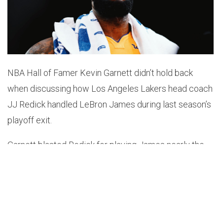
NBA Hall of Famer Kevin Garnett didn’t hold back
when discussing how Los Angeles Lakers head coach
JJ Redick handled LeBron James during last season’s
playoff exit.
Garnett blasted Redick for playing James nearly the
entire game in the Lakers’ first-round loss to the
Minnesota Timberwolves, a decision he believes
should’ve cost the young coach his job.
“JJ Redick left him in the game the whole game. You