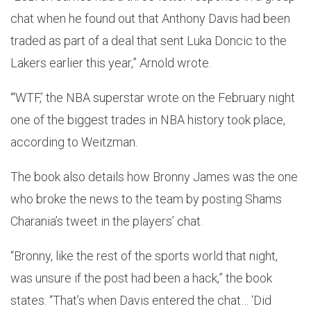
chat when he found out that Anthony Davis had been
traded as part of a deal that sent Luka Doncic to the
Lakers earlier this year,” Arnold wrote.
“‘WTF,’ the NBA superstar wrote on the February night
one of the biggest trades in NBA history took place,
according to Weitzman.
The book also details how Bronny James was the one
who broke the news to the team by posting Shams
Charania’s tweet in the players’ chat.
“Bronny, like the rest of the sports world that night,
was unsure if the post had been a hack,” the book
states. “That’s when Davis entered the chat… ‘Did