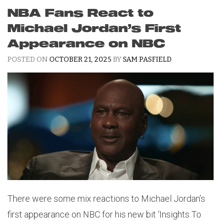
NBA Fans React to
Michael Jordan’s First
Appearance on NBC
POSTED ON
OCTOBER 21, 2025
BY
SAM PASFIELD
There were some mix reactions to Michael Jordan’s
first appearance on NBC for his new bit ‘Insights To