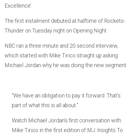
Excellence’.
The first instalment debuted at halftime of Rockets-
Thunder on Tuesday night on Opening Night.
NBC ran a three minute and 20 second interview,
which started with Mike Tirico straight up asking
Michael Jordan why he was doing the new segment.
“We have an obligation to pay it forward. That’s
part of what this is all about.”
Watch Michael Jordan’s first conversation with
Mike Tirico in the first edition of MJ: Insights To