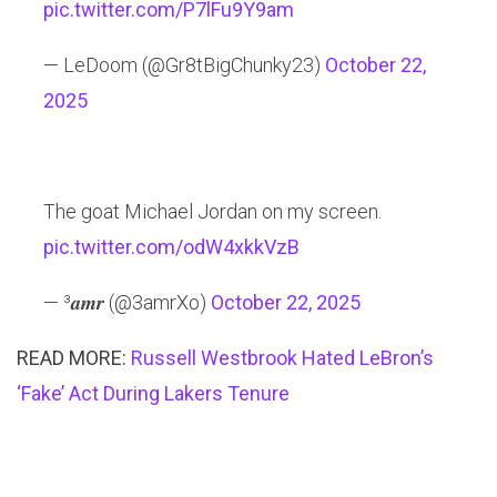
pic.twitter.com/P7lFu9Y9am
— LeDoom (@Gr8tBigChunky23)
October 22,
2025
The goat Michael Jordan on my screen.
pic.twitter.com/odW4xkkVzB
— ³𝒂𝒎𝒓 (@3amrXo)
October 22, 2025
READ MORE:
Russell Westbrook Hated LeBron’s
‘Fake’ Act During Lakers Tenure