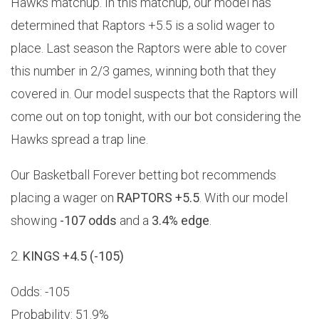
Hawks matchup. In this matchup, our model has
determined that Raptors +5.5 is a solid wager to
place. Last season the Raptors were able to cover
this number in 2/3 games, winning both that they
covered in. Our model suspects that the Raptors will
come out on top tonight, with our bot considering the
Hawks spread a trap line.
Our Basketball Forever betting bot recommends
placing a wager on
RAPTORS +5.5
. With our model
showing
-107 odds
and a
3.4% edge
.
2.
KINGS +4.5 (-105)
Odds: -105
Probability: 51.9%