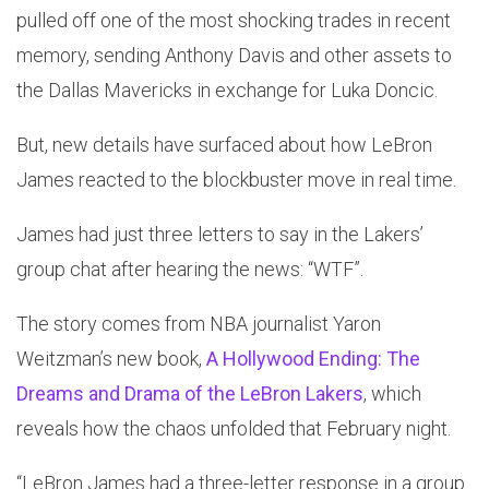
pulled off one of the most shocking trades in recent
memory, sending Anthony Davis and other assets to
the Dallas Mavericks in exchange for Luka Doncic.
But, new details have surfaced about how LeBron
James reacted to the blockbuster move in real time.
James had just three letters to say in the Lakers’
group chat after hearing the news: “WTF”.
The story comes from NBA journalist Yaron
Weitzman’s new book,
A Hollywood Ending: The
Dreams and Drama of the LeBron Lakers
, which
reveals how the chaos unfolded that February night.
“LeBron James had a three-letter response in a group