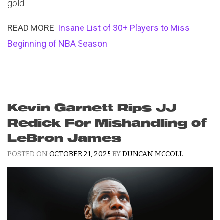
gold.
READ MORE:
Insane List of 30+ Players to Miss
Beginning of NBA Season
Kevin Garnett Rips JJ
Redick For Mishandling of
LeBron James
POSTED ON
OCTOBER 21, 2025
BY
DUNCAN MCCOLL