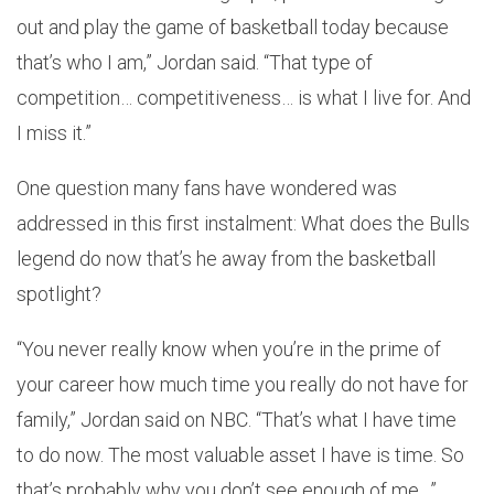
out and play the game of basketball today because
that’s who I am,” Jordan said. “That type of
competition… competitiveness… is what I live for. And
I miss it.”
One question many fans have wondered was
addressed in this first instalment: What does the Bulls
legend do now that’s he away from the basketball
spotlight?
“You never really know when you’re in the prime of
your career how much time you really do not have for
family,” Jordan said on NBC. “That’s what I have time
to do now. The most valuable asset I have is time. So
that’s probably why you don’t see enough of me…”