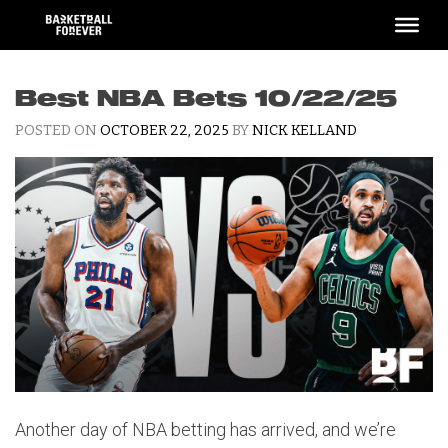
Skip
to
content
Best NBA Bets 10/22/25
POSTED ON
OCTOBER 22, 2025
BY
NICK KELLAND
Another day of NBA betting has arrived, and we’re