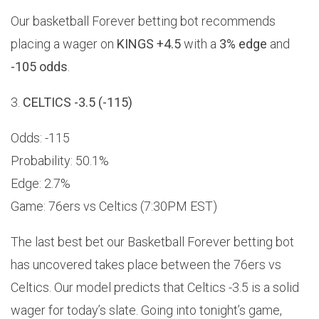
Our basketball Forever betting bot recommends
placing a wager on
KINGS +4.5
with a
3% edge
and
-105 odds
.
3.
CELTICS -3.5 (-115)
Odds: -115
Probability: 50.1%
Edge: 2.7%
Game: 76ers vs Celtics (7:30PM EST)
The last best bet our Basketball Forever betting bot
has uncovered takes place between the 76ers vs
Celtics. Our model predicts that Celtics -3.5 is a solid
wager for today’s slate. Going into tonight’s game,