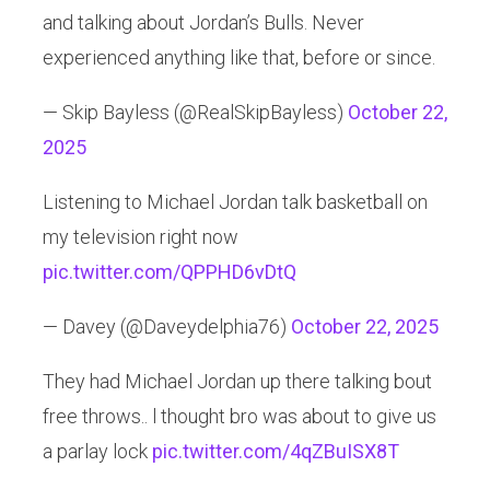
and talking about Jordan’s Bulls. Never
experienced anything like that, before or since.
— Skip Bayless (@RealSkipBayless)
October 22,
2025
Listening to Michael Jordan talk basketball on
my television right now
pic.twitter.com/QPPHD6vDtQ
— Davey (@Daveydelphia76)
October 22, 2025
They had Michael Jordan up there talking bout
free throws.. l thought bro was about to give us
a parlay lock
pic.twitter.com/4qZBuISX8T