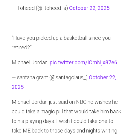
— Toheed (@_toheed_a)
October 22, 2025
“Have you picked up a basketball since you
retired?”
Michael Jordan:
pic.twitter.com/ICmNjx87e6
— santana grant (@santagclaus_)
October 22,
2025
Michael Jordan just said on NBC he wishes he
could take a magic pill that would take him back
to his playing days. I wish I could take one to
take ME back to those days and nights writing