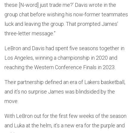
these [N-word] just trade me?’ Davis wrote in the
group chat before wishing his now-former teammates
luck and leaving the group. That prompted James’
three-letter message.”
LeBron and Davis had spent five seasons together in
Los Angeles, winning a championship in 2020 and
reaching the Western Conference Finals in 2023.
Their partnership defined an era of Lakers basketball,
and it’s no surprise James was blindsided by the
move.
With LeBron out for the first few weeks of the season
and Luka at the helm, it’s a new era for the purple and