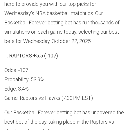
here to provide you with our top picks for
Wednesday’s NBA basketball matchups. Our
Basketball Forever betting bot has run thousands of
simulations on each game today, selecting our best
bets for Wednesday, October 22, 2025.
1.
RAPTORS +5.5 (-107)
Odds: -107
Probability: 53.9%
Edge: 3.4%
Game: Raptors vs Hawks (7:30PM EST)
Our Basketball Forever betting bot has uncovered the
best bet of the day, taking place in the Raptors vs