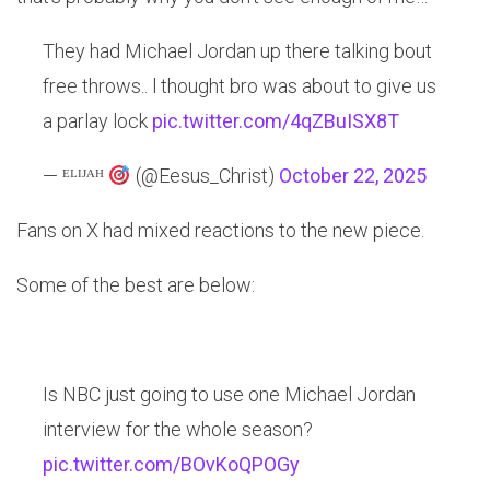
They had Michael Jordan up there talking bout
free throws.. l thought bro was about to give us
a parlay lock
pic.twitter.com/4qZBuISX8T
— ᴱᴸᴵᴶᴬᴴ
(@Eesus_Christ)
October 22, 2025
Fans on X had mixed reactions to the new piece.
Some of the best are below:
Is NBC just going to use one Michael Jordan
interview for the whole season?
pic.twitter.com/BOvKoQPOGy