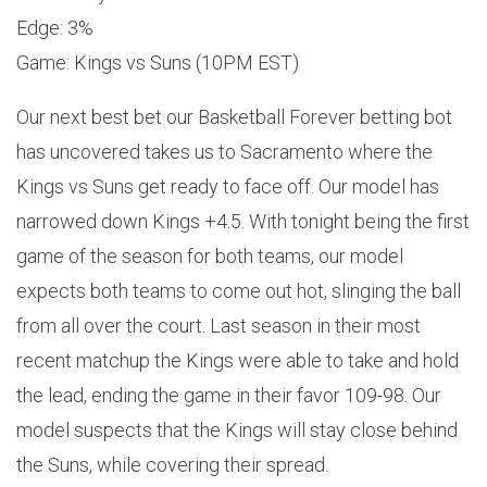
Edge: 3%
Game: Kings vs Suns (10PM EST)
Our next best bet our Basketball Forever betting bot
has uncovered takes us to Sacramento where the
Kings vs Suns get ready to face off. Our model has
narrowed down Kings +4.5. With tonight being the first
game of the season for both teams, our model
expects both teams to come out hot, slinging the ball
from all over the court. Last season in their most
recent matchup the Kings were able to take and hold
the lead, ending the game in their favor 109-98. Our
model suspects that the Kings will stay close behind
the Suns, while covering their spread.