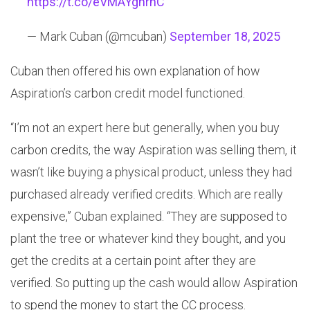
https://t.co/eVMAYghrnC
— Mark Cuban (@mcuban)
September 18, 2025
Cuban then offered his own explanation of how
Aspiration’s carbon credit model functioned.
“I’m not an expert here but generally, when you buy
carbon credits, the way Aspiration was selling them, it
wasn’t like buying a physical product, unless they had
purchased already verified credits. Which are really
expensive,” Cuban explained. “They are supposed to
plant the tree or whatever kind they bought, and you
get the credits at a certain point after they are
verified. So putting up the cash would allow Aspiration
to spend the money to start the CC process.