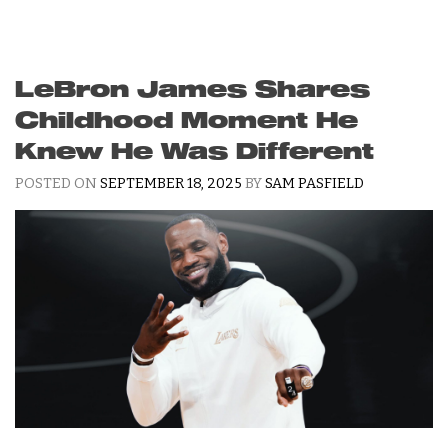
LeBron James Shares
Childhood Moment He
Knew He Was Different
POSTED ON
SEPTEMBER 18, 2025
BY
SAM PASFIELD