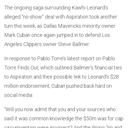
The ongoing saga surrounding Kawhi Leonard’s
alleged “no-show” deal with Aspiration took another
turn this week, as Dallas Mavericks minority owner
Mark Cuban once again jumped in to defend Los
Angeles Clippers owner Steve Ballmer.
In response to Pablo Torre’s latest report on Pablo
Torre Finds Out, which outlined Ballmer’s financial ties
to Aspiration and their possible link to Leonard’s $28
million endorsement, Cuban pushed back hard on
social media.
“Will you now admit that you and your sources who
said it was common knowledge the $50m was for cap
circumvention were incorrect? And the Wong 2m and