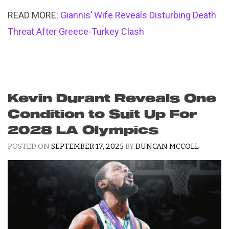
READ MORE:
Giannis’ Wife Reveals Disturbing Death
Threat After Greece-Turkey Clash
Kevin Durant Reveals One
Condition to Suit Up For
2028 LA Olympics
POSTED ON
SEPTEMBER 17, 2025
BY
DUNCAN MCCOLL