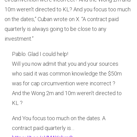
10m weren’t directed to KL? And you focus too much
on the dates,” Cuban wrote on X. “A contract paid
quarterly is always going to be close to any
investment.”
Pablo. Glad I could help!
Will you now admit that you and your sources
who said it was common knowledge the $50m
was for cap circumvention were incorrect ?
And the Wong 2m and 10m weren’t directed to
KL ?
And You focus too much on the dates. A
contract paid quarterly is…