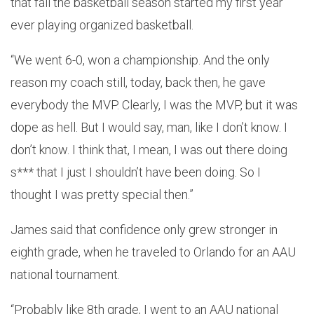
that fall the basketball season started my first year
ever playing organized basketball.
“We went 6-0, won a championship. And the only
reason my coach still, today, back then, he gave
everybody the MVP. Clearly, I was the MVP, but it was
dope as hell. But I would say, man, like I don’t know. I
don’t know. I think that, I mean, I was out there doing
s*** that I just I shouldn’t have been doing. So I
thought I was pretty special then.”
James said that confidence only grew stronger in
eighth grade, when he traveled to Orlando for an AAU
national tournament.
“Probably like 8th grade, I went to an AAU national