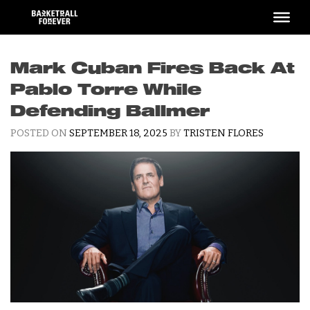
Skip
to
content
Mark Cuban Fires Back At
Pablo Torre While
Defending Ballmer
POSTED ON
SEPTEMBER 18, 2025
BY
TRISTEN FLORES