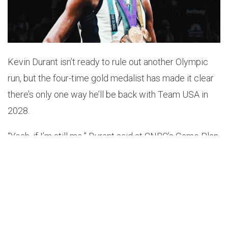
Kevin Durant isn’t ready to rule out another Olympic
run, but the four-time gold medalist has made it clear
there’s only one way he’ll be back with Team USA in
2028.
“Yeah, if I’m still me,” Durant said at CNBC’s Game Plan
2025.
KD On playing in the 2028 Olympics
“If I’m
still me I’ll play I don’t want that veteran sit on
the end of the bench and get your 5th”via
@ashtenjewell
pic.twitter.com/WjdgJFEHqy