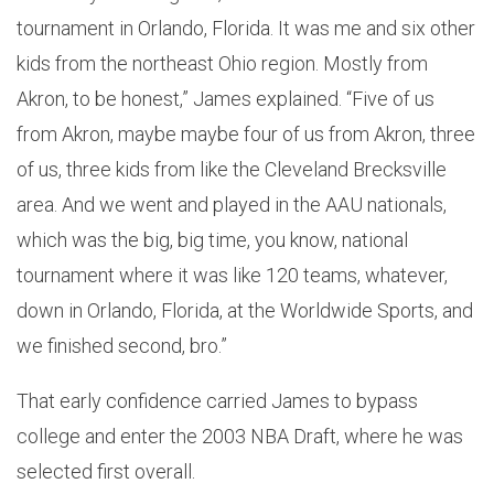
tournament in Orlando, Florida. It was me and six other
kids from the northeast Ohio region. Mostly from
Akron, to be honest,” James explained. “Five of us
from Akron, maybe maybe four of us from Akron, three
of us, three kids from like the Cleveland Brecksville
area. And we went and played in the AAU nationals,
which was the big, big time, you know, national
tournament where it was like 120 teams, whatever,
down in Orlando, Florida, at the Worldwide Sports, and
we finished second, bro.”
That early confidence carried James to bypass
college and enter the 2003 NBA Draft, where he was
selected first overall.