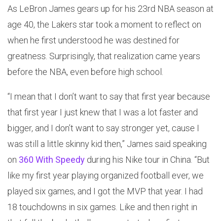
As LeBron James gears up for his 23rd NBA season at
age 40, the Lakers star took a moment to reflect on
when he first understood he was destined for
greatness. Surprisingly, that realization came years
before the NBA, even before high school.
“I mean that I don’t want to say that first year because
that first year I just knew that I was a lot faster and
bigger, and I don’t want to say stronger yet, cause I
was still a little skinny kid then,” James said speaking
on
360 With Speedy
during his Nike tour in China. “But
like my first year playing organized football ever, we
played six games, and I got the MVP that year. I had
18 touchdowns in six games. Like and then right in