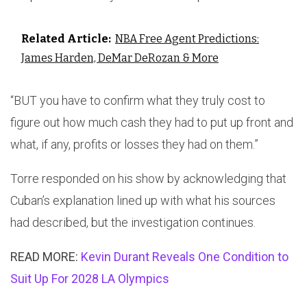
Related Article:
NBA Free Agent Predictions:
James Harden, DeMar DeRozan & More
“BUT you have to confirm what they truly cost to
figure out how much cash they had to put up front and
what, if any, profits or losses they had on them.”
Torre responded on his show by acknowledging that
Cuban’s explanation lined up with what his sources
had described, but the investigation continues.
READ MORE:
Kevin Durant Reveals One Condition to
Suit Up For 2028 LA Olympics