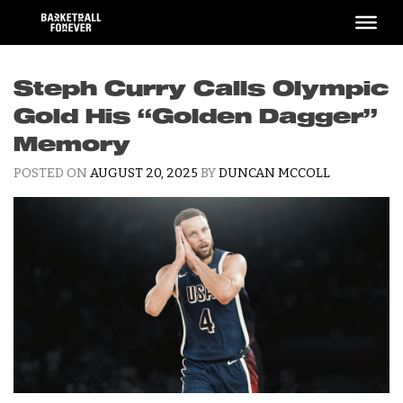
Skip
to
content
Steph Curry Calls Olympic
Gold His “Golden Dagger”
Memory
POSTED ON
AUGUST 20, 2025
BY
DUNCAN MCCOLL