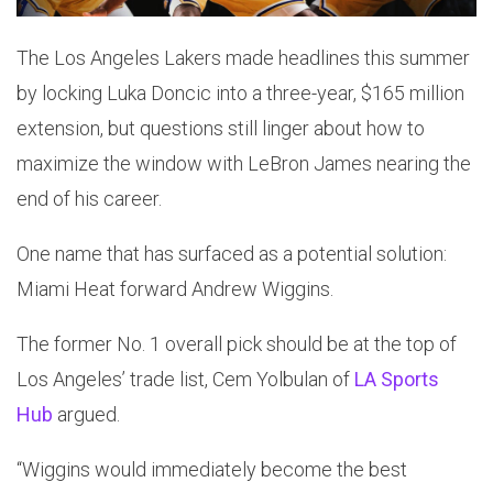
The Los Angeles Lakers made headlines this summer
by locking Luka Doncic into a three-year, $165 million
extension, but questions still linger about how to
maximize the window with LeBron James nearing the
end of his career.
One name that has surfaced as a potential solution:
Miami Heat forward Andrew Wiggins.
The former No. 1 overall pick should be at the top of
Los Angeles’ trade list, Cem Yolbulan of
LA Sports
Hub
argued.
“Wiggins would immediately become the best