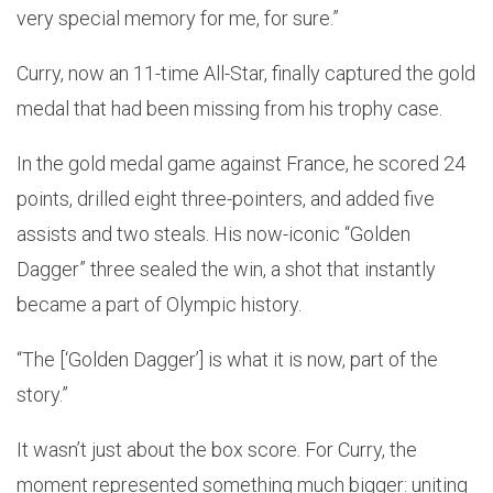
very special memory for me, for sure.”
Curry, now an 11-time All-Star, finally captured the gold
medal that had been missing from his trophy case.
In the gold medal game against France, he scored 24
points, drilled eight three-pointers, and added five
assists and two steals. His now-iconic “Golden
Dagger” three sealed the win, a shot that instantly
became a part of Olympic history.
“The [‘Golden Dagger’] is what it is now, part of the
story.”
It wasn’t just about the box score. For Curry, the
moment represented something much bigger: uniting