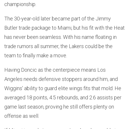
championship.
The 30-year-old later became part of the Jimmy
Butler trade package to Miami, but his fit with the Heat
has never been seamless. With his name floating in
trade rumors all summer, the Lakers could be the
team to finally make a move.
Having Doncic as the centerpiece means Los
Angeles needs defensive stoppers around him, and
Wiggins’ ability to guard elite wings fits that mold. He
averaged 18 points, 4.5 rebounds, and 2.6 assists per
game last season, proving he still offers plenty on
offense as well.