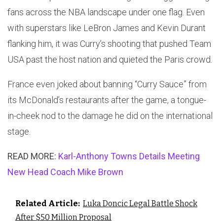
fans across the NBA landscape under one flag. Even
with superstars like LeBron James and Kevin Durant
flanking him, it was Curry’s shooting that pushed Team
USA past the host nation and quieted the Paris crowd.
France even joked about banning “Curry Sauce” from
its McDonald’s restaurants after the game, a tongue-
in-cheek nod to the damage he did on the international
stage.
READ MORE:
Karl-Anthony Towns Details Meeting
New Head Coach Mike Brown
Related Article:
Luka Doncic Legal Battle Shock
After $50 Million Proposal