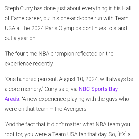
Steph Curry has done just about everything in his Hall
of Fame career, but his one-and-done run with Team
USA at the 2024 Paris Olympics continues to stand
out a year on.
The four-time NBA champion reflected on the
experience recently.
“One hundred percent, August 10, 2024, will always be
a core memory,” Curry said, via
NBC Sports Bay
Area’s
. “A new experience playing with the guys who
were on that team – the Avengers.
“And the fact that it didn’t matter what NBA team you
root for, you were a Team USA fan that day. So, [it’s] a