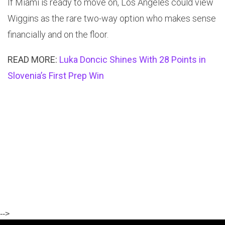
If Miami is ready to move on, Los Angeles could view
Wiggins as the rare two-way option who makes sense
financially and on the floor.
READ MORE:
Luka Doncic Shines With 28 Points in
Slovenia’s First Prep Win
-->