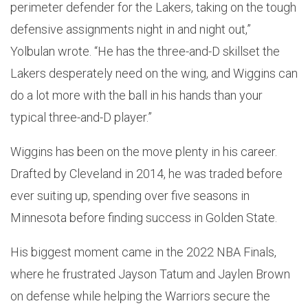
perimeter defender for the Lakers, taking on the tough
defensive assignments night in and night out,”
Yolbulan wrote. “He has the three-and-D skillset the
Lakers desperately need on the wing, and Wiggins can
do a lot more with the ball in his hands than your
typical three-and-D player.”
Wiggins has been on the move plenty in his career.
Drafted by Cleveland in 2014, he was traded before
ever suiting up, spending over five seasons in
Minnesota before finding success in Golden State.
His biggest moment came in the 2022 NBA Finals,
where he frustrated Jayson Tatum and Jaylen Brown
on defense while helping the Warriors secure the