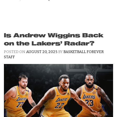
Is Andrew Wiggins Back
on the Lakers’ Radar?
POSTED ON
AUGUST 20, 2025
BY
BASKETBALL FOREVER
STAFF