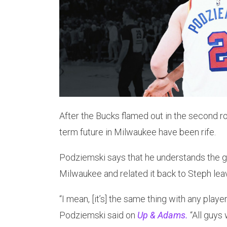
After the Bucks flamed out in the second r
term future in Milwaukee have been rife.
Podziemski says that he understands the g
Milwaukee and related it back to Steph lea
“I mean, [it’s] the same thing with any player 
Podziemski said on
Up & Adams.
“All guys