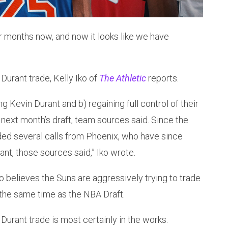
r months now, and now it looks like we have
Durant trade, Kelly Iko of
The Athletic
reports.
ng Kevin Durant and b) regaining full control of their
in next month’s draft, team sources said. Since the
ded several calls from Phoenix, who have since
ant, those sources said,” Iko wrote.
believes the Suns are aggressively trying to trade
 the same time as the NBA Draft.
 Durant trade is most certainly in the works.