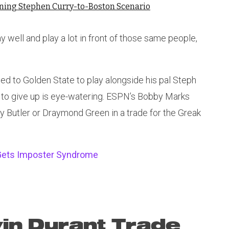
nning Stephen Curry-to-Boston Scenario
y well and play a lot in front of those same people,
d to Golden State to play alongside his pal Steph
d to give up is eye-watering. ESPN’s Bobby Marks
 Butler or Draymond Green in a trade for the Greak
 Gets Imposter Syndrome
in Durant Trade