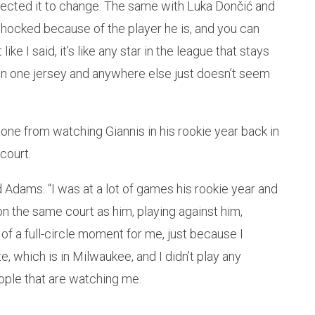
pected it to change. The same with Luka Dončić and
 shocked because of the player he is, and you can
ke I said, it’s like any star in the league that stays
in one jersey and anywhere else just doesn’t seem
ne from watching Giannis in his rookie year back in
court.
d Adams. “I was at a lot of games his rookie year and
n the same court as him, playing against him,
nd of a full-circle moment for me, just because I
e, which is in Milwaukee, and I didn’t play any
ople that are watching me.