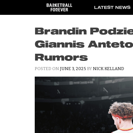
Skip
LATEST NEWS
to
content
Brandin Podz
Giannis Antet
Rumors
POSTED ON
JUNE 3, 2025
BY
NICK KELLAND