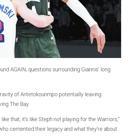
ound AGAIN, questions surrounding Giannis’ long
ravity of Antetokounmpo potentially leaving
ving The Bay.
like that, it’s like Steph not playing for the Warriors,”
 who cemented their legacy and what they’re about