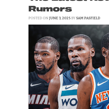
Rumors
POSTED ON
JUNE 3, 2025
BY
SAM PASFIELD