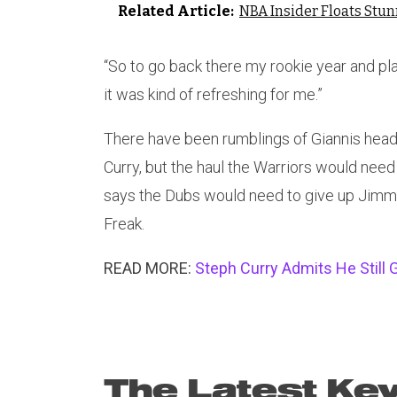
Related Article:
NBA Insider Floats Stu
“So to go back there my rookie year and pla
it was kind of refreshing for me.”
There have been rumblings of Giannis heade
Curry, but the haul the Warriors would nee
says the Dubs would need to give up Jimmy
Freak.
READ MORE:
Steph Curry Admits He Still
The Latest Kev