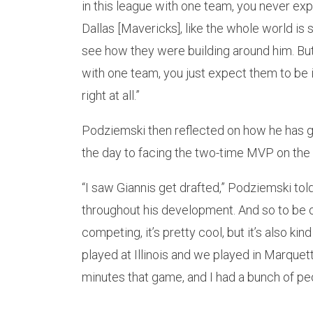
in this league with one team, you never ex
Dallas [Mavericks], like the whole world is
see how they were building around him. But li
with one team, you just expect them to be 
right at all.”
Podziemski then reflected on how he has go
the day to facing the two-time MVP on the 
“I saw Giannis get drafted,” Podziemski tol
throughout his development. And so to be o
competing, it’s pretty cool, but it’s also ki
played at Illinois and we played in Marquett
minutes that game, and I had a bunch of pe