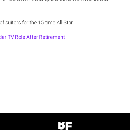
of suitors for the 15-time All-Star.
der TV Role After Retirement