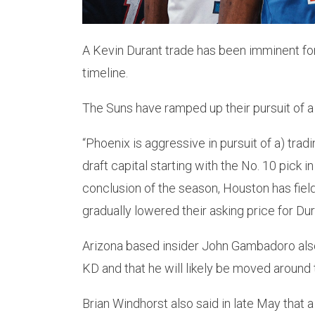
A Kevin Durant trade has been imminent fo
timeline.
The Suns have ramped up their pursuit of a 
“Phoenix is aggressive in pursuit of a) tradi
draft capital starting with the No. 10 pick 
conclusion of the season, Houston has fiel
gradually lowered their asking price for Dur
Arizona based insider John Gambadoro also 
KD and that he will likely be moved around
Brian Windhorst also said in late May that a