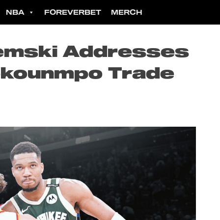
NBA
FOREVERBET
MERCH
iemski Addresses
okounmpo Trade