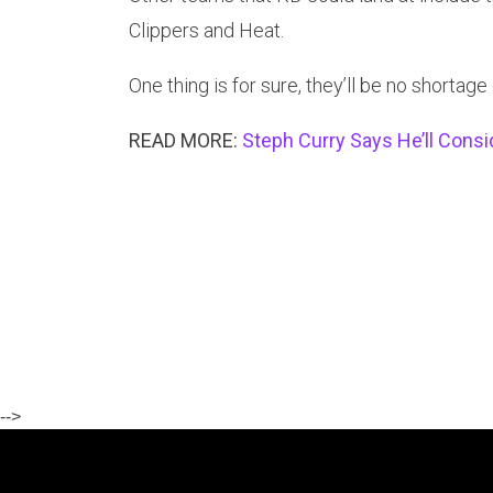
Clippers and Heat.
One thing is for sure, they’ll be no shortage 
READ MORE:
Steph Curry Says He’ll Consi
-->