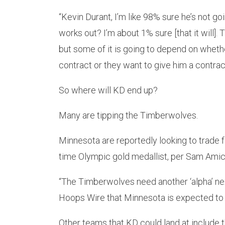
“Kevin Durant, I’m like 98% sure he’s not go
works out? I’m about 1% sure [that it will].
but some of it is going to depend on wheth
contract or they want to give him a contrac
So where will KD end up?
Many are tipping the Timberwolves.
Minnesota are reportedly looking to trade f
time Olympic gold medallist, per Sam Amic
“The Timberwolves need another ‘alpha’ next
Hoops Wire that Minnesota is expected to p
Other teams that KD could land at include t