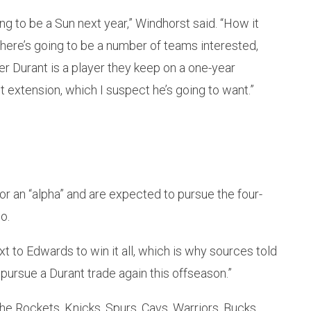
ing to be a Sun next year,” Windhorst said. “How it
 There’s going to be a number of teams interested,
er Durant is a player they keep on a one-year
t extension, which I suspect he’s going to want.”
or an “alpha” and are expected to pursue the four-
o.
 to Edwards to win it all, which is why sources told
ursue a Durant trade again this offseason.”
he Rockets, Knicks, Spurs, Cavs, Warriors, Bucks,