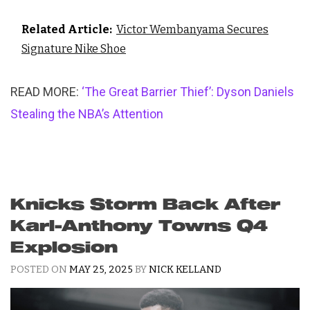
Related Article:
Victor Wembanyama Secures
Signature Nike Shoe
READ MORE:
‘The Great Barrier Thief’: Dyson Daniels
Stealing the NBA’s Attention
Knicks Storm Back After
Karl-Anthony Towns Q4
Explosion
POSTED ON
MAY 25, 2025
BY
NICK KELLAND