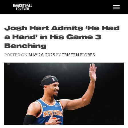
Skip
to
content
Josh Hart Admits ‘He Had
a Hand’ in His Game 3
Benching
POSTED ON
MAY 26, 2025
BY
TRISTEN FLORES