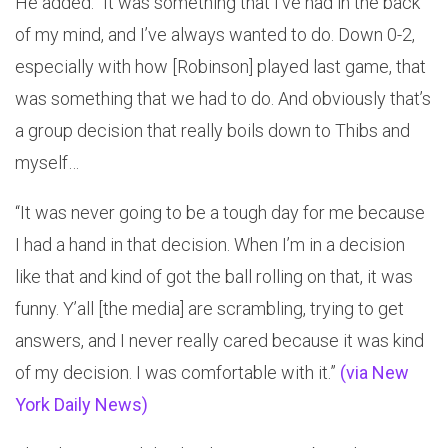
He added: “It was something that I’ve had in the back
of my mind, and I’ve always wanted to do. Down 0-2,
especially with how [Robinson] played last game, that
was something that we had to do. And obviously that’s
a group decision that really boils down to Thibs and
myself…
“It was never going to be a tough day for me because
I had a hand in that decision. When I’m in a decision
like that and kind of got the ball rolling on that, it was
funny. Y’all [the media] are scrambling, trying to get
answers, and I never really cared because it was kind
of my decision. I was comfortable with it.”
(via New
York Daily News)