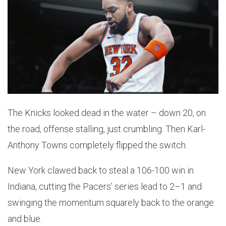
The Knicks looked dead in the water – down 20, on
the road, offense stalling, just crumbling. Then Karl-
Anthony Towns completely flipped the switch.
New York clawed back to steal a 106-100 win in
Indiana, cutting the Pacers’ series lead to 2–1 and
swinging the momentum squarely back to the orange
and blue.