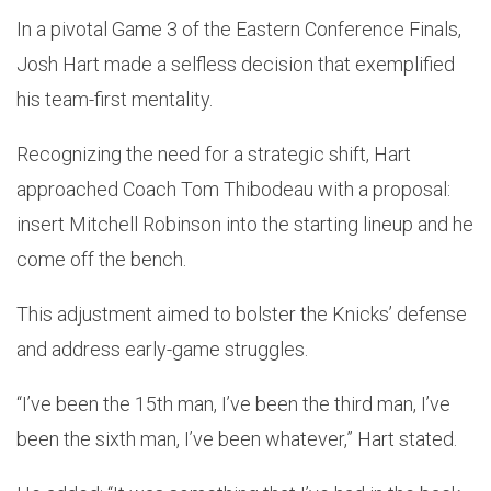
In a pivotal Game 3 of the Eastern Conference Finals,
Josh Hart made a selfless decision that exemplified
his team-first mentality.
Recognizing the need for a strategic shift, Hart
approached Coach Tom Thibodeau with a proposal:
insert Mitchell Robinson into the starting lineup and he
come off the bench.
This adjustment aimed to bolster the Knicks’ defense
and address early-game struggles.
“I’ve been the 15th man, I’ve been the third man, I’ve
been the sixth man, I’ve been whatever,” Hart stated.