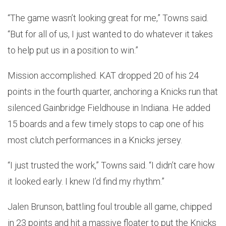
“The game wasn’t looking great for me,” Towns said.
“But for all of us, I just wanted to do whatever it takes
to help put us in a position to win.”
Mission accomplished. KAT dropped 20 of his 24
points in the fourth quarter, anchoring a Knicks run that
silenced Gainbridge Fieldhouse in Indiana. He added
15 boards and a few timely stops to cap one of his
most clutch performances in a Knicks jersey.
“I just trusted the work,” Towns said. “I didn’t care how
it looked early. I knew I’d find my rhythm.”
Jalen Brunson, battling foul trouble all game, chipped
in 23 points and hit a massive floater to put the Knicks