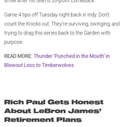
smile after his team’s 20-point comeback.
Game 4 tips off Tuesday night back in Indy. Don’t
count the Knicks out. They’re surviving, swinging, and
trying to drag this series back to the Garden with
purpose.
READ MORE:
Thunder ‘Punched in the Mouth’ in
Blowout Loss to Timberwolves
Rich Paul Gets Honest
About LeBron James’
Retirement Plans