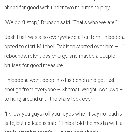
ahead for good with under two minutes to play.
“We don’t stop,” Brunson said. “That’s who we are.”
Josh Hart was also everywhere after Tom Thibodeau
opted to start Mitchell Robison started over him – 11
rebounds, relentless energy, and maybe a couple
bruises for good measure.
Thibodeau went deep into his bench and got just
enough from everyone – Shamet, Wright, Achiuwa –
to hang around until the stars took over.
“I know you guys roll your eyes when I say no lead is
safe, but no lead is safe,” Thibs told the media with a