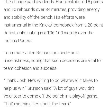
The change paid dividends. Hart contributed 8 points
and 10 rebounds over 34 minutes, providing energy
and stability off the bench. His efforts were
instrumental in the Knicks’ comeback from a 20-point
deficit, culminating in a 106-100 victory over the
Indiana Pacers.
Teammate Jalen Brunson praised Hart’s
unselfishness, noting that such decisions are vital for
team cohesion and success.
“That’s Josh. He’s willing to do whatever it takes to
help us win,” Brunson said. “A lot of guys wouldn’t
volunteer to come off the bench in a playoff game.
That’s not him. He’s about the team.”