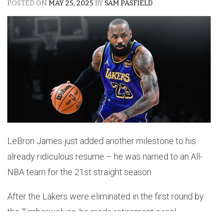
POSTED ON
MAY 25, 2025
BY
SAM PASFIELD
LeBron James just added another milestone to his
already ridiculous resume – he was named to an All-
NBA team for the 21st straight season.
After the Lakers were eliminated in the first round by
the Timberwolves, he made retirement a real