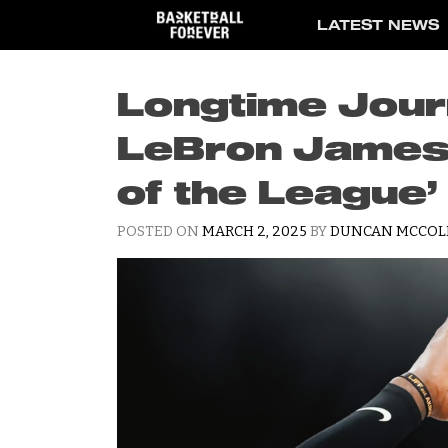
Skip
LATEST NEWS
to
content
Longtime Journ
LeBron James 
of the League
POSTED ON
MARCH 2, 2025
BY
DUNCAN MCCOL