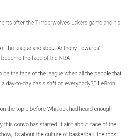
ents after the Timberwolves-Lakers game and his
of the league and about Anthony Edwards’
 to become the face of the NBA.
o be the face of the league when all the people that
 a day-to-day basis sh*t on everybody?,’” LeBron
on the topic before Whitlock had heard enough.
his convo has started. It ain’t about ‘face of the
how, it’s about the culture of basketball,, the most