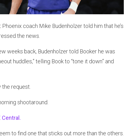
t Phoenix coach Mike Budenholzer told him that he’s
dressed the news.
few weeks back, Budenholzer told Booker he was
eout huddles,” telling Book to “tone it down” and
 the request.
morning shootaround.
 Central.
seem to find one that sticks out more than the others.