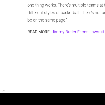
one thing works. There’s multiple teams at 
different styles of basketball. There’s not 
be on the same page.”
READ MORE:
Jimmy Butler Faces Lawsuit 
-->