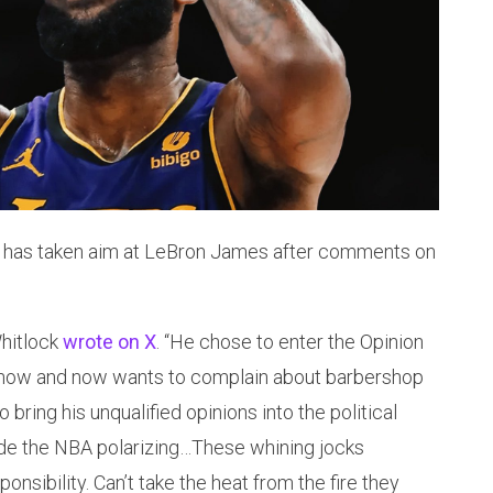
 has taken aim at LeBron James after comments on
Whitlock
wrote on X
. “He chose to enter the Opinion
show and now wants to complain about barbershop
 bring his unqualified opinions into the political
e the NBA polarizing…These whining jocks
nsibility. Can’t take the heat from the fire they