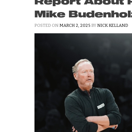
Report About R
Mike Budenhol
POSTED ON
MARCH 2, 2025
BY
NICK KELLAND