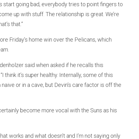
s start going bad, everybody tries to point fingers to
come up with stuff. The relationship is great. We’re
at’s that.”
ore Friday’s home win over the Pelicans, which
eam.
udenholzer said when asked if he recalls this
think it’s super healthy. Internally, some of this
naive or in a cave, but Devin’s care factor is off the
certainly become more vocal with the Suns as his
hat works and what doesn’t and I’m not saying only