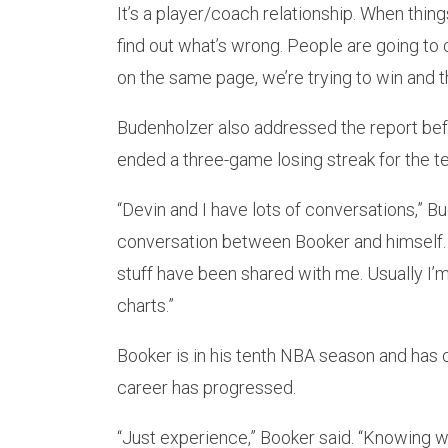
It’s a player/coach relationship. When thing
find out what’s wrong. People are going to 
on the same page, we’re trying to win and th
Budenholzer also addressed the report bef
ended a three-game losing streak for the t
“Devin and I have lots of conversations,” B
conversation between Booker and himself. “I 
stuff have been shared with me. Usually I’m 
charts.”
Booker is in his tenth NBA season and has 
career has progressed.
“Just experience,” Booker said. “Knowing w