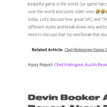
beautiful game in the world. Our game has n
over the world and some older ones
today. Let’s discuss how great OKC and Th
different styles and break down why and ho
need to discuss that too and break that do
Related Article:
Chet Holmgren Opens U
Injury Report:
Chet Holmgren, Austin Reav
Devin Booker