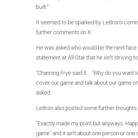
built.”
It seemed to be sparked by LeBron’s comm
further comments on X.
He was asked who would be the next face 
statement at All-Star that he isn’t striving
“Channing Frye said it … ‘Why do you want t
cover our game and talk about our game on
asked.
LeBron also posted some further thoughts 
“Exactly made my point but anyways. Happy t
game” and it ain’t about one person or one s