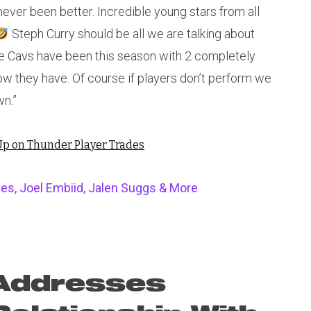
ever been better. Incredible young stars from all
Steph Curry should be all we are talking about
e Cavs have been this season with 2 completely
w they have. Of course if players don’t perform we
wn.”
p on Thunder Player Trades
es, Joel Embiid, Jalen Suggs & More
 Addresses