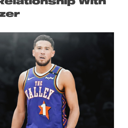
elationship With
zer