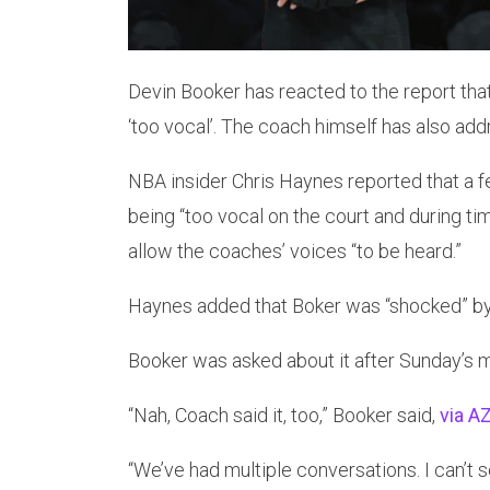
Devin Booker has reacted to the report tha
‘too vocal’. The coach himself has also ad
NBA insider Chris Haynes reported that a 
being “too vocal on the court and during tim
allow the coaches’ voices “to be heard.”
Haynes added that Boker was “shocked” by
Booker was asked about it after Sunday’s 
“Nah, Coach said it, too,” Booker said,
via AZ
“We’ve had multiple conversations. I can’t 