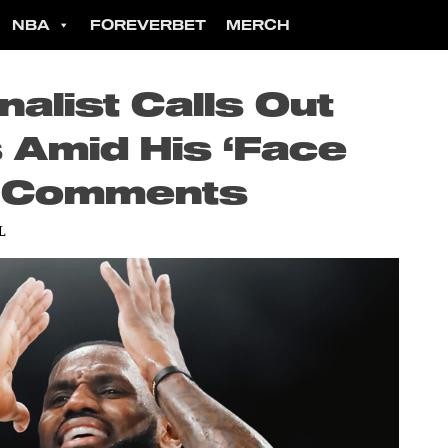
NBA
FOREVERBET
MERCH
alist Calls Out
Amid His ‘Face
’ Comments
L