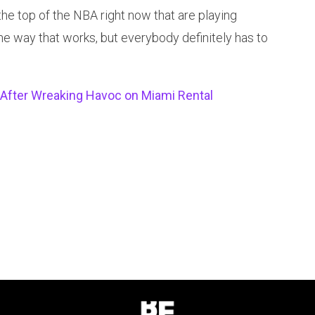
the top of the NBA right now that are playing
one way that works, but everybody definitely has to
After Wreaking Havoc on Miami Rental