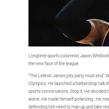
Longtime sports columnist Jason Whitlock
the new face of the league.
“The LeBron James pity party must end,” 
Olympics. He launched a barbershop talk 
sports conversations. Stop it. He decided to
arena…He made himself polarizing…He mad
defending him need to man up and take respo