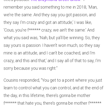
remember you said something to me in 2018, ‘Man,
we’re the same. And they say you got passion, and
they say I’m crazy and got an attitude,’ I was like,
‘Cous, you’re f****** crazy, we ain’t the same.’ And
what you said was, ‘Nah, but ya’ll be winning. So, they
say yours is passion. I haven’t won much, so they say
mine is an attitude, and I can’t be coached, and I’m
crazy, and this and that,’ and I say all of that to say, I’m
sorry because you was right.”
Cousins responded, “You get to a point where you just
learn to control what you can control, and at the end of
the day, in this lifetime, there’s gonna be mother
f****** that hate you, there’s gonna be mother f******