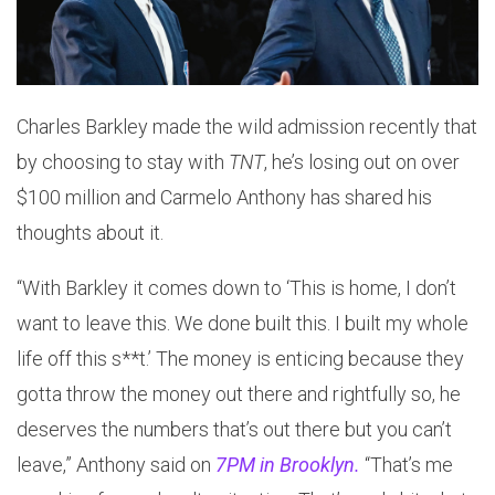
Charles Barkley made the wild admission recently that
by choosing to stay with
TNT
, he’s losing out on over
$100 million and Carmelo Anthony has shared his
thoughts about it.
“With Barkley it comes down to ‘This is home, I don’t
want to leave this. We done built this. I built my whole
life off this s**t.’ The money is enticing because they
gotta throw the money out there and rightfully so, he
deserves the numbers that’s out there but you can’t
leave,” Anthony said on
7PM in Brooklyn.
“That’s me