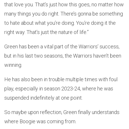
that love you. That’s just how this goes, no matter how
many things you do right. There’s gonna be something
to hate about what you’re doing. You’re doing it the
right way. That’s just the nature of life.”
Green has been a vital part of the Warriors’ success,
but in his last two seasons, the Warriors haven’t been
winning.
He has also been in trouble multiple times with foul
play, especially in season 2023-24, where he was
suspended indefinitely at one point.
So maybe upon reflection, Green finally understands
where Boogie was coming from.