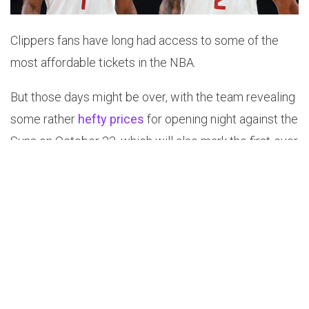
Clippers fans have long had access to some of the
most affordable tickets in the NBA.
But those days might be over, with the team revealing
some rather
hefty prices
for opening night against the
Suns on October 23, which will also mark the first-ever
NBA game played at the brand-new Intuit Dome.
As of Wednesday, the most affordable tickets in the
lower bowl were $360 each. The cheapest seats
anywhere in the arena were $195.
The sharp price increase is a bitter pill to swallow for
Clippers fans, especially considering their squad has