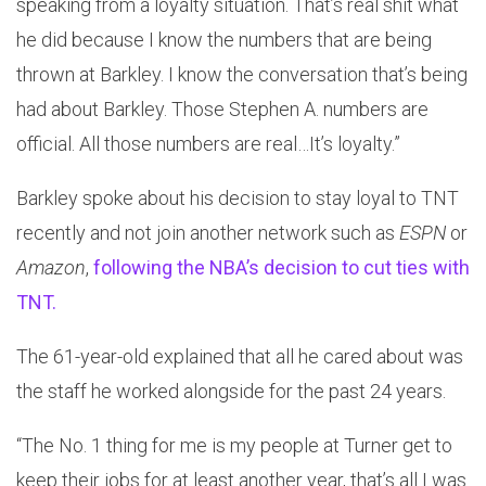
speaking from a loyalty situation. That’s real shit what
he did because I know the numbers that are being
thrown at Barkley. I know the conversation that’s being
had about Barkley. Those Stephen A. numbers are
official. All those numbers are real…It’s loyalty.”
Barkley spoke about his decision to stay loyal to TNT
recently and not join another network such as
ESPN
or
Amazon
,
following the NBA’s decision to cut ties with
TNT.
The 61-year-old explained that all he cared about was
the staff he worked alongside for the past 24 years.
“The No. 1 thing for me is my people at Turner get to
keep their jobs for at least another year, that’s all I was