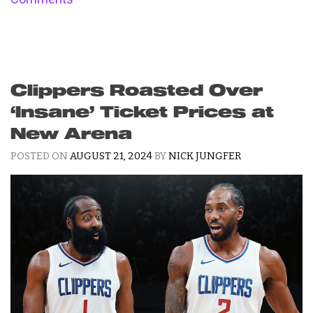
Clippers Roasted Over
‘Insane’ Ticket Prices at
New Arena
POSTED ON
AUGUST 21, 2024
BY
NICK JUNGFER