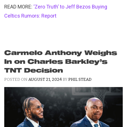
READ MORE:
‘Zero Truth’ to Jeff Bezos Buying
Celtics Rumors: Report
Carmelo Anthony Weighs
In on Charles Barkley’s
TNT Decision
POSTED ON
AUGUST 21, 2024
BY
PHIL STEAD