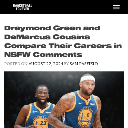
Skip
to
content
Draymond Green and
DeMarcus Cousins
Compare Their Careers in
NSFW Comments
POSTED ON
AUGUST 22, 2024
BY
SAM PASFIELD