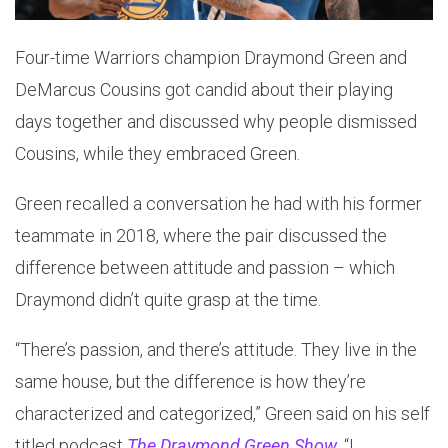
Four-time Warriors champion Draymond Green and
DeMarcus Cousins got candid about their playing
days together and discussed why people dismissed
Cousins, while they embraced Green.
Green recalled a conversation he had with his former
teammate in 2018, where the pair discussed the
difference between attitude and passion – which
Draymond didn’t quite grasp at the time.
“There’s passion, and there’s attitude. They live in the
same house, but the difference is how they’re
characterized and categorized,” Green said on his self
titled podcast
The Draymond Green Show
. “I