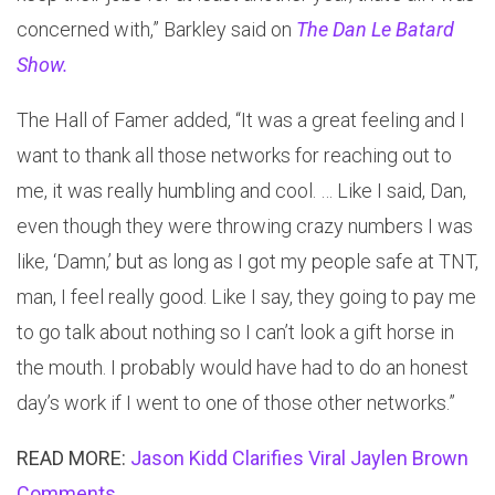
concerned with,” Barkley said on
The Dan Le Batard
Show.
The Hall of Famer added, “It was a great feeling and I
want to thank all those networks for reaching out to
me, it was really humbling and cool. … Like I said, Dan,
even though they were throwing crazy numbers I was
like, ‘Damn,’ but as long as I got my people safe at TNT,
man, I feel really good. Like I say, they going to pay me
to go talk about nothing so I can’t look a gift horse in
the mouth. I probably would have had to do an honest
day’s work if I went to one of those other networks.”
READ MORE:
Jason Kidd Clarifies Viral Jaylen Brown
Comments