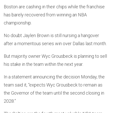
Boston are cashing in their chips while the franchise
has barely recovered from winning an NBA
championship.
No doubt Jaylen Brown is still nursing a hangover
after a momentous series win over Dallas last month.
But majority owner Wyc Grousbeck is planning to sell
his stake in the team within the next year.
In a statement announcing the decision Monday, the
team said it, “expects Wyc Grousbeck to remain as
the Governor of the team until the second closing in
2028.”