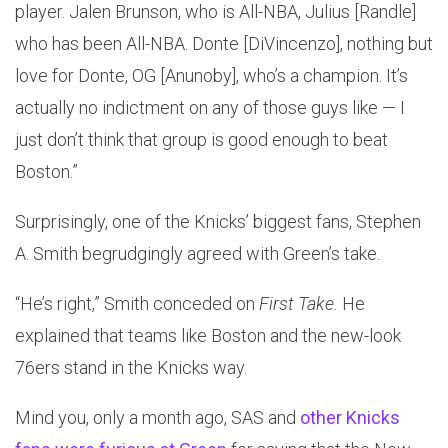
player. Jalen Brunson, who is All-NBA, Julius [Randle]
who has been All-NBA. Donte [DiVincenzo], nothing but
love for Donte, OG [Anunoby], who’s a champion. It’s
actually no indictment on any of those guys like — I
just don’t think that group is good enough to beat
Boston.”
Surprisingly, one of the Knicks’ biggest fans, Stephen
A. Smith begrudgingly agreed with Green’s take.
“He’s right,” Smith conceded on
First Take.
He
explained that teams like Boston and the new-look
76ers stand in the Knicks way.
Mind you, only a month ago, SAS and
other Knicks