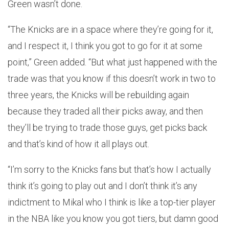
Green wasn’t done.
“The Knicks are in a space where they’re going for it,
and I respect it, I think you got to go for it at some
point,” Green added. “But what just happened with the
trade was that you know if this doesn’t work in two to
three years, the Knicks will be rebuilding again
because they traded all their picks away, and then
they’ll be trying to trade those guys, get picks back
and that’s kind of how it all plays out.
“I’m sorry to the Knicks fans but that’s how I actually
think it’s going to play out and I don’t think it’s any
indictment to Mikal who I think is like a top-tier player
in the NBA like you know you got tiers, but damn good