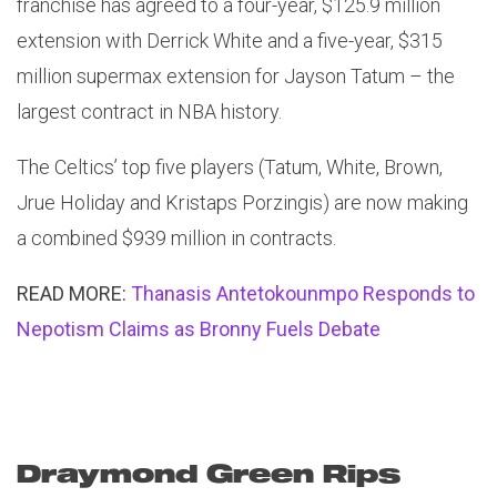
franchise has agreed to a four-year, $125.9 million
extension with Derrick White and a five-year, $315
million supermax extension for Jayson Tatum – the
largest contract in NBA history.
The Celtics’ top five players (Tatum, White, Brown,
Jrue Holiday and Kristaps Porzingis) are now making
a combined $939 million in contracts.
READ MORE:
Thanasis Antetokounmpo Responds to
Nepotism Claims as Bronny Fuels Debate
Draymond Green Rips