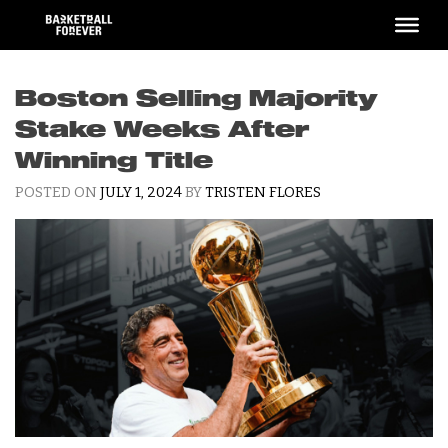
Skip
to
content
Boston Selling Majority
Stake Weeks After
Winning Title
POSTED ON
JULY 1, 2024
BY
TRISTEN FLORES