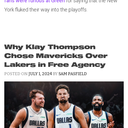
fans were furious at Green
for saying that the New
York fluked their way into the playoffs.
Why Klay Thompson
Chose Mavericks Over
Lakers in Free Agency
POSTED ON
JULY 1, 2024
BY
SAM PASFIELD