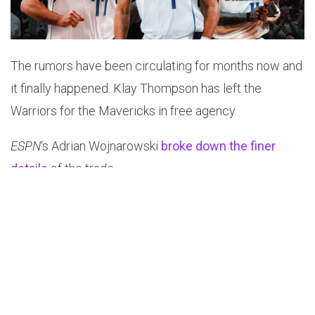
The rumors have been circulating for months now and
it finally happened. Klay Thompson has left the
Warriors for the Mavericks in free agency.
ESPN
‘s Adrian Wojnarowski
broke down the finer
details
of the trade.
“The deal, negotiated by his agent, Greg Lawrence of
Wasserman, required a multiteam sign-and-trade that
sends Mavericks guard/forward Josh Green to the
Charlotte Hornets and two second-round picks to the
Warriors. Dallas is sending its own 2031 second-round