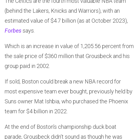
The Celtics are the fourth most valuable NBA team
(behind the Lakers, Knicks and Warriors), with an
estimated value of $4.7 billion (as at October 2023),
Forbes
says.
Which is an increase in value of 1,205.56 percent from
the sale price of $360 million that Grousbeck and his
group paid in 2002.
If sold, Boston could break a new NBA record for
most expensive team ever bought, previously held by
Suns owner Mat Ishbia, who purchased the Phoenix
team for $4 billion in 2022.
At the end of Boston’s championship duck boat
parade, Grousbeck didn’t sound as though he was