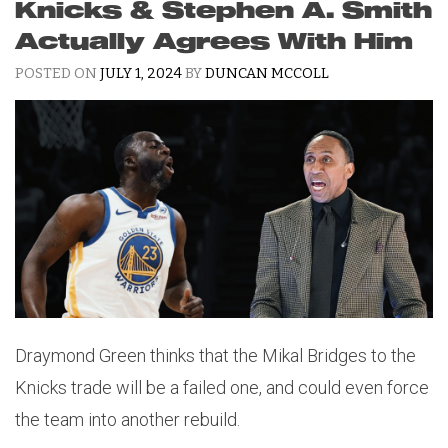
Knicks & Stephen A. Smith
Actually Agrees With Him
POSTED ON
JULY 1, 2024
BY
DUNCAN MCCOLL
Draymond Green thinks that the Mikal Bridges to the
Knicks trade will be a failed one, and could even force
the team into another rebuild.