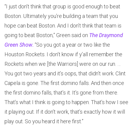
“I just don’t think that group is good enough to beat
Boston. Ultimately you’re building a team that you
hope can beat Boston. And I don’t think that team is
going to beat Boston,” Green said on
The Draymond
Green Show
.
“So you got a year or two like the
Houston Rockets. I don’t know if y’all remember the
Rockets when we [the Warriors] were on our run. …
You got two years and it’s oops, that didn’t work. Clint
Capela is gone. The first domino falls. And then once
the first domino falls, that’s it. It’s gone from there.
That’s what I think is going to happen. That’s how I see
it playing out. If it don’t work, that’s exactly how it will
play out. So you heard it here first.”