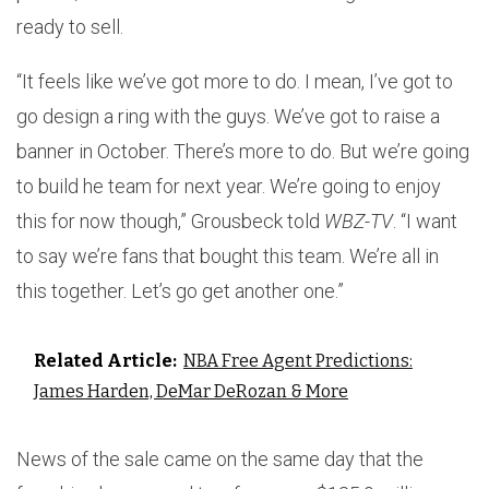
ready to sell.
“It feels like we’ve got more to do. I mean, I’ve got to
go design a ring with the guys. We’ve got to raise a
banner in October. There’s more to do. But we’re going
to build he team for next year. We’re going to enjoy
this for now though,” Grousbeck told
WBZ-TV
. “I want
to say we’re fans that bought this team. We’re all in
this together. Let’s go get another one.”
Related Article:
NBA Free Agent Predictions:
James Harden, DeMar DeRozan & More
News of the sale came on the same day that the