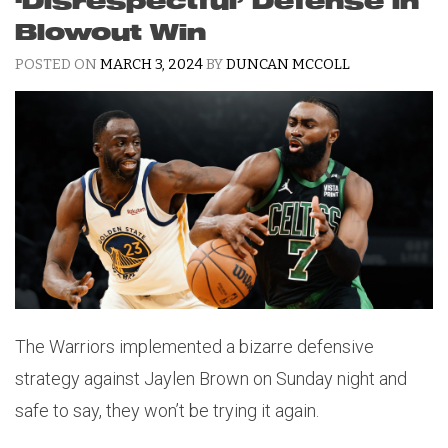
‘Disrespectful’ Defense in
Blowout Win
POSTED ON
MARCH 3, 2024
BY
DUNCAN MCCOLL
The Warriors implemented a bizarre defensive
strategy against Jaylen Brown on Sunday night and
safe to say, they won’t be trying it again.