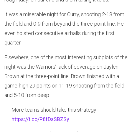
It was a miserable night for Curry, shooting 2-13 from
the field and 0-9 from beyond the three-point line. He
even hoisted consecutive airballs during the first
quarter.
Elsewhere, one of the most interesting subplots of the
night was the Warriors’ lack of coverage on Jaylen
Brown at the three-point line. Brown finished with a
game-high 29 points on 11-19 shooting from the field
and 5-10 from deep.
More teams should take this strategy
https://t.co/P8fDaSBZSy