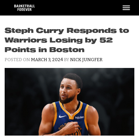
Skip
to
content
Steph Curry Responds to
Warriors Losing by 52
Points in Boston
POSTED ON
MARCH 3, 2024
BY
NICK JUNGFER