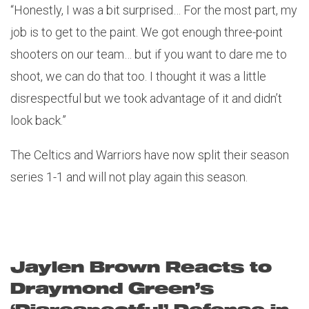
“Honestly, I was a bit surprised… For the most part, my
job is to get to the paint. We got enough three-point
shooters on our team… but if you want to dare me to
shoot, we can do that too. I thought it was a little
disrespectful but we took advantage of it and didn’t
look back.”
The Celtics and Warriors have now split their season
series 1-1 and will not play again this season.
Jaylen Brown Reacts to
Draymond Green’s