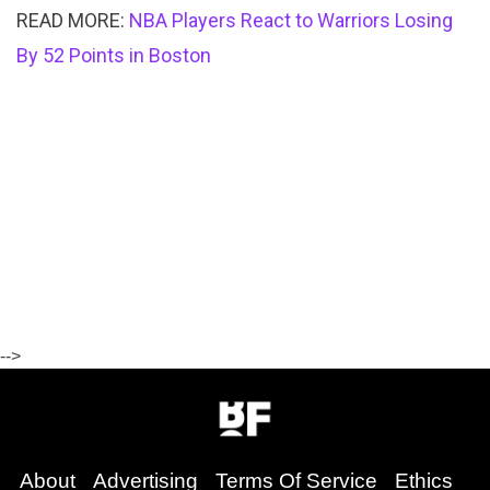
READ MORE:
NBA Players React to Warriors Losing
By 52 Points in Boston
-->
About
Advertising
Terms Of Service
Ethics