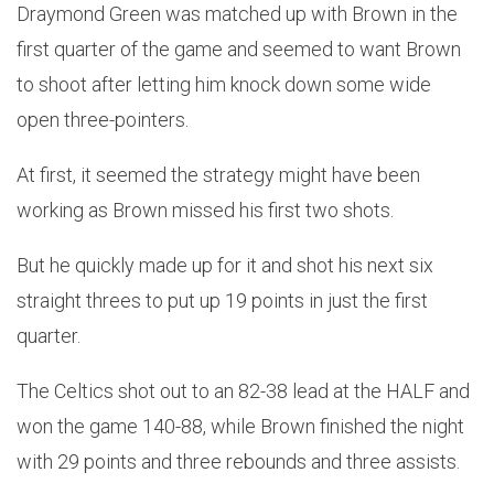
Draymond Green was matched up with Brown in the
first quarter of the game and seemed to want Brown
to shoot after letting him knock down some wide
open three-pointers.
At first, it seemed the strategy might have been
working as Brown missed his first two shots.
But he quickly made up for it and shot his next six
straight threes to put up 19 points in just the first
quarter.
The Celtics shot out to an 82-38 lead at the HALF and
won the game 140-88, while Brown finished the night
with 29 points and three rebounds and three assists.