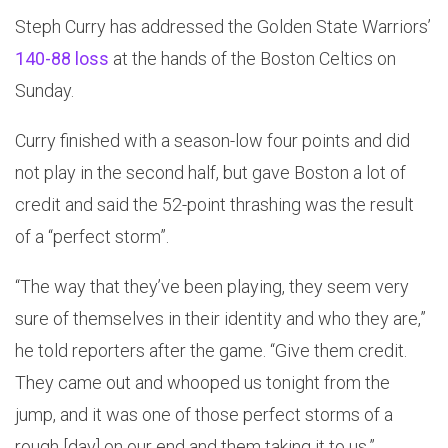
Steph Curry has addressed the Golden State Warriors’
140-88 loss
at the hands of the Boston Celtics on
Sunday.
Curry finished with a season-low four points and did
not play in the second half, but gave Boston a lot of
credit and said the 52-point thrashing was the result
of a “perfect storm”.
“The way that they’ve been playing, they seem very
sure of themselves in their identity and who they are,”
he told reporters after the game. “Give them credit.
They came out and whooped us tonight from the
jump, and it was one of those perfect storms of a
rough [day] on our end and them taking it to us.”