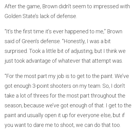
After the game, Brown didn’t seem to impressed with
Golden State’s lack of defense.
“It’s the first time it’s ever happened to me,” Brown
said of Green’s defense. “Honestly, I was a bit
surprised. Took a little bit of adjusting, but I think we
just took advantage of whatever that attempt was.
“For the most part my job is to get to the paint. We’ve
got enough 3-point shooters on my team. So, I don’t
take a lot of threes for the most part throughout the
season, because we’ve got enough of that. I get to the
paint and usually open it up for everyone else, but if
you want to dare me to shoot, we can do that too.