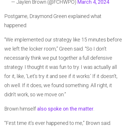
— Jaylen Brown (@FCHWPO)
March 4, 2024
Postgame, Draymond Green explained what
happened:
“We implemented our strategy like 15 minutes before
we left the locker room,” Green said. “So I don’t
necessarily think we put together a full defensive
strategy. I thought it was fun to try. I was actually all
for it, like, ‘Let’s try it and see if it works.’ If it doesn’t,
oh well. If it does, we found something. All right, it
didn’t work, so we move on.”
Brown himself
also spoke on the matter
.
“First time it’s ever happened to me,” Brown said.