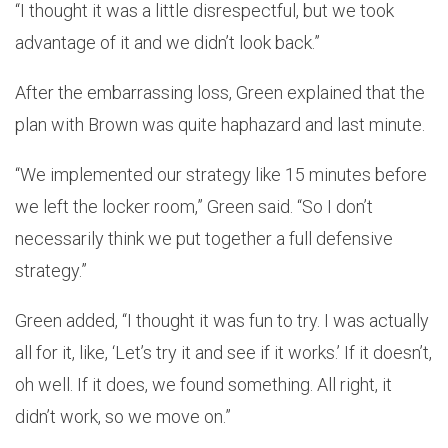
“I thought it was a little disrespectful, but we took
advantage of it and we didn’t look back.”
After the embarrassing loss, Green explained that the
plan with Brown was quite haphazard and last minute.
“We implemented our strategy like 15 minutes before
we left the locker room,” Green said. “So I don’t
necessarily think we put together a full defensive
strategy.”
Green added, “I thought it was fun to try. I was actually
all for it, like, ‘Let’s try it and see if it works.’ If it doesn’t,
oh well. If it does, we found something. All right, it
didn’t work, so we move on.”