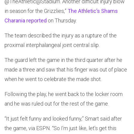
@TheAthletic@Stadium. Another difficult injury blow
in season for the Grizzlies,”
The Athletic’s Shams
Charania reported
on Thursday.
The team described the injury as a rupture of the
proximal interphalangeal joint central slip.
The guard left the game in the third quarter after he
made a three and saw that his finger was out of place
when he went to celebrate the made shot.
Following the play, he went back to the locker room
and he was ruled out for the rest of the game.
“It just felt funny and looked funny,” Smart said after
the game, via ESPN. “So I’m just like, let’s get this