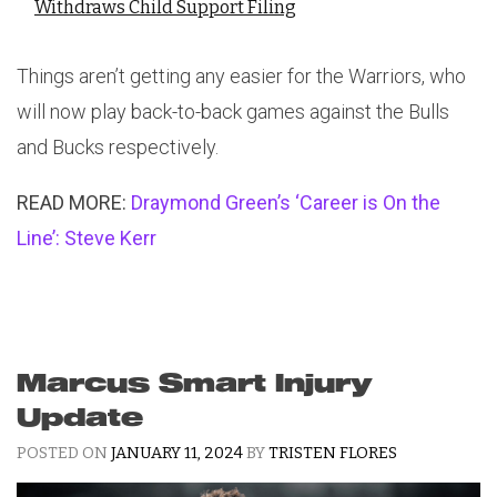
Withdraws Child Support Filing
Things aren’t getting any easier for the Warriors, who
will now play back-to-back games against the Bulls
and Bucks respectively.
READ MORE:
Draymond Green’s ‘Career is On the
Line’: Steve Kerr
Marcus Smart Injury
Update
POSTED ON
JANUARY 11, 2024
BY
TRISTEN FLORES