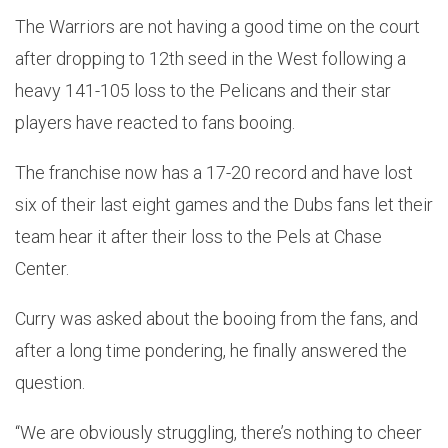
The Warriors are not having a good time on the court
after dropping to 12th seed in the West following a
heavy 141-105 loss to the Pelicans and their star
players have reacted to fans booing.
The franchise now has a 17-20 record and have lost
six of their last eight games and the Dubs fans let their
team hear it after their loss to the Pels at Chase
Center.
Curry was asked about the booing from the fans, and
after a long time pondering, he finally answered the
question.
“We are obviously struggling, there’s nothing to cheer