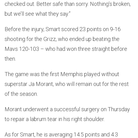
checked out. Better safe than sorry. Nothing’s broken,
but we’ll see what they say.”
Before the injury, Smart scored 23 points on 9-16
shooting for the Grizz, who ended up beating the
Mavs 120-103 – who had won three straight before
then.
The game was the first Memphis played without
superstar Ja Morant, who will remain out for the rest
of the season.
Morant underwent a successful surgery on Thursday
to repair a labrum tear in his right shoulder.
As for Smart, he is averaging 14.5 points and 4.3