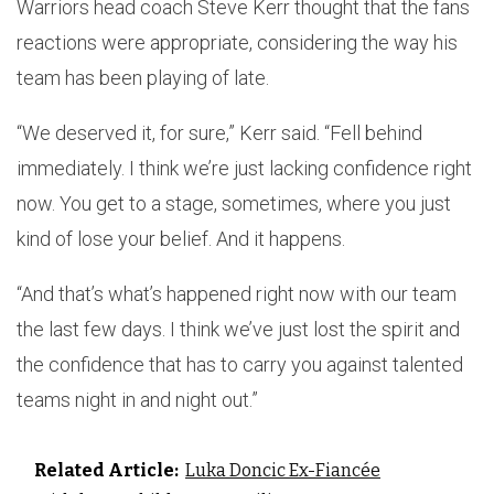
Warriors head coach Steve Kerr thought that the fans
reactions were appropriate, considering the way his
team has been playing of late.
“We deserved it, for sure,” Kerr said. “Fell behind
immediately. I think we’re just lacking confidence right
now. You get to a stage, sometimes, where you just
kind of lose your belief. And it happens.
“And that’s what’s happened right now with our team
the last few days. I think we’ve just lost the spirit and
the confidence that has to carry you against talented
teams night in and night out.”
Related Article:
Luka Doncic Ex-Fiancée