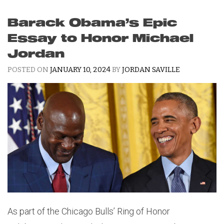
Barack Obama’s Epic
Essay to Honor Michael
Jordan
POSTED ON
JANUARY 10, 2024
BY
JORDAN SAVILLE
As part of the Chicago Bulls’ Ring of Honor