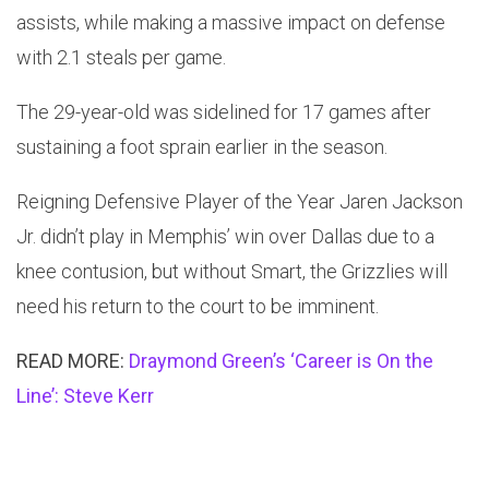
assists, while making a massive impact on defense
with 2.1 steals per game.
The 29-year-old was sidelined for 17 games after
sustaining a foot sprain earlier in the season.
Reigning Defensive Player of the Year Jaren Jackson
Jr. didn’t play in Memphis’ win over Dallas due to a
knee contusion, but without Smart, the Grizzlies will
need his return to the court to be imminent.
READ MORE:
Draymond Green’s ‘Career is On the
Line’: Steve Kerr