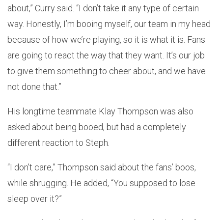
about,” Curry said. “I don’t take it any type of certain
way. Honestly, I’m booing myself, our team in my head
because of how we’re playing, so it is what it is. Fans
are going to react the way that they want. It’s our job
to give them something to cheer about, and we have
not done that.”
His longtime teammate Klay Thompson was also
asked about being booed, but had a completely
different reaction to Steph.
“I don’t care,” Thompson said about the fans’ boos,
while shrugging. He added, “You supposed to lose
sleep over it?”