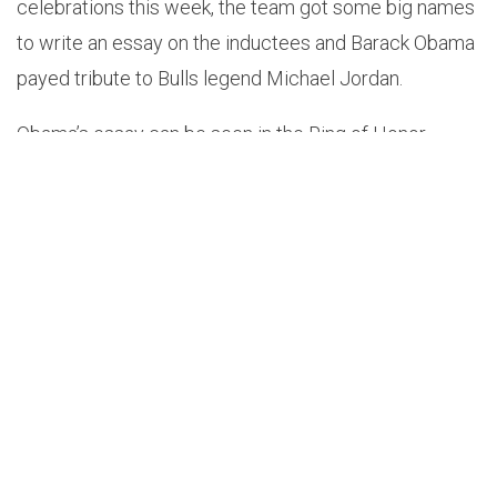
celebrations this week, the team got some big names
to write an essay on the inductees and Barack Obama
payed tribute to Bulls legend Michael Jordan.
Obama’s essay can be seen in the Ring of Honor
exhibit in the United Center atrium, which is open to
the general public and NBA fans with tickets to Bulls
games on January 10 and 12.
Along with the essay, the atrium is showcasing rare
memorabilia from all 13 members of the inaugural
class and the 1995-96 team.
Obama’s essay to MJ can be found below in it’s
entirety.