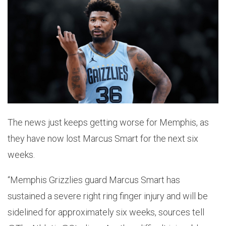
The news just keeps getting worse for Memphis, as
they have now lost Marcus Smart for the next six
weeks.
“Memphis Grizzlies guard Marcus Smart has
sustained a severe right ring finger injury and will be
sidelined for approximately six weeks, sources tell