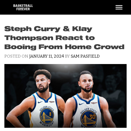
Skip
to
content
Steph Curry & Klay
Thompson React to
Booing From Home Crowd
POSTED ON
JANUARY 11, 2024
BY
SAM PASFIELD