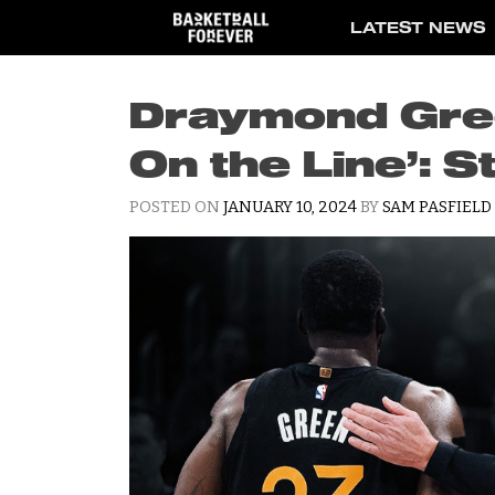
Skip
LATEST NEWS
to
content
Draymond Gree
On the Line’: S
POSTED ON
JANUARY 10, 2024
BY
SAM PASFIELD