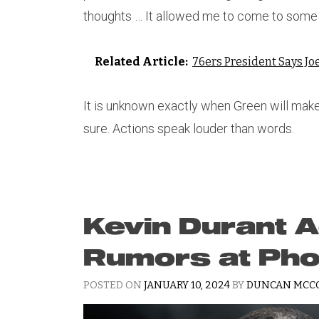
thoughts … It allowed me to come to some 
Related Article:
76ers President Says Jo
It is unknown exactly when Green will make h
sure. Actions speak louder than words.
Kevin Durant 
Rumors at Pho
POSTED ON
JANUARY 10, 2024
BY
DUNCAN MCC