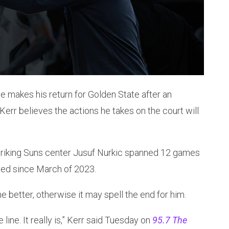
 makes his return for Golden State after an
Kerr believes the actions he takes on the court will
triking Suns center Jusuf Nurkic spanned 12 games
ved since March of 2023.
he better, otherwise it may spell the end for him.
line. It really is,” Kerr said Tuesday on
95.7 The