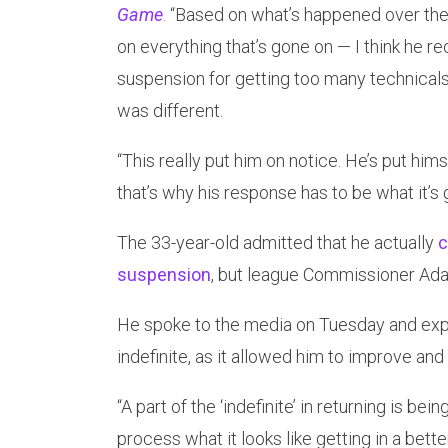
Game
. “Based on what’s happened over the
on everything that’s gone on — I think he rec
suspension for getting too many technicals.
was different.
“This really put him on notice. He’s put him
that’s why his response has to be what it’s g
The 33-year-old admitted that he actually
c
suspension
, but league Commissioner Adam 
He spoke to the media on Tuesday and expl
indefinite, as it allowed him to improve and 
“A part of the ‘indefinite’ in returning is be
process what it looks like getting in a bette