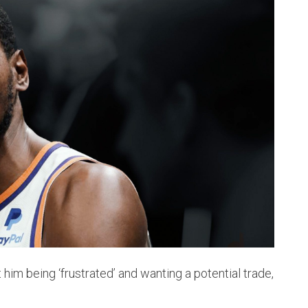
t him being ‘frustrated’ and wanting a potential trade,