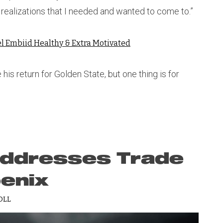
realizations that I needed and wanted to come to.”
el Embiid Healthy & Extra Motivated
is return for Golden State, but one thing is for
Addresses Trade
enix
OLL