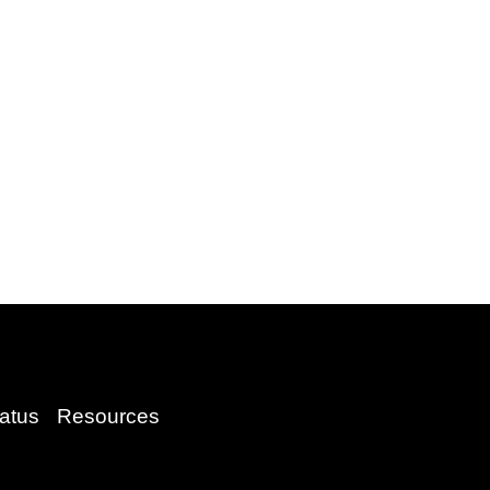
atus
Resources