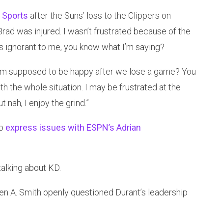
 Sports
after the Suns’ loss to the Clippers on
rad was injured. I wasn’t frustrated because of the
as ignorant to me, you know what I’m saying?
k I’m supposed to be happy after we lose a game? You
h the whole situation. I may be frustrated at the
 nah, I enjoy the grind.”
to
express issues with ESPN’s Adrian
talking about KD.
n A. Smith openly questioned Durant’s leadership