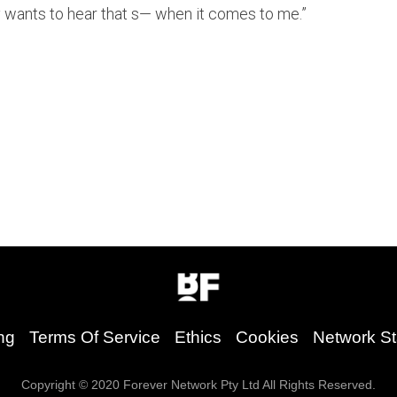
 wants to hear that s— when it comes to me.”
ng
Terms Of Service
Ethics
Cookies
Network St
Copyright © 2020 Forever Network Pty Ltd All Rights Reserved.