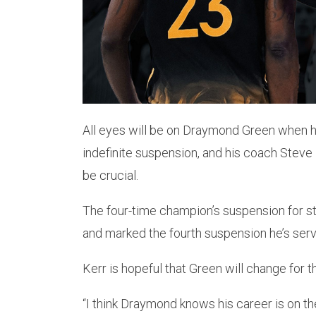
All eyes will be on Draymond Green when he
indefinite suspension, and his coach Steve 
be crucial.
The four-time champion’s suspension for s
and marked the fourth suspension he’s ser
Kerr is hopeful that Green will change for t
“I think Draymond knows his career is on the 