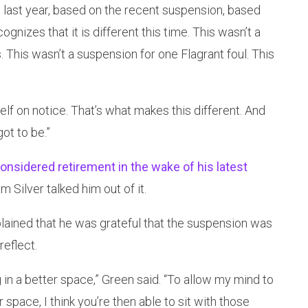
 last year, based on the recent suspension, based
ognizes that it is different this time. This wasn’t a
 This wasn’t a suspension for one Flagrant foul. This
self on notice. That’s what makes this different. And
ot to be.”
onsidered retirement in the wake of his latest
Silver talked him out of it.
ained that he was grateful that the suspension was
reflect.
ing in a better space,” Green said. “To allow my mind to
r space, I think you’re then able to sit with those