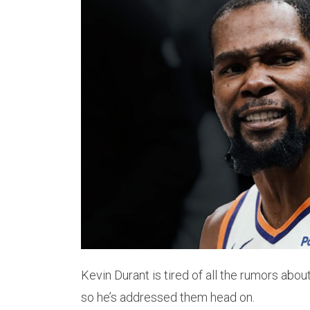
Kevin Durant is tired of all the rumors abou
so he’s addressed them head on.