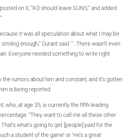
posted on X, “KD should leave SUNS,” and added
”
ecause it was all speculation about what I may be
t smiling enough,” Durant said. “…There wasn’t even
an. Everyone needed something to write right
 the rumors about him and constant, and it’s gotten
him is being reported.
, who, at age 35, is currently the fifth-leading
percentage. “They want to call me all these other
hat’s what’s going to get [people] paid for the
 such a student of the game’ or ‘He’s a great