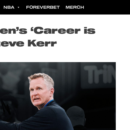
NBA
FOREVERBET
MERCH
n’s ‘Career is
teve Kerr