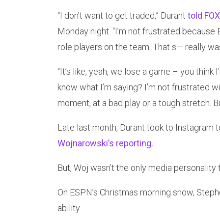
“I don’t want to get traded,” Durant
told FOX
Monday night. “I’m not frustrated because B
role players on the team. That s— really w
“It’s like, yeah, we lose a game – you thin
know what I’m saying? I’m not frustrated wit
moment, at a bad play or a tough stretch. But
Late last month, Durant took to Instagram 
Wojnarowski’s reporting.
But, Woj wasn’t the only media personality 
On ESPN’s Christmas morning show, Stephe
ability.