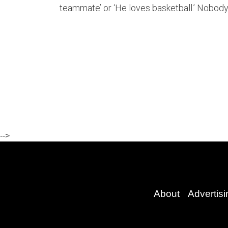
teammate’ or ‘He loves basketball.’ Nobody
-->
About
Advertisi