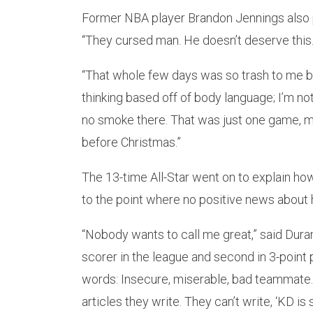
Former NBA player Brandon Jennings also 
“They cursed man. He doesn’t deserve this.
“That whole few days was so trash to me b
thinking based off of body language; I’m no
no smoke there. That was just one game, m
before Christmas.”
The 13-time All-Star went on to explain how
to the point where no positive news about 
“Nobody wants to call me great,” said Durant
scorer in the league and second in 3-point 
words: Insecure, miserable, bad teammate. T
articles they write. They can’t write, ‘KD is