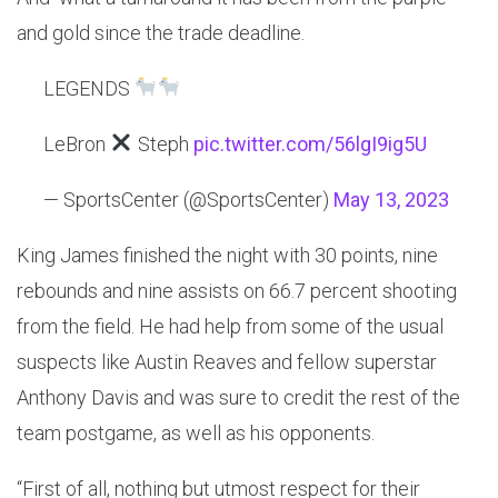
and gold since the trade deadline.
LEGENDS
LeBron
Steph
pic.twitter.com/56lgI9ig5U
— SportsCenter (@SportsCenter)
May 13, 2023
King James finished the night with 30 points, nine
rebounds and nine assists on 66.7 percent shooting
from the field. He had help from some of the usual
suspects like Austin Reaves and fellow superstar
Anthony Davis and was sure to credit the rest of the
team postgame, as well as his opponents.
“First of all, nothing but utmost respect for their