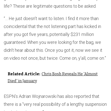
life? These are legitimate questions to be asked.
“… He just doesn’t want to listen. I find it more than
coincidental that the not listening part has kicked in
after you got five years, potentially $231 million
guaranteed. When you were looking for the bag, we
didn’t hear about this. Once you got it, now we see it
on video not once, but twice. Come on, y’all, come on.”
Related Article:
Chris Bosh Reveals He 'Almost
Died' in January
ESPN’s Adrian Wojnarowski has also reported that
there is a “very real possibility of a lengthy suspension