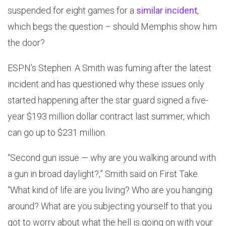
suspended for eight games for a
similar incident
,
which begs the question – should Memphis show him
the door?
ESPN’s Stephen. A Smith was fuming after the latest
incident and has questioned why these issues only
started happening after the star guard signed a five-
year $193 million dollar contract last summer, which
can go up to $231 million.
“Second gun issue — why are you walking around with
a gun in broad daylight?,” Smith said on First Take.
“What kind of life are you living? Who are you hanging
around? What are you subjecting yourself to that you
got to worry about what the hell is going on with your