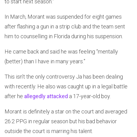
to start next season.”
In March, Morant was suspended for eight games
after flashing a gun in a strip club and the team sent
him to counselling in Florida during his suspension.
He came back and said he was feeling “mentally
(better) than I have in many years.”
This isn’t the only controversy Ja has been dealing
with recently. He also was caught up in a legal battle
after he
allegedly attacked
a 17-year-old boy.
Morant is definitely a star on the court and averaged
26.2 PPG in regular season but his bad behavior
outside the court is marring his talent.