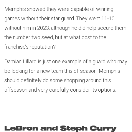
Memphis showed they were capable of winning
games without their star guard. They went 11-10
without him in 2023, although he did help secure them
the number two seed, but at what cost to the
franchise’s reputation?
Damian Lillard is just one example of a guard who may
be looking for a new team this offseason. Memphis
should definitely do some shopping around this
offseason and very carefully consider its options.
LeBron and Steph Curry