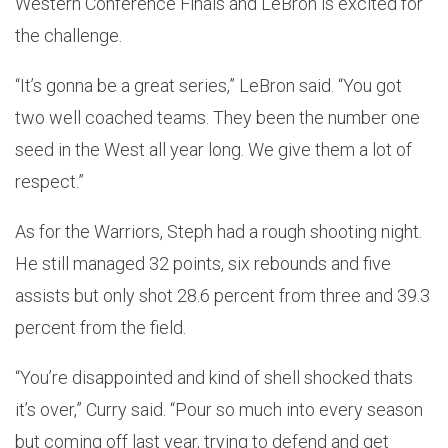
Western Conference Finals and LeBron is excited for
the challenge.
“It’s gonna be a great series,” LeBron said. “You got
two well coached teams. They been the number one
seed in the West all year long. We give them a lot of
respect.”
As for the Warriors, Steph had a rough shooting night.
He still managed 32 points, six rebounds and five
assists but only shot 28.6 percent from three and 39.3
percent from the field.
“You’re disappointed and kind of shell shocked thats
it’s over,” Curry said. “Pour so much into every season
but coming off last year, trying to defend and get