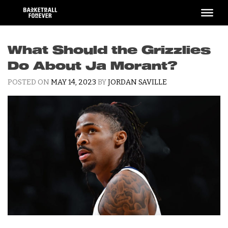
Skip
to
content
What Should the Grizzlies
Do About Ja Morant?
POSTED ON
MAY 14, 2023
BY
JORDAN SAVILLE