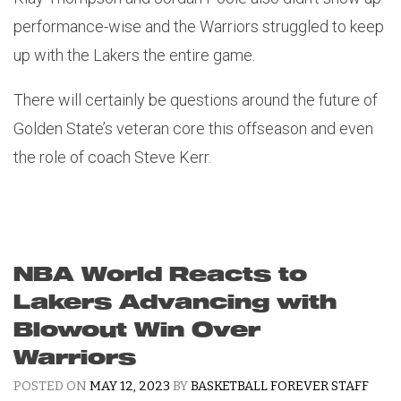
performance-wise and the Warriors struggled to keep
up with the Lakers the entire game.
There will certainly be questions around the future of
Golden State’s veteran core this offseason and even
the role of coach Steve Kerr.
NBA World Reacts to
Lakers Advancing with
Blowout Win Over
Warriors
POSTED ON
MAY 12, 2023
BY
BASKETBALL FOREVER STAFF