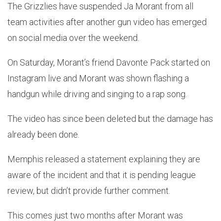
The Grizzlies have suspended Ja Morant from all
team activities after another gun video has emerged
on social media over the weekend.
On Saturday, Morant’s friend Davonte Pack started on
Instagram live and Morant was shown flashing a
handgun while driving and singing to a rap song.
The video has since been deleted but the damage has
already been done.
Memphis released a statement explaining they are
aware of the incident and that it is pending league
review, but didn’t provide further comment.
This comes just two months after Morant was