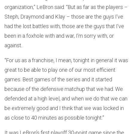
organization,” LeBron said. “But as far as the players –
Steph, Draymond and Klay – those are the guys I’ve
had the lost battles with, those are the guys that I’ve
been in a foxhole with and war, I’m sorry with, or
against.
“For us as a franchise, I mean, tonight in general it was
great to be able to play one of our most efficient
games. Best games of the series and it started
because of the defensive matchup that we had. We
defended at a high level, and when we do that we can
be extremely good and I think that we was locked in
as close to 40 minutes as possible tonight.”
It was LeBron’s first playoff 30-point game since the