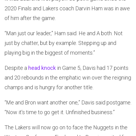
2020 Finals and Lakers coach Darvin Ham was in awe
of him after the game.
“Man just our leader,” Ham said. He and A both. Not
just by chatter, but by example. Stepping up and
playing big in the biggest of moments.”
Despite a
head knock
in Game 5, Davis had 17 points
and 20 rebounds in the emphatic win over the reigning
champs and is hungry for another title.
“Me and Bron want another one,” Davis said postgame.
“Now it’s time to go get it. Unfinished business.”
The Lakers will now go on to face the Nuggets in the