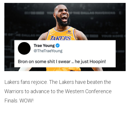
Lakers fans rejoice. The Lakers have beaten the
Warriors to advance to the Western Conference
Finals. WOW!
After starting the year 2-10 LeBron has led the team
the glory. He has also now surpassed Derek Fisher for