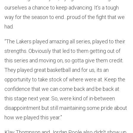
ourselves a chance to keep advancing. It’s a tough
way for the season to end…proud of the fight that we
had.
“The Lakers played amazing all series, played to their
strengths. Obviously that led to them getting out of
this series and moving on, so gotta give them credit.
They played great basketball and for us, its an
opportunity to take stock of where were at. Keep the
confidence that we can come back and be back at
this stage next year. So, were kind of in-between
disappointment but still maintaining some pride about
how we played this year.”
Klay Thompson and Jordan Poole also didn’t show up