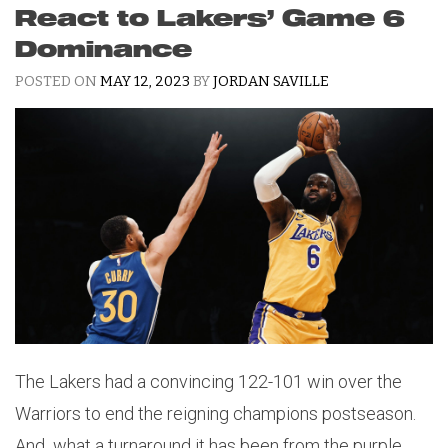
React to Lakers’ Game 6
Dominance
POSTED ON
MAY 12, 2023
BY
JORDAN SAVILLE
The Lakers had a convincing 122-101 win over the
Warriors to end the reigning champions postseason.
And what a turnaround it has been from the purple