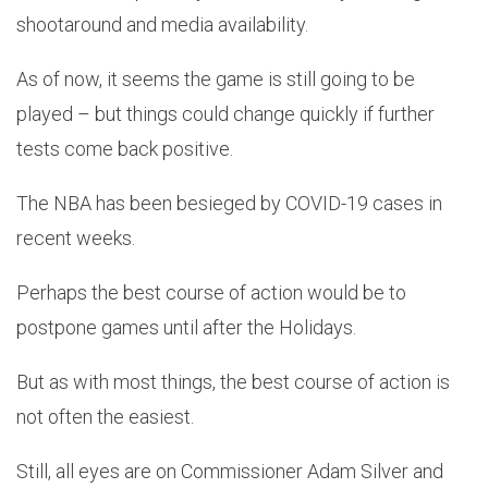
shootaround and media availability.
As of now, it seems the game is still going to be
played – but things could change quickly if further
tests come back positive.
The NBA has been besieged by COVID-19 cases in
recent weeks.
Perhaps the best course of action would be to
postpone games until after the Holidays.
But as with most things, the best course of action is
not often the easiest.
Still, all eyes are on Commissioner Adam Silver and