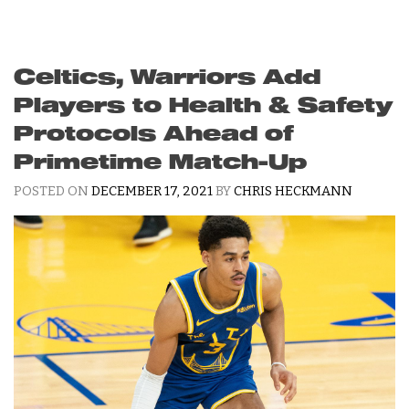
Celtics, Warriors Add
Players to Health & Safety
Protocols Ahead of
Primetime Match-Up
POSTED ON
DECEMBER 17, 2021
BY
CHRIS HECKMANN