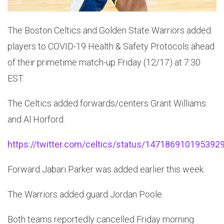
The Boston Celtics and Golden State Warriors added
players to COVID-19 Health & Safety Protocols ahead
of their primetime match-up Friday (12/17) at 7:30
EST.
The Celtics added forwards/centers Grant Williams
and Al Horford.
https://twitter.com/celtics/status/147186910195392
Forward Jabari Parker was added earlier this week.
The Warriors added guard Jordan Poole.
Both teams reportedly cancelled Friday morning