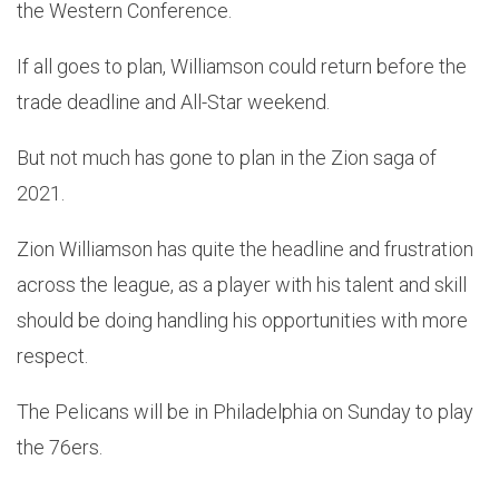
the Western Conference.
If all goes to plan, Williamson could return before the
trade deadline and All-Star weekend.
But not much has gone to plan in the Zion saga of
2021.
Zion Williamson has quite the headline and frustration
across the league, as a player with his talent and skill
should be doing handling his opportunities with more
respect.
The Pelicans will be in Philadelphia on Sunday to play
the 76ers.