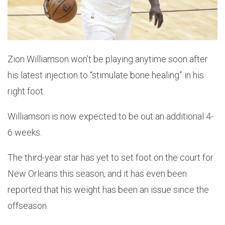
Zion Williamson won’t be playing anytime soon after
his latest injection to “stimulate bone healing” in his
right foot.
Williamson is now expected to be out an additional 4-
6 weeks.
The third-year star has yet to set foot on the court for
New Orleans this season, and it has even been
reported that his weight has been an issue since the
offseason.