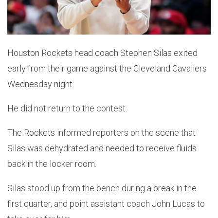
Houston Rockets head coach Stephen Silas exited
early from their game against the Cleveland Cavaliers
Wednesday night.
He did not return to the contest.
The Rockets informed reporters on the scene that
Silas was dehydrated and needed to receive fluids
back in the locker room.
Silas stood up from the bench during a break in the
first quarter, and point assistant coach John Lucas to