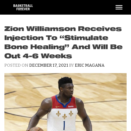
Skip
to
content
Zion Williamson Receives
Injection To “Stimulate
Bone Healing” And Will Be
Out 4-6 Weeks
POSTED ON
DECEMBER 17, 2021
BY
ERIC MAGANA