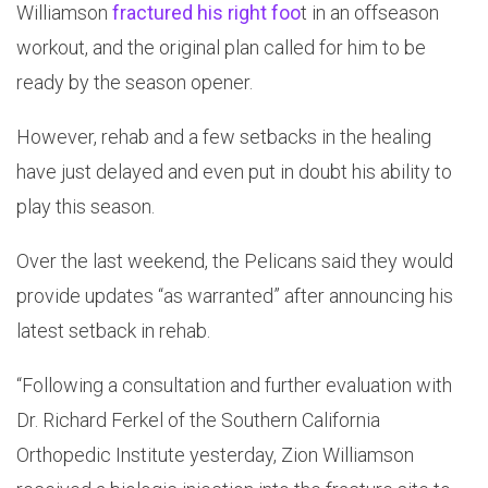
Williamson
fractured his right foo
t in an offseason
workout, and the original plan called for him to be
ready by the season opener.
However, rehab and a few setbacks in the healing
have just delayed and even put in doubt his ability to
play this season.
Over the last weekend, the Pelicans said they would
provide updates “as warranted” after announcing his
latest setback in rehab.
“Following a consultation and further evaluation with
Dr. Richard Ferkel of the Southern California
Orthopedic Institute yesterday, Zion Williamson