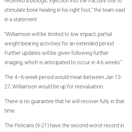
received a biologic injection into the fracture site to
stimulate bone healing in his right foot,” the team said
in a statement.
“Williamson will be limited to low impact, partial
weight-bearing activities for an extended period.
Further updates will be given following further
imaging, which is anticipated to occur in 4-6 weeks.”
The 4–6-week period would mean between Jan 13-
27, Williamson would be up for reevaluation.
There is no guarantee that he will recover fully in that
time.
The Pelicans (9-21) have the second-worst record in