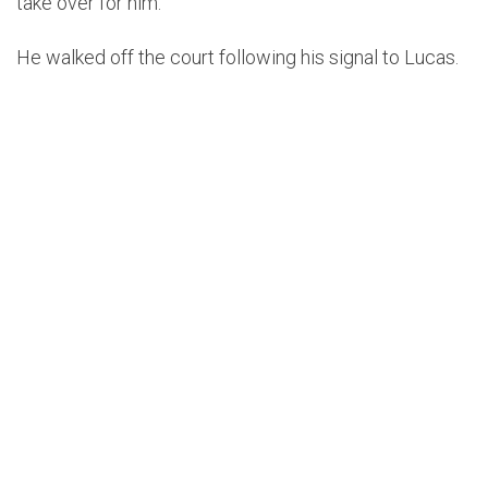
take over for him.
He walked off the court following his signal to Lucas.
pic.twitter.com/SMdYP1Wre5
https://t.co/oJQRNrSc38
— 𝙏𝙖𝙡𝙠𝙞𝙣’ 𝙉𝘽𝘼
(@_Talkin_NBA)
December
16, 2021
Lucas coached the rest of the game for Houston,
which ended in a 124-89 blowout loss for the Rockets
to the Cavaliers in Cleveland.
He told reporters after the game that he spoke with
Silas and that he was “ok.”