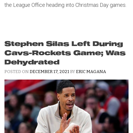
the League Office heading into Christmas Day games.
Stephen Silas Left During
Cavs-Rockets Game; Was
Dehydrated
POSTED ON
DECEMBER 17, 2021
BY
ERIC MAGANA