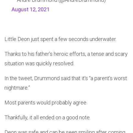
August 12, 2021
Little Deon just spent a few seconds underwater.
Thanks to his father’s heroic efforts, a tense and scary
situation was quickly resolved.
In the tweet, Drummond said that it’s “a parent’s worst
nightmare.”
Most parents would probably agree.
Thankfully, it all ended on a good note.
Deon was safe and can be seen smiling after coming