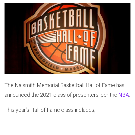
The Naismith Memorial Basketball Hall of Fame has
announced the 2021 class of presenters, per the
NBA
.
This year’s Hall of Fame class includes;
Portland Trail Blazers’, Golden State Warriors’,
Sacramento Kings’, Houston Rockets’, and Minnesota