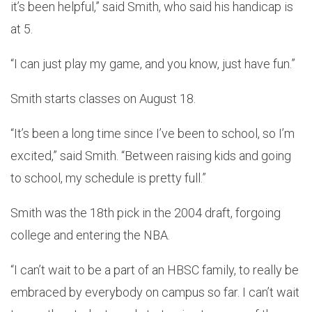
it’s been helpful,” said Smith, who said his handicap is
at 5.
“I can just play my game, and you know, just have fun.”
Smith starts classes on August 18.
“It’s been a long time since I’ve been to school, so I’m
excited,” said Smith. “Between raising kids and going
to school, my schedule is pretty full.”
Smith was the 18th pick in the 2004 draft, forgoing
college and entering the NBA.
“I can’t wait to be a part of an HBSC family, to really be
embraced by everybody on campus so far. I can’t wait