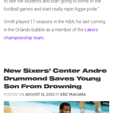
to see the students and start going to some of the
football games and start really repin Aggie pride.”
Smith played 17 seasons in the NBA, his last coming
in the Orlando bubble as a member of the
Lakers
championship team.
New Sixers’ Center Andre
Drummond Saves Young
Son From Drowning
POSTED ON
AUGUST 12, 2021
BY
ERIC MAGANA