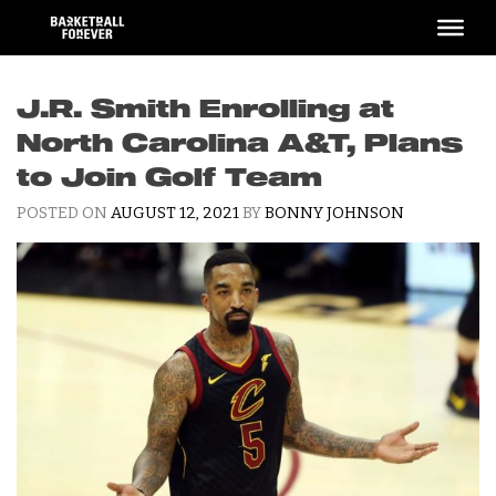
Skip
to
content
J.R. Smith Enrolling at
North Carolina A&T, Plans
to Join Golf Team
POSTED ON
AUGUST 12, 2021
BY
BONNY JOHNSON