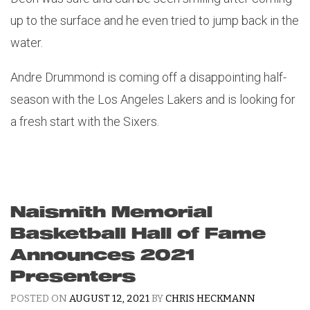
up to the surface and he even tried to jump back in the
water.
Andre Drummond is coming off a disappointing half-
season with the Los Angeles Lakers and is looking for
a fresh start with the Sixers.
Naismith Memorial
Basketball Hall of Fame
Announces 2021
Presenters
POSTED ON
AUGUST 12, 2021
BY
CHRIS HECKMANN