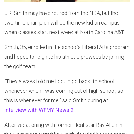
J.R. Smith may have retired from the NBA, but the
two-time champion will be the new kid on campus
when classes start next week at North Carolina A&T.
Smith, 35, enrolled in the school’s Liberal Arts program
and hopes to reignite his athletic prowess by joining
the golf team.
“They always told me I could go back [to school]
whenever when I was coming out of high school, so
this is whenever for me,” said Smith during an
interview with WFMY News 2
.
After vacationing with former Heat star Ray Allen in