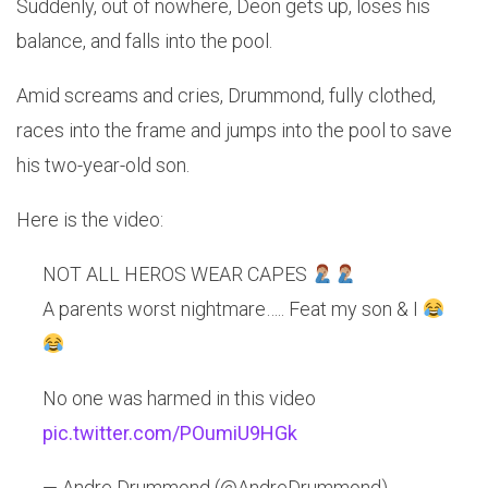
Suddenly, out of nowhere, Deon gets up, loses his
balance, and falls into the pool.
Amid screams and cries, Drummond, fully clothed,
races into the frame and jumps into the pool to save
his two-year-old son.
Here is the video:
NOT ALL HEROS WEAR CAPES
A parents worst nightmare….. Feat my son & I
No one was harmed in this video
pic.twitter.com/POumiU9HGk
— Andre Drummond (@AndreDrummond)