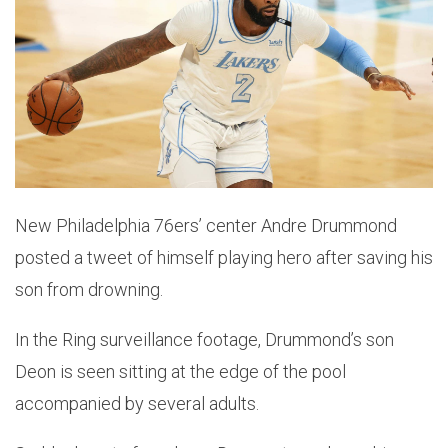
New Philadelphia 76ers’ center Andre Drummond
posted a tweet of himself playing hero after saving his
son from drowning.
In the Ring surveillance footage, Drummond’s son
Deon is seen sitting at the edge of the pool
accompanied by several adults.