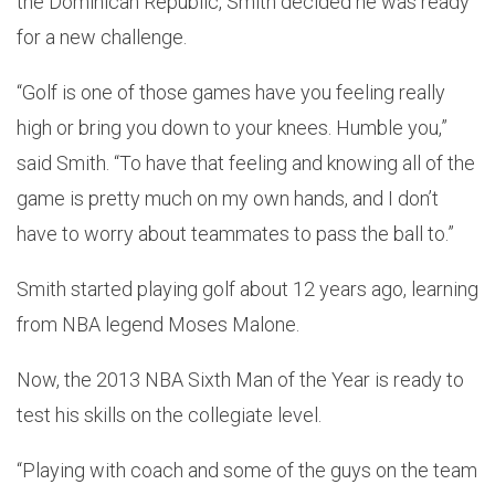
the Dominican Republic, Smith decided he was ready
for a new challenge.
“Golf is one of those games have you feeling really
high or bring you down to your knees. Humble you,”
said Smith. “To have that feeling and knowing all of the
game is pretty much on my own hands, and I don’t
have to worry about teammates to pass the ball to.”
Smith started playing golf about 12 years ago, learning
from NBA legend Moses Malone.
Now, the 2013 NBA Sixth Man of the Year is ready to
test his skills on the collegiate level.
“Playing with coach and some of the guys on the team