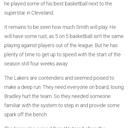
he played some of his best basketball next to the
superstar in Cleveland.
It remains to be seen how much Smith will play. He
will have some rust, as 5 on 5 basketball isn’t the same
playing against players out of the league. But he has
plenty of time to get up to speed with the start of the
season still four weeks away.
The Lakers are contenders and seemed poised to
make a deep run. They need everyone on board, losing
Bradley hurt the team. So they needed someone
familiar with the system to step in and provide some
spark off the bench.