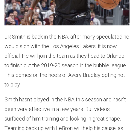
JR Smith is back in the NBA, after many speculated he
would sign with the Los Angeles Lakers, it is now
official. He will join the team as they head to Orlando
to finish out the 2019-20 season in the bubble league.
This comes on the heels of Avery Bradley opting not
to play.
Smith hasn’t played in the NBA this season and hasn’t
been very effective in a few years. But videos
surfaced of him training and looking in great shape.
Teaming back up with LeBron will help his cause, as