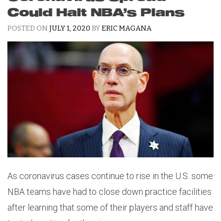
Could Halt NBA’s Plans
POSTED ON
JULY 1, 2020
BY
ERIC MAGANA
As coronavirus cases continue to rise in the U.S. some
NBA teams have had to close down practice facilities
after learning that some of their players and staff have