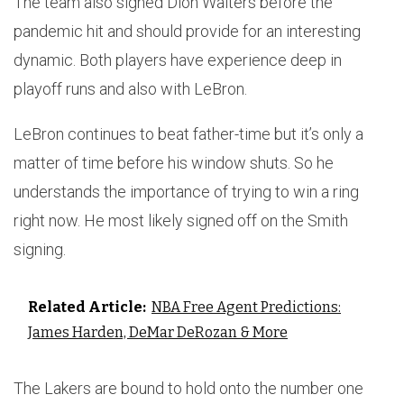
The team also signed Dion Waiters before the
pandemic hit and should provide for an interesting
dynamic. Both players have experience deep in
playoff runs and also with LeBron.
LeBron continues to beat father-time but it’s only a
matter of time before his window shuts. So he
understands the importance of trying to win a ring
right now. He most likely signed off on the Smith
signing.
Related Article:
NBA Free Agent Predictions:
James Harden, DeMar DeRozan & More
The Lakers are bound to hold onto the number one