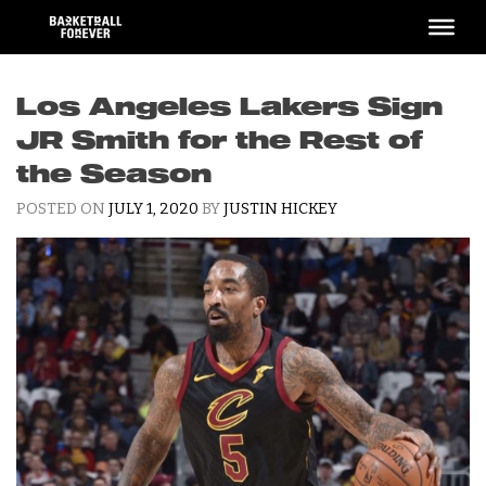
Skip
to
content
Los Angeles Lakers Sign
JR Smith for the Rest of
the Season
POSTED ON
JULY 1, 2020
BY
JUSTIN HICKEY