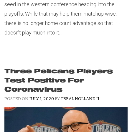
seed in the western conference heading into the
playoffs. While that may help them matchup wise,
there is no longer home court advantage so that
doesn’t play much into it.
Three Pelicans Players
Test Positive For
Coronavirus
POSTED ON
JULY 1, 2020
BY
TREAL HOLLAND II