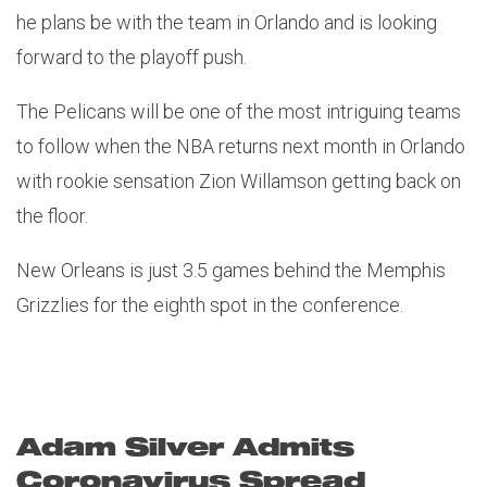
he plans be with the team in Orlando and is looking
forward to the playoff push.
The Pelicans will be one of the most intriguing teams
to follow when the NBA returns next month in Orlando
with rookie sensation Zion Willamson getting back on
the floor.
New Orleans is just 3.5 games behind the Memphis
Grizzlies for the eighth spot in the conference.
Adam Silver Admits
Coronavirus Spread