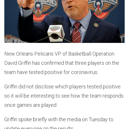
New Orleans Pelicans VP of Basketball Operation
David Griffin has confirmed that three players on the
team have tested positive for coronavirus.
Griffin did not disclose which players tested positive
so it will be interesting to see how the team responds
once games are played.
Griffin spoke briefly with the media on Tuesday to
update everyone on the results.