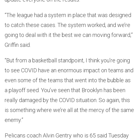
“The league had a system in place that was designed
to catch these cases. The system worked, and we’re
going to deal with it the best we can moving forward,”
Griffin said.
“But from a basketball standpoint, I think you’re going
to see COVID have an enormous impact on teams and
even some of the teams that went into the bubble as
a playoff seed. You’ve seen that Brooklyn has been
really damaged by the COVID situation. So again, this
is something where we’re all at the mercy of the same
enemy.”
Pelicans coach Alvin Gentry who is 65 said Tuesday