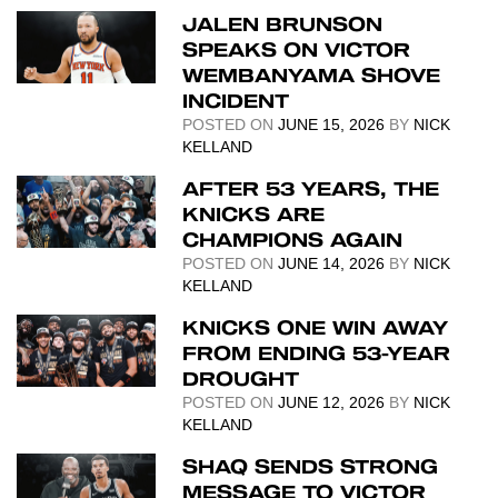
JALEN BRUNSON
SPEAKS ON VICTOR
WEMBANYAMA SHOVE
INCIDENT
POSTED ON
JUNE 15, 2026
BY
NICK
KELLAND
AFTER 53 YEARS, THE
KNICKS ARE
CHAMPIONS AGAIN
POSTED ON
JUNE 14, 2026
BY
NICK
KELLAND
KNICKS ONE WIN AWAY
FROM ENDING 53-YEAR
DROUGHT
POSTED ON
JUNE 12, 2026
BY
NICK
KELLAND
SHAQ SENDS STRONG
MESSAGE TO VICTOR