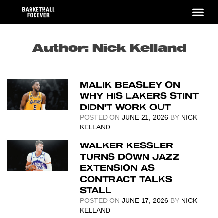
Skip
to
content
Author:
Nick Kelland
MALIK BEASLEY ON
WHY HIS LAKERS STINT
DIDN’T WORK OUT
POSTED ON
JUNE 21, 2026
BY
NICK
KELLAND
WALKER KESSLER
TURNS DOWN JAZZ
EXTENSION AS
CONTRACT TALKS
STALL
POSTED ON
JUNE 17, 2026
BY
NICK
KELLAND