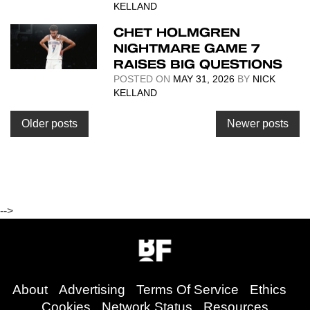
KELLAND
CHET HOLMGREN
NIGHTMARE GAME 7
RAISES BIG QUESTIONS
POSTED ON
MAY 31, 2026
BY
NICK
KELLAND
Posts
Older posts
Newer posts
navigation
-->
About
Advertising
Terms Of Service
Ethics
Cookies
Network Status
Resources