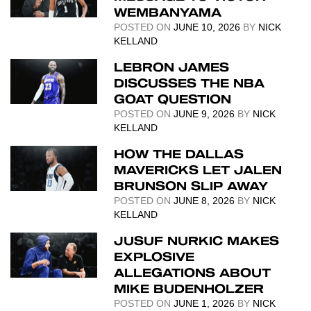
WEMBANYAMA
POSTED ON
JUNE 10, 2026
BY
NICK
KELLAND
LEBRON JAMES
DISCUSSES THE NBA
GOAT QUESTION
POSTED ON
JUNE 9, 2026
BY
NICK
KELLAND
HOW THE DALLAS
MAVERICKS LET JALEN
BRUNSON SLIP AWAY
POSTED ON
JUNE 8, 2026
BY
NICK
KELLAND
JUSUF NURKIC MAKES
EXPLOSIVE
ALLEGATIONS ABOUT
MIKE BUDENHOLZER
POSTED ON
JUNE 1, 2026
BY
NICK